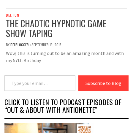
DEL FUN
THE CHAOTIC HYPNOTIC GAME
SHOW TAPING
BY
DELBLOGGER
SEPTEMBER 19, 2018
/
Wow, this is turning out to be an amazing month and with
my 57th Birthday
Type your email…
Subscribe to Blog
CLICK TO LISTEN TO PODCAST EPISODES OF
“OUT & ABOUT WITH ANTIONETTE”