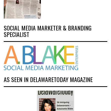
SOCIAL MEDIA MARKETER & BRANDING
SPECIALIST
AS SEEN IN DELAWARETODAY MAGAZINE