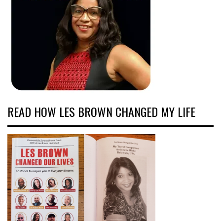
READ HOW LES BROWN CHANGED MY LIFE