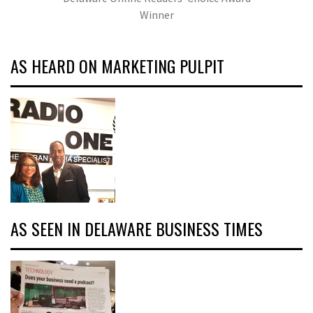
Winner
AS HEARD ON MARKETING PULPIT
AS SEEN IN DELAWARE BUSINESS TIMES