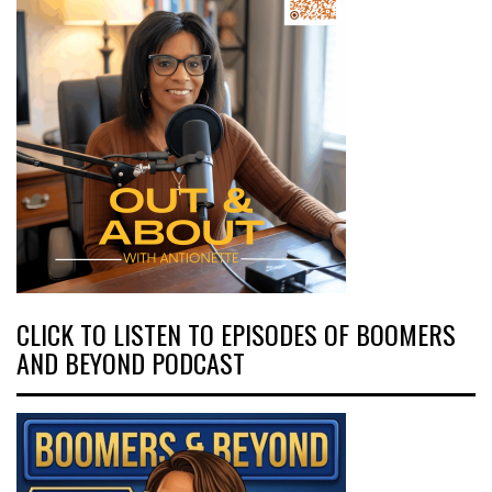
CLICK TO LISTEN TO EPISODES OF BOOMERS
AND BEYOND PODCAST