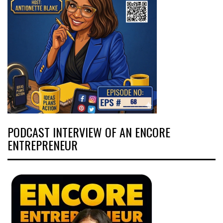
PODCAST INTERVIEW OF AN ENCORE
ENTREPRENEUR