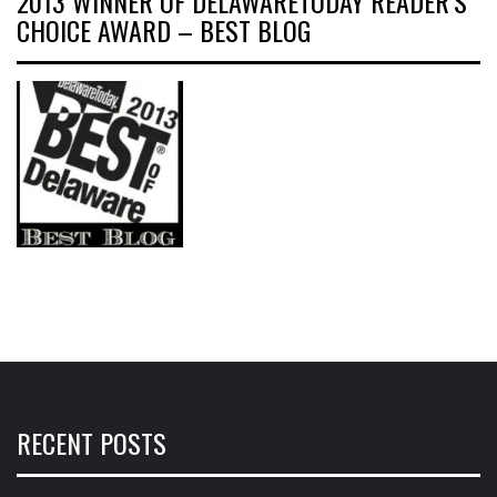
2013 WINNER OF DELAWARETODAY READER’S
CHOICE AWARD – BEST BLOG
RECENT POSTS