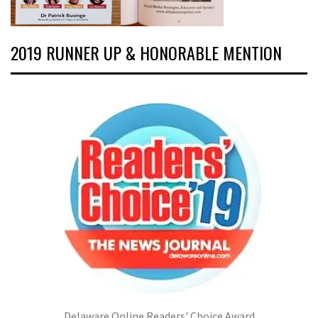
2019 RUNNER UP & HONORABLE MENTION
Delaware Online Readers' Choice Award