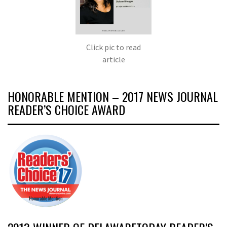
Click pic to read
article
HONORABLE MENTION – 2017 NEWS JOURNAL
READER’S CHOICE AWARD