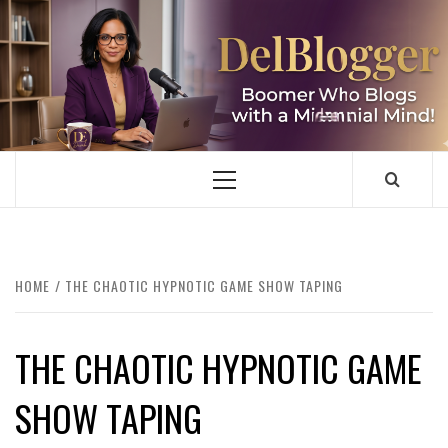
Skip
to
content
DELBLOGGER
BOOMER WHO BLOGS WITH A MILLLENNIAL MIND!
Primary
Menu
HOME
THE CHAOTIC HYPNOTIC GAME SHOW TAPING
THE CHAOTIC HYPNOTIC GAME
SHOW TAPING