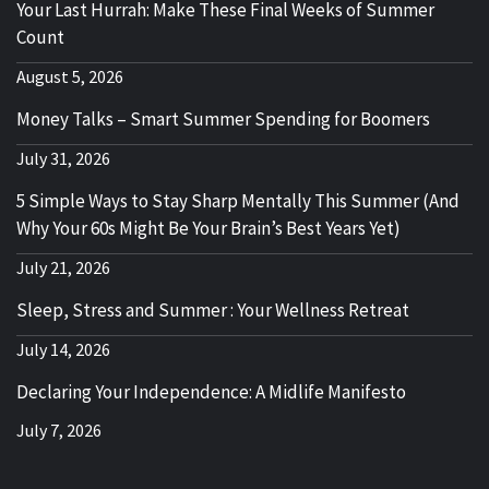
Your Last Hurrah: Make These Final Weeks of Summer
Count
August 5, 2026
Money Talks – Smart Summer Spending for Boomers
July 31, 2026
5 Simple Ways to Stay Sharp Mentally This Summer (And
Why Your 60s Might Be Your Brain’s Best Years Yet)
July 21, 2026
Sleep, Stress and Summer : Your Wellness Retreat
July 14, 2026
Declaring Your Independence: A Midlife Manifesto
July 7, 2026