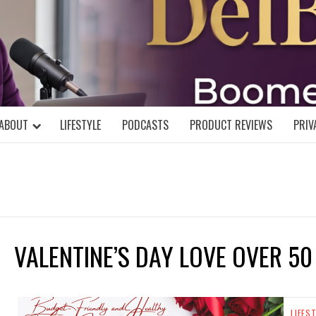
DELBLOGGE
NIAL MIND!
ABOUT
LIFESTYLE
PODCASTS
PRODUCT REVIEWS
PRIV
VALENTINE’S DAY LOVE OVER 50
LIFES