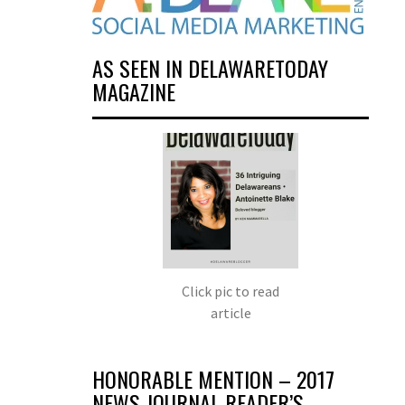
AS SEEN IN DELAWARETODAY
MAGAZINE
Click pic to read
article
HONORABLE MENTION – 2017
NEWS JOURNAL READER’S