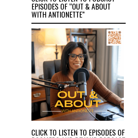
EPISODES OF “OUT & ABOUT
WITH ANTIONETTE”
CLICK TO LISTEN TO EPISODES OF