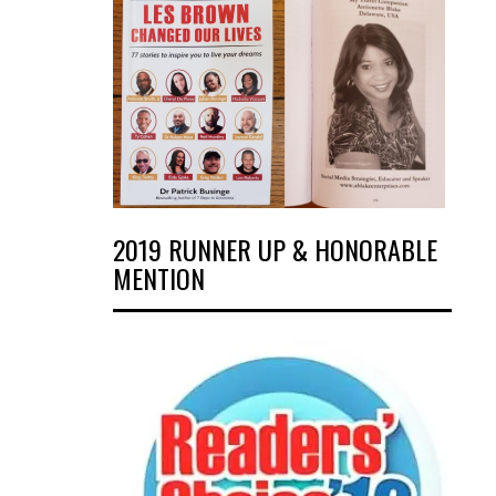
2019 RUNNER UP & HONORABLE
MENTION