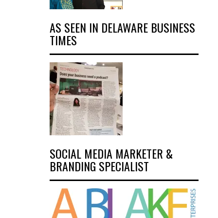
AS SEEN IN DELAWARE BUSINESS
TIMES
SOCIAL MEDIA MARKETER &
BRANDING SPECIALIST