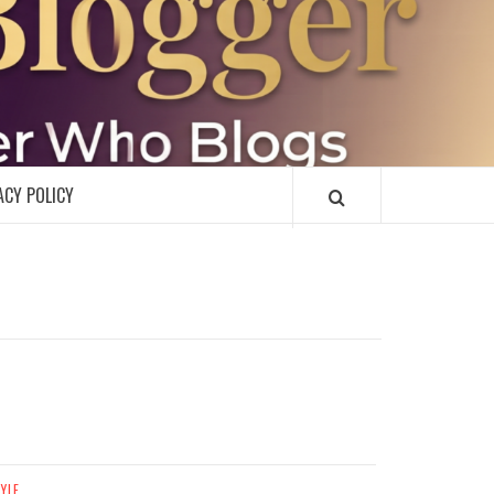
R
ACY POLICY
TYLE