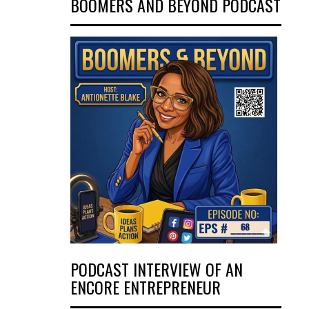
BOOMERS AND BEYOND PODCAST
PODCAST INTERVIEW OF AN
ENCORE ENTREPRENEUR