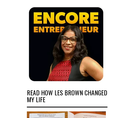
READ HOW LES BROWN CHANGED
MY LIFE