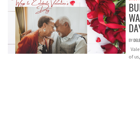
BU
WA
DA
BY
DEL
Valen
of us,