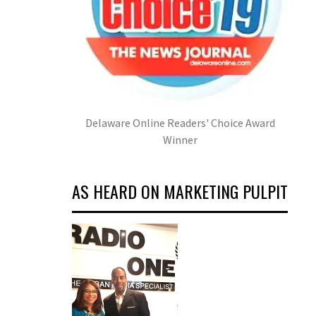
Delaware Online Readers' Choice Award
Winner
AS HEARD ON MARKETING PULPIT