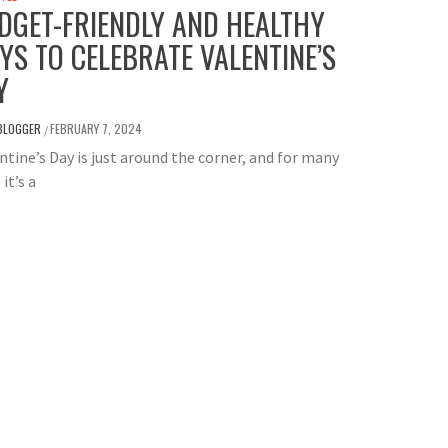
DGET-FRIENDLY AND HEALTHY
YS TO CELEBRATE VALENTINE’S
Y
BLOGGER
FEBRUARY 7, 2024
/
tine’s Day is just around the corner, and for many
 it’s a