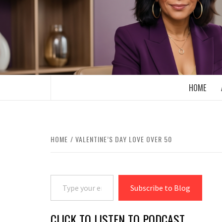
Skip
to
content
BOOMER WHO BLOGS WITH A MILLLEN
HOME
HOME
VALENTINE’S DAY LOVE OVER 50
Type your email…
Subscribe to Blog
CLICK TO LISTEN TO PODCAST