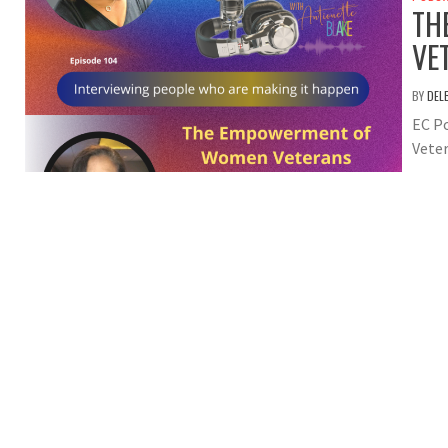
TH
VE
BY
DEL
EC P
Veter