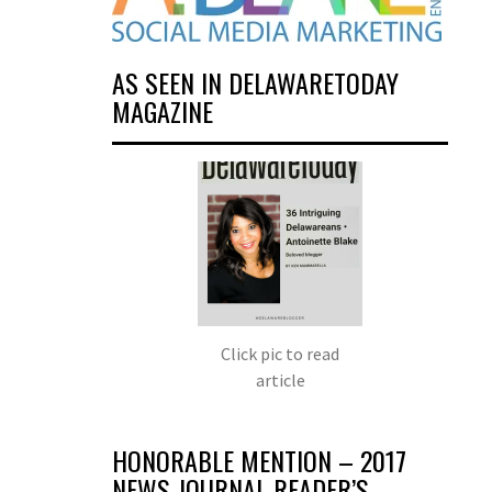
AS SEEN IN DELAWARETODAY
MAGAZINE
Click pic to read
article
HONORABLE MENTION – 2017
NEWS JOURNAL READER’S