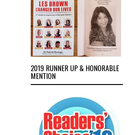
2019 RUNNER UP & HONORABLE
MENTION