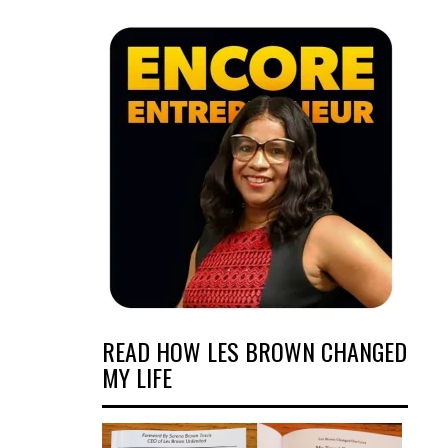
READ HOW LES BROWN CHANGED
MY LIFE