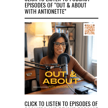
EPISODES OF “OUT & ABOUT
WITH ANTIONETTE”
CLICK TO LISTEN TO EPISODES OF