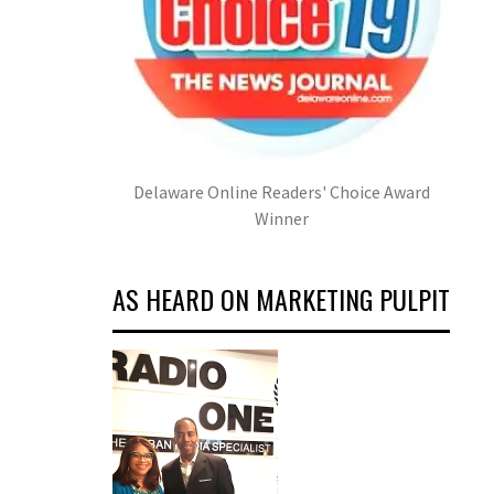
Delaware Online Readers' Choice Award
Winner
AS HEARD ON MARKETING PULPIT