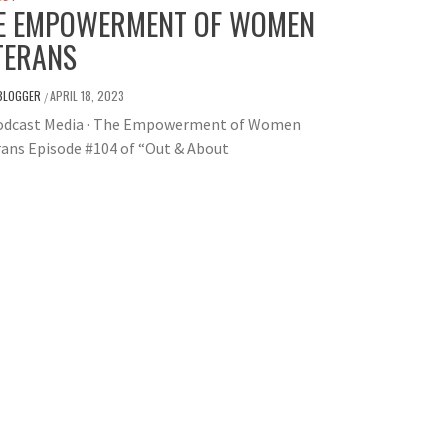
E EMPOWERMENT OF WOMEN
TERANS
BLOGGER
APRIL 18, 2023
/
odcast Media · The Empowerment of Women
ans Episode #104 of “Out & About