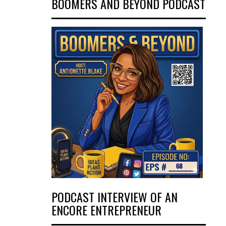
BOOMERS AND BEYOND PODCAST
PODCAST INTERVIEW OF AN
ENCORE ENTREPRENEUR