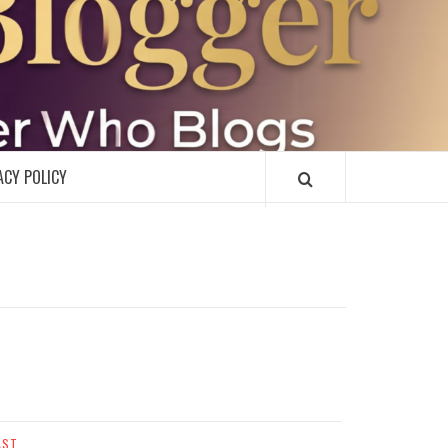
R
ACY POLICY
AST