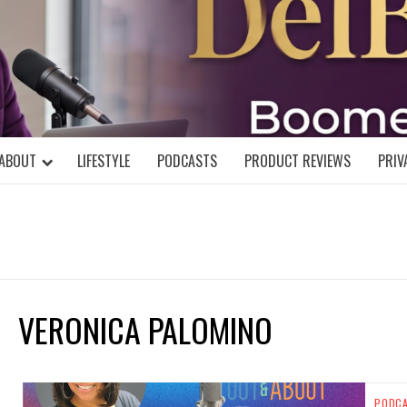
DELBLOGGE
NIAL MIND!
ABOUT
LIFESTYLE
PODCASTS
PRODUCT REVIEWS
PRIV
VERONICA PALOMINO
PODC