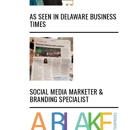
AS SEEN IN DELAWARE BUSINESS
TIMES
SOCIAL MEDIA MARKETER &
BRANDING SPECIALIST