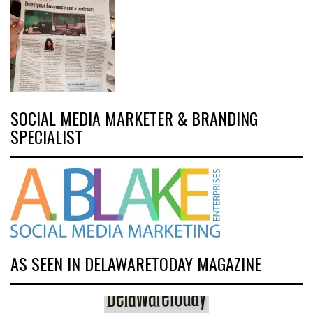
SOCIAL MEDIA MARKETER & BRANDING
SPECIALIST
AS SEEN IN DELAWARETODAY MAGAZINE