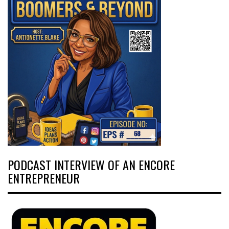
PODCAST INTERVIEW OF AN ENCORE
ENTREPRENEUR