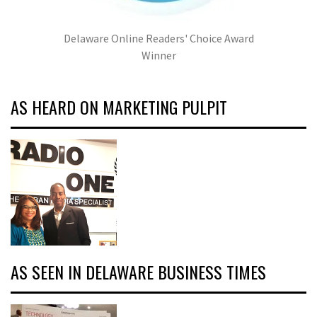
Delaware Online Readers' Choice Award
Winner
AS HEARD ON MARKETING PULPIT
AS SEEN IN DELAWARE BUSINESS TIMES