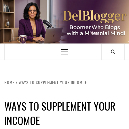
Skip
to
content
DELBLOGGER
BOOMER WHO BLOGS WITH A MILLLENNIAL MIND!
Primary
Menu
HOME
WAYS TO SUPPLEMENT YOUR INCOMOE
WAYS TO SUPPLEMENT YOUR
INCOMOE