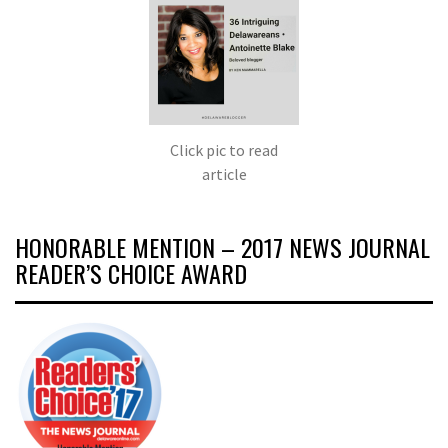
Click pic to read
article
HONORABLE MENTION – 2017 NEWS JOURNAL
READER’S CHOICE AWARD