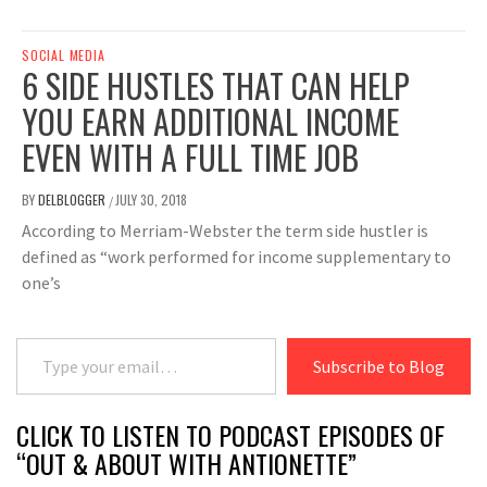
SOCIAL MEDIA
6 SIDE HUSTLES THAT CAN HELP
YOU EARN ADDITIONAL INCOME
EVEN WITH A FULL TIME JOB
BY
DELBLOGGER
JULY 30, 2018
/
According to Merriam-Webster the term side hustler is
defined as “work performed for income supplementary to
one’s
Type your email…
Subscribe to Blog
CLICK TO LISTEN TO PODCAST EPISODES OF
“OUT & ABOUT WITH ANTIONETTE”