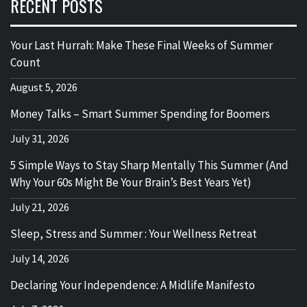
RECENT POSTS
Your Last Hurrah: Make These Final Weeks of Summer
Count
August 5, 2026
Money Talks – Smart Summer Spending for Boomers
July 31, 2026
5 Simple Ways to Stay Sharp Mentally This Summer (And
Why Your 60s Might Be Your Brain’s Best Years Yet)
July 21, 2026
Sleep, Stress and Summer : Your Wellness Retreat
July 14, 2026
Declaring Your Independence: A Midlife Manifesto