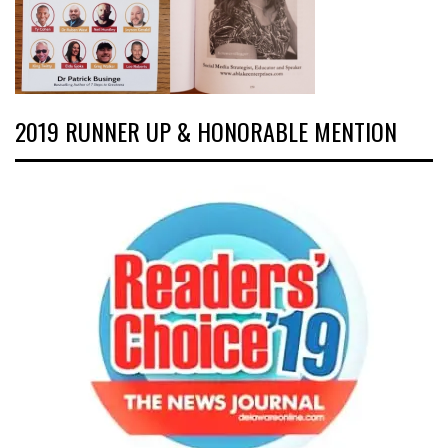
2019 RUNNER UP & HONORABLE MENTION