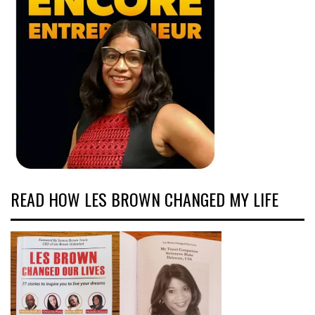
READ HOW LES BROWN CHANGED MY LIFE