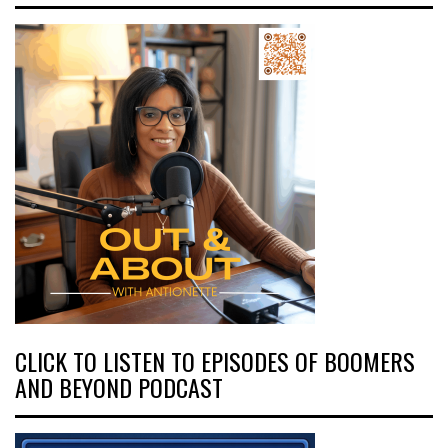
CLICK TO LISTEN TO EPISODES OF BOOMERS
AND BEYOND PODCAST