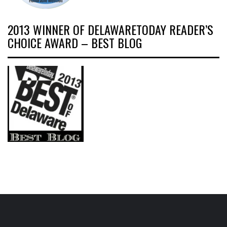
2013 WINNER OF DELAWARETODAY READER’S
CHOICE AWARD – BEST BLOG