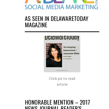
AS SEEN IN DELAWARETODAY
MAGAZINE
Click pic to read
article
HONORABLE MENTION – 2017
NEWS JOURNAL READER’S