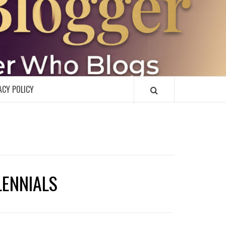
R
ACY POLICY
LENNIALS