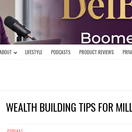
DELBLOGGE
NIAL MIND!
ABOUT
LIFESTYLE
PODCASTS
PRODUCT REVIEWS
PRIV
WEALTH BUILDING TIPS FOR MIL
PODCAST