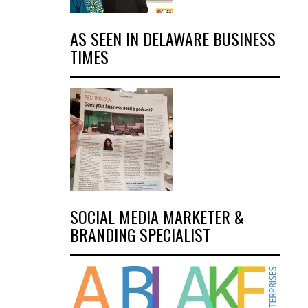
AS SEEN IN DELAWARE BUSINESS
TIMES
SOCIAL MEDIA MARKETER &
BRANDING SPECIALIST