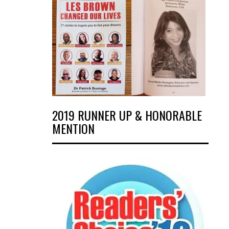
2019 RUNNER UP & HONORABLE
MENTION