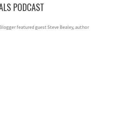
IALS PODCAST
Blogger featured guest Steve Bealey, author