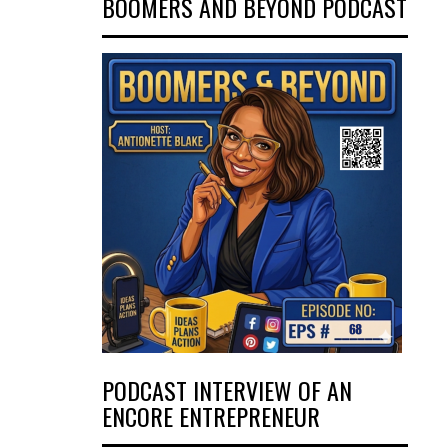
BOOMERS AND BEYOND PODCAST
PODCAST INTERVIEW OF AN
ENCORE ENTREPRENEUR