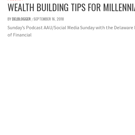
WEALTH BUILDING TIPS FOR MILLENN
BY
DELBLOGGER
SEPTEMBER 16, 2018
/
Sunday’s Podcast AAU/Social Media Sunday with the Delaware 
of Financial