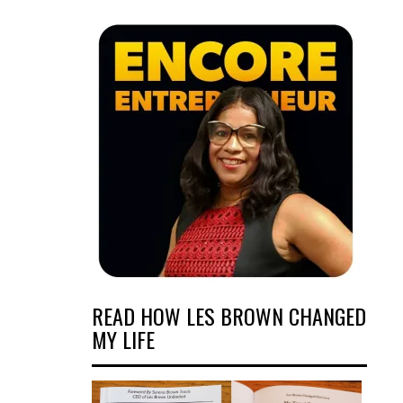
READ HOW LES BROWN CHANGED
MY LIFE