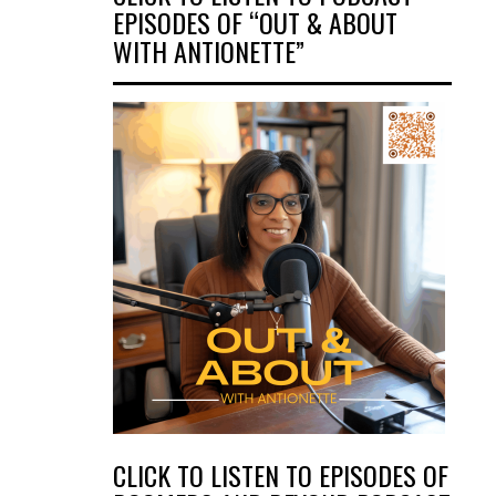
EPISODES OF “OUT & ABOUT
WITH ANTIONETTE”
CLICK TO LISTEN TO EPISODES OF