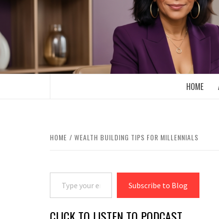
Skip
to
content
BOOMER WHO BLOGS WITH A MILLLEN
HOME
HOME
WEALTH BUILDING TIPS FOR MILLENNIALS
Type your email…
Subscribe to Blog
CLICK TO LISTEN TO PODCAST