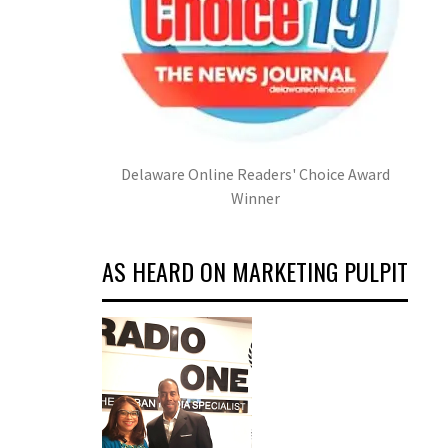
Delaware Online Readers' Choice Award
Winner
AS HEARD ON MARKETING PULPIT