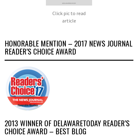
Click pic to read
article
HONORABLE MENTION – 2017 NEWS JOURNAL
READER’S CHOICE AWARD
2013 WINNER OF DELAWARETODAY READER’S
CHOICE AWARD – BEST BLOG