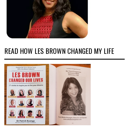
READ HOW LES BROWN CHANGED MY LIFE