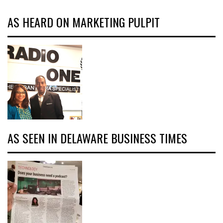
AS HEARD ON MARKETING PULPIT
AS SEEN IN DELAWARE BUSINESS TIMES