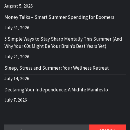
August 5, 2026
Money Talks – Smart Summer Spending for Boomers
July 31, 2026
5 Simple Ways to Stay Sharp Mentally This Summer (And
Why Your 60s Might Be Your Brain’s Best Years Yet)
July 21, 2026
Sleep, Stress and Summer : Your Wellness Retreat
July 14, 2026
Declaring Your Independence: A Midlife Manifesto
July 7, 2026
Search