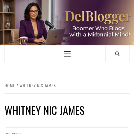
Skip
to
content
DELBLOGGER
BOOMER WHO BLOGS WITH A MILLLENNIAL MIND!
Primary
Menu
HOME
WHITNEY NIC JAMES
WHITNEY NIC JAMES