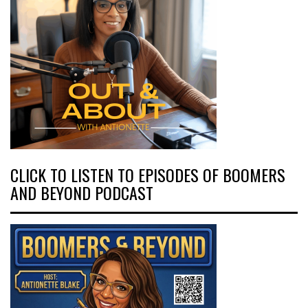
CLICK TO LISTEN TO EPISODES OF BOOMERS
AND BEYOND PODCAST