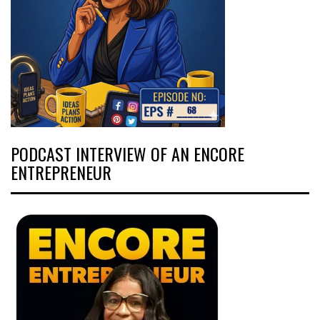
PODCAST INTERVIEW OF AN ENCORE
ENTREPRENEUR