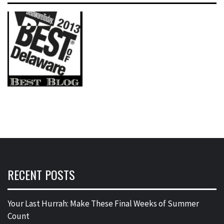
RECENT POSTS
Your Last Hurrah: Make These Final Weeks of Summer
Count