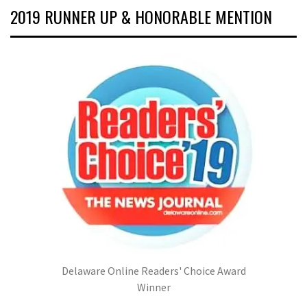
2019 RUNNER UP & HONORABLE MENTION
Delaware Online Readers' Choice Award
Winner