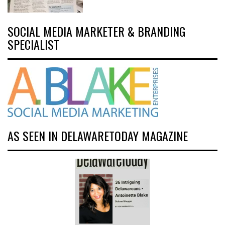
SOCIAL MEDIA MARKETER & BRANDING
SPECIALIST
AS SEEN IN DELAWARETODAY MAGAZINE