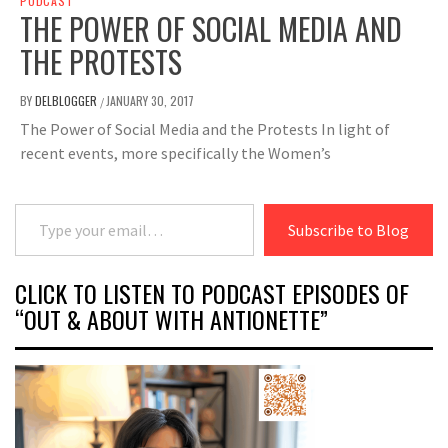
PODCAST
THE POWER OF SOCIAL MEDIA AND
THE PROTESTS
BY
DELBLOGGER
JANUARY 30, 2017
/
The Power of Social Media and the Protests In light of
recent events, more specifically the Women’s
Type your email…
Subscribe to Blog
CLICK TO LISTEN TO PODCAST EPISODES OF
“OUT & ABOUT WITH ANTIONETTE”