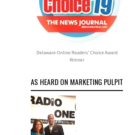
Delaware Online Readers' Choice Award
Winner
AS HEARD ON MARKETING PULPIT