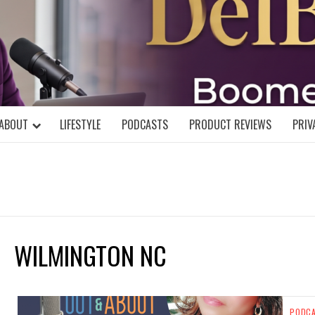
DELBLOGGE
NIAL MIND!
ABOUT
LIFESTYLE
PODCASTS
PRODUCT REVIEWS
PRIV
WILMINGTON NC
PODC