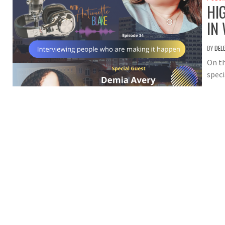
HI
IN
BY
DEL
On th
speci