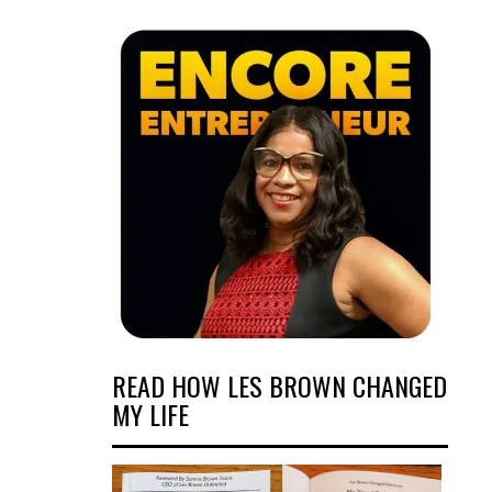
READ HOW LES BROWN CHANGED
MY LIFE