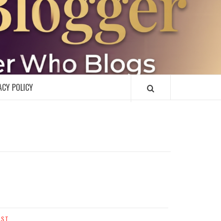
R
ACY POLICY
AST