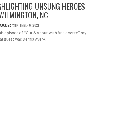
GHLIGHTING UNSUNG HEROES
 WILMINGTON, NC
BLOGGER
SEPTEMBER 6, 2021
/
is episode of “Out & About with Antionette” my
al guest was Demia Avery,