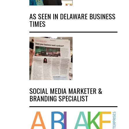
AS SEEN IN DELAWARE BUSINESS
TIMES
SOCIAL MEDIA MARKETER &
BRANDING SPECIALIST