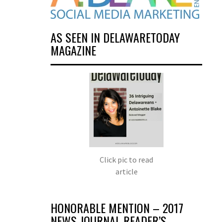
AS SEEN IN DELAWARETODAY
MAGAZINE
Click pic to read
article
HONORABLE MENTION – 2017
NEWS JOURNAL READER’S