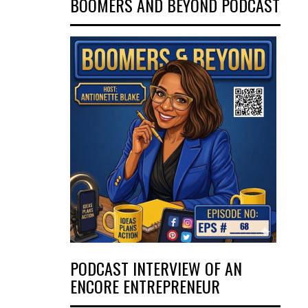
BOOMERS AND BEYOND PODCAST
PODCAST INTERVIEW OF AN
ENCORE ENTREPRENEUR