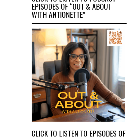
EPISODES OF “OUT & ABOUT
WITH ANTIONETTE”
CLICK TO LISTEN TO EPISODES OF