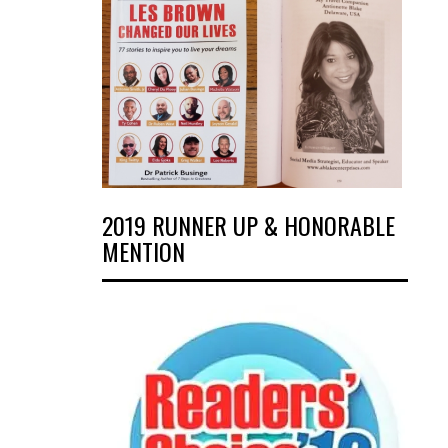
2019 RUNNER UP & HONORABLE
MENTION