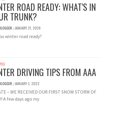
NTER ROAD READY: WHAT’S IN
UR TRUNK?
BLOGGER
JANUARY 21, 2026
/
ou winter road ready?
TYLE
NTER DRIVING TIPS FROM AAA
BLOGGER
JANUARY 3, 2022
/
TE – WE RECEIVED OUR FIRST SNOW STORM OF
!! A few days ago my