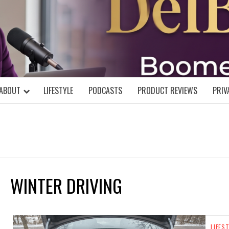
DELBLOGGE
NIAL MIND!
ABOUT
LIFESTYLE
PODCASTS
PRODUCT REVIEWS
PRIV
WINTER DRIVING
LIFES