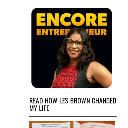
READ HOW LES BROWN CHANGED
MY LIFE