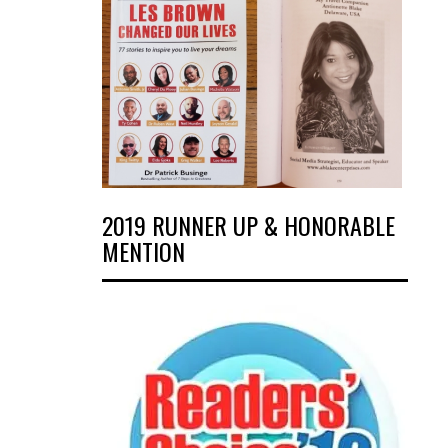
2019 RUNNER UP & HONORABLE
MENTION