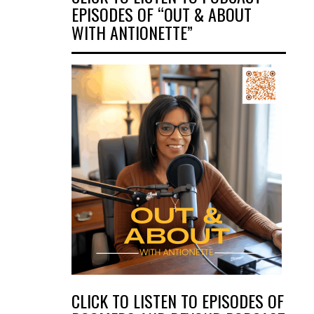
EPISODES OF “OUT & ABOUT
WITH ANTIONETTE”
CLICK TO LISTEN TO EPISODES OF