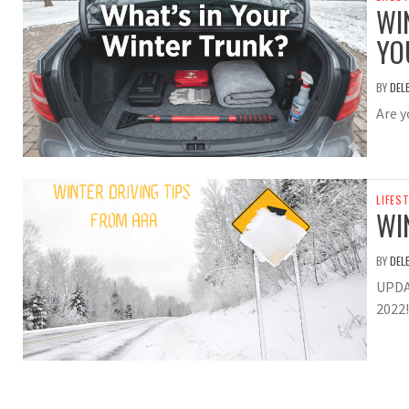
WI
YO
BY
DEL
Are y
LIFES
WI
BY
DEL
UPDA
2022!