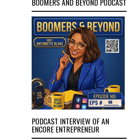
BOOMERS AND BEYOND PODCAST
PODCAST INTERVIEW OF AN
ENCORE ENTREPRENEUR