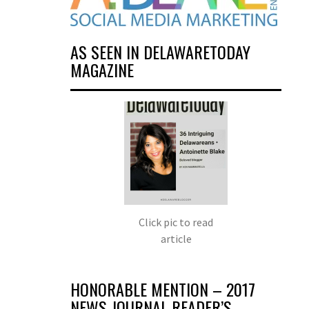
AS SEEN IN DELAWARETODAY
MAGAZINE
Click pic to read
article
HONORABLE MENTION – 2017
NEWS JOURNAL READER’S