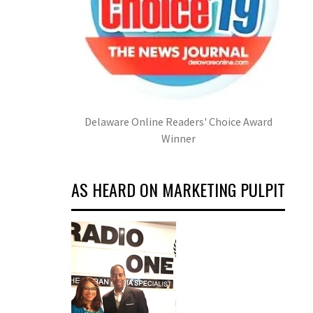
Delaware Online Readers' Choice Award
Winner
AS HEARD ON MARKETING PULPIT