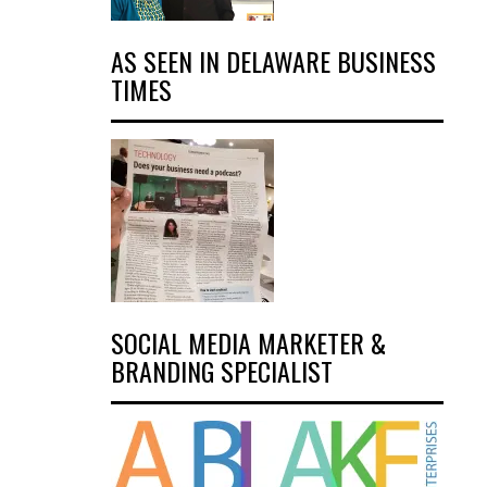
AS SEEN IN DELAWARE BUSINESS
TIMES
SOCIAL MEDIA MARKETER &
BRANDING SPECIALIST