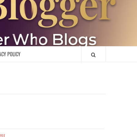
R
ACY POLICY
TYLE