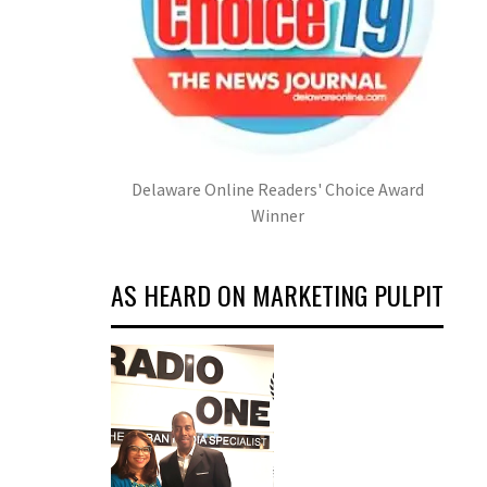
Delaware Online Readers' Choice Award
Winner
AS HEARD ON MARKETING PULPIT