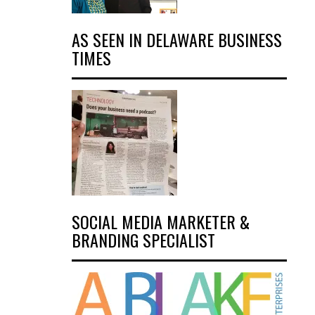
AS SEEN IN DELAWARE BUSINESS
TIMES
SOCIAL MEDIA MARKETER &
BRANDING SPECIALIST