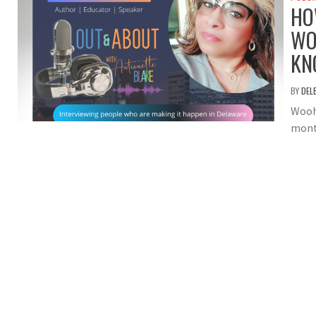
HO
WO
KN
BY
DEL
Wooh
month