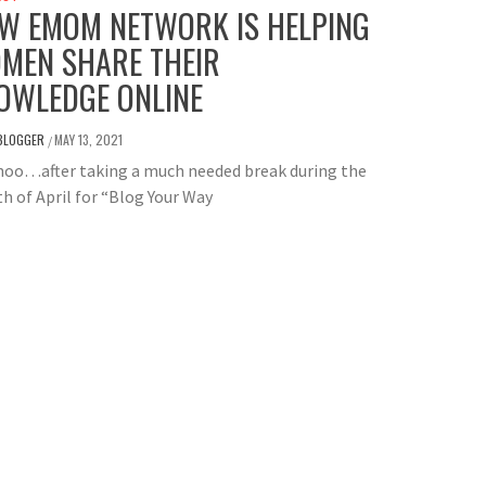
W EMOM NETWORK IS HELPING
MEN SHARE THEIR
OWLEDGE ONLINE
BLOGGER
MAY 13, 2021
/
oo…after taking a much needed break during the
 of April for “Blog Your Way