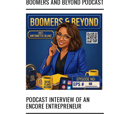
BOOMERS AND BEYOND PODCAST
PODCAST INTERVIEW OF AN
ENCORE ENTREPRENEUR