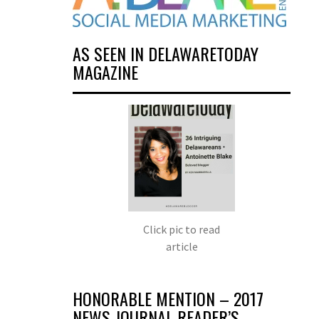
AS SEEN IN DELAWARETODAY
MAGAZINE
Click pic to read
article
HONORABLE MENTION – 2017
NEWS JOURNAL READER’S