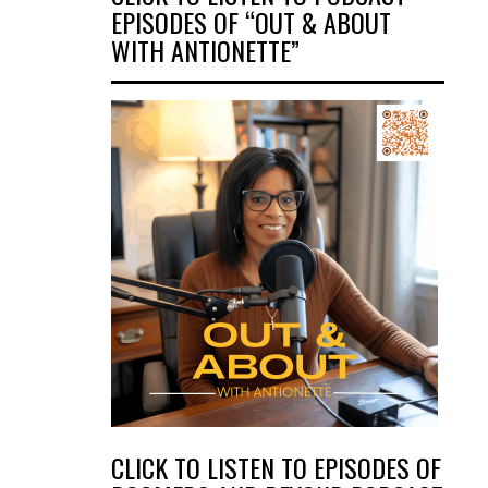
EPISODES OF “OUT & ABOUT
WITH ANTIONETTE”
CLICK TO LISTEN TO EPISODES OF