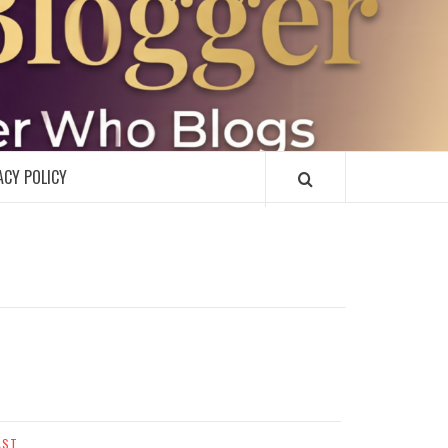
R
ACY POLICY
AST