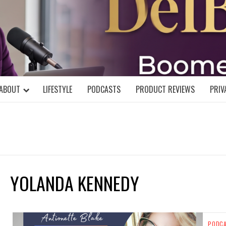
DELBLOGGE
NIAL MIND!
ABOUT
LIFESTYLE
PODCASTS
PRODUCT REVIEWS
PRIV
YOLANDA KENNEDY
PODC