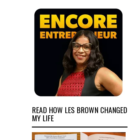
READ HOW LES BROWN CHANGED
MY LIFE