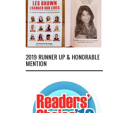
2019 RUNNER UP & HONORABLE
MENTION