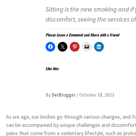
Sitting is the new smoking and if
discomfort, seeing the services o
Please Leave a Comment and Share with a Friend
Like this:
By
DelBlogger
/
October 18, 2023
As we age, our bodies go through various changes, and fo
can be accompanied by unique challenges and discomfort
pains that come from a sedentary lifestyle, such as prolon