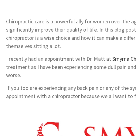
Chiropractic care is a powerful ally for women over the ag
significantly improve their quality of life. In this blog po
chiropractor is a wise choice and how it can make a diffe
themselves sitting a lot.
I recently had an appointment with Dr. Matt at
Smyrna Ch
treatment as I have been experiencing some dull pain an
worse.
If you too are experiencing any back pain or any of th
appointment with a chiropractor because we all want to f