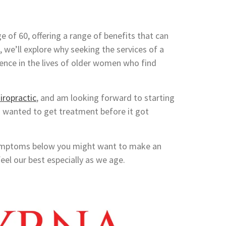
e of 60, offering a range of benefits that can
st, we’ll explore why seeking the services of a
rence in the lives of older women who find
iropractic
, and am looking forward to starting
d wanted to get treatment before it got
e symptoms below you might want to make an
eel our best especially as we age.