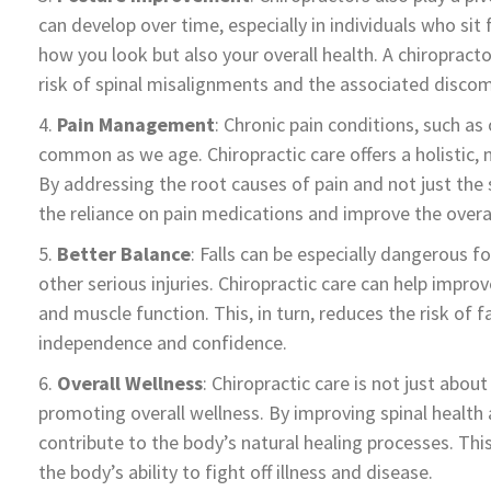
can develop over time, especially in individuals who sit
how you look but also your overall health. A chiropract
risk of spinal misalignments and the associated discom
Pain Management
: Chronic pain conditions, such a
common as we age. Chiropractic care offers a holistic
By addressing the root causes of pain and not just th
the reliance on pain medications and improve the overall
Better Balance
: Falls can be especially dangerous fo
other serious injuries. Chiropractic care can help impro
and muscle function. This, in turn, reduces the risk of 
independence and confidence.
Overall Wellness
: Chiropractic care is not just about
promoting overall wellness. By improving spinal health 
contribute to the body’s natural healing processes. T
the body’s ability to fight off illness and disease.