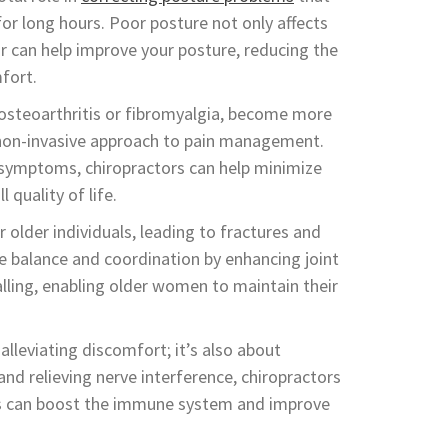
 for long hours. Poor posture not only affects
or can help improve your posture, reducing the
fort.
s osteoarthritis or fibromyalgia, become more
, non-invasive approach to pain management.
e symptoms, chiropractors can help minimize
 quality of life.
r older individuals, leading to fractures and
ve balance and coordination by enhancing joint
falling, enabling older women to maintain their
 alleviating discomfort; it’s also about
and relieving nerve interference, chiropractors
his can boost the immune system and improve