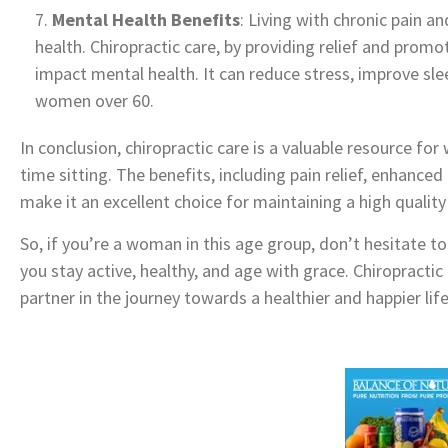
Mental Health Benefits
: Living with chronic pain a
health. Chiropractic care, by providing relief and promot
impact mental health. It can reduce stress, improve sle
women over 60.
In conclusion, chiropractic care is a valuable resource f
time sitting. The benefits, including pain relief, enhanced
make it an excellent choice for maintaining a high quality 
So, if you’re a woman in this age group, don’t hesitate to
you stay active, healthy, and age with grace. Chiropractic
partner in the journey towards a healthier and happier lif