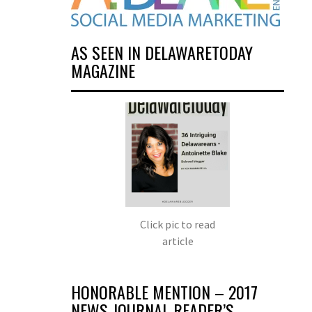
AS SEEN IN DELAWARETODAY
MAGAZINE
Click pic to read
article
HONORABLE MENTION – 2017
NEWS JOURNAL READER’S