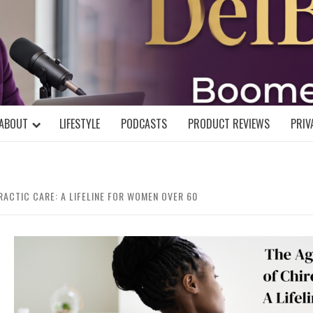
DELBLOGGE
NIAL MIND!
ABOUT
LIFESTYLE
PODCASTS
PRODUCT REVIEWS
PRIV
RACTIC CARE: A LIFELINE FOR WOMEN OVER 60