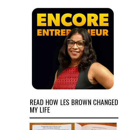
READ HOW LES BROWN CHANGED
MY LIFE