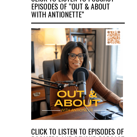
EPISODES OF “OUT & ABOUT
WITH ANTIONETTE”
CLICK TO LISTEN TO EPISODES OF