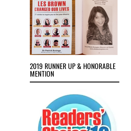
2019 RUNNER UP & HONORABLE
MENTION