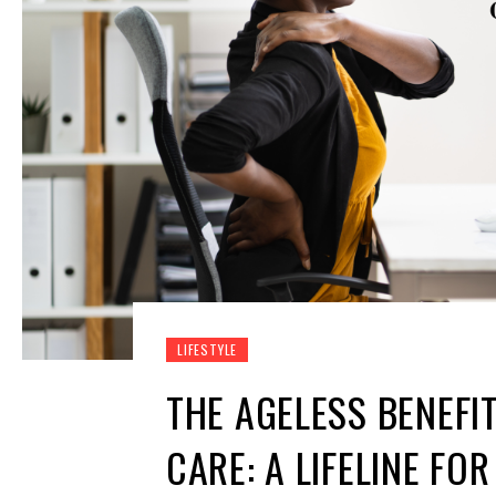
LIFESTYLE
THE AGELESS BENEFI
CARE: A LIFELINE F