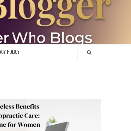
R
ACY POLICY