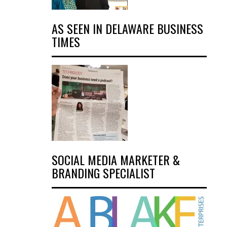
AS SEEN IN DELAWARE BUSINESS
TIMES
SOCIAL MEDIA MARKETER &
BRANDING SPECIALIST