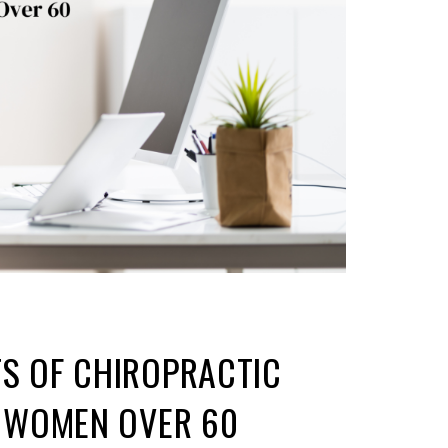
TS OF CHIROPRACTIC
OR WOMEN OVER 60