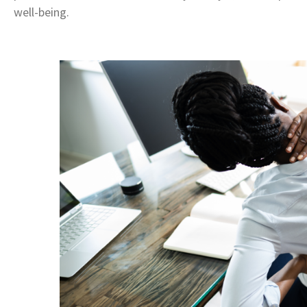
well-being.