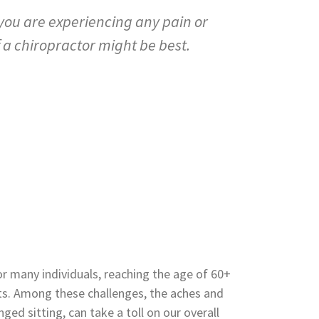
 you are experiencing any pain or
f a chiropractor might be best.
r many individuals, reaching the age of 60+
s. Among these challenges, the aches and
ged sitting, can take a toll on our overall