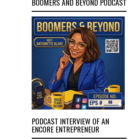
BOOMERS AND BEYOND PODCAST
PODCAST INTERVIEW OF AN
ENCORE ENTREPRENEUR