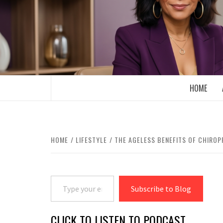
Skip
to
content
BOOMER WHO BLOGS WITH A MILLLEN
HOME
HOME
LIFESTYLE
THE AGELESS BENEFITS OF CHIROP
Type your email…
Subscribe to Blog
CLICK TO LISTEN TO PODCAST