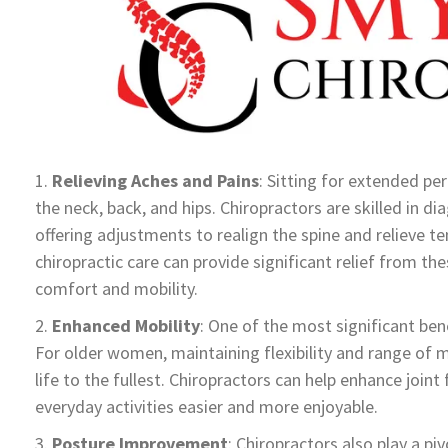
Relieving Aches and Pains
: Sitting for extended pe
the neck, back, and hips. Chiropractors are skilled in d
offering adjustments to realign the spine and relieve t
chiropractic care can provide significant relief from t
comfort and mobility.
Enhanced Mobility
: One of the most significant bene
For older women, maintaining flexibility and range of mo
life to the fullest. Chiropractors can help enhance joi
everyday activities easier and more enjoyable.
Posture Improvement
: Chiropractors also play a piv