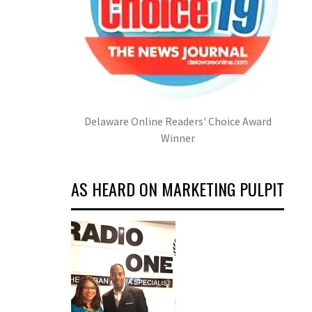
Delaware Online Readers' Choice Award
Winner
AS HEARD ON MARKETING PULPIT