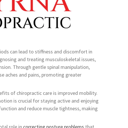
riods can lead to stiffness and discomfort in
iagnosing and treating musculoskeletal issues,
ension. Through gentle spinal manipulation,
hese aches and pains, promoting greater
fits of chiropractic care is improved mobility.
tion is crucial for staying active and enjoying
nt function and reduce muscle tightness, making
otal role in
correcting posture problems
that