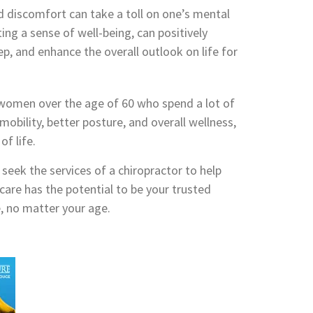
nd discomfort can take a toll on one’s mental
ing a sense of well-being, can positively
ep, and enhance the overall outlook on life for
or women over the age of 60 who spend a lot of
 mobility, better posture, and overall wellness,
of life.
 seek the services of a chiropractor to help
 care has the potential to be your trusted
e, no matter your age.