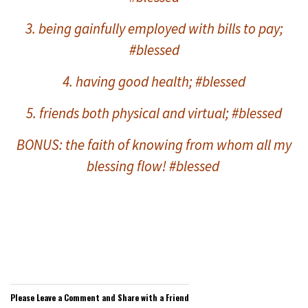
3. being gainfully employed with bills to pay;
#blessed
4. having good health; #blessed
5. friends both physical and virtual; #blessed
BONUS: the
faith of knowing from whom all my
blessing flow! #blessed
Please Leave a Comment and Share with a Friend