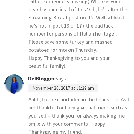
rather someone is missing) Where is your
dear husband in all of this? Oh, he’s after the
Streaming Box at post no. 12. Well, at least
he’s not in post 13 or 17 ( the bad luck
number for persons of Italian heritage).
Please save some turkey and mashed
potatoes for moi on Thursday.
Happy Thanksgiving to you and your
beautiful family!
DelBlogger
says:
November 20, 2017 at 11:29 am
Ahhh, but he is included in the bonus – lol As I
am thankful for having virtual friend such as
yourself – thank you for always making me
smile with your comments! Happy
Thanksgiving my friend.