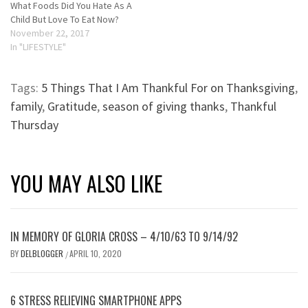
What Foods Did You Hate As A
Child But Love To Eat Now?
November 22, 2017
In "LIFESTYLE"
Tags:
5 Things That I Am Thankful For on Thanksgiving
,
family
,
Gratitude
,
season of giving thanks
,
Thankful
Thursday
YOU MAY ALSO LIKE
IN MEMORY OF GLORIA CROSS – 4/10/63 TO 9/14/92
BY
DELBLOGGER
APRIL 10, 2020
/
6 STRESS RELIEVING SMARTPHONE APPS