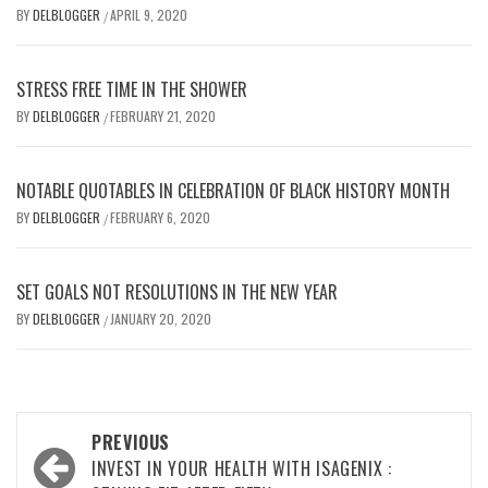
BY
DELBLOGGER
APRIL 9, 2020
/
STRESS FREE TIME IN THE SHOWER
BY
DELBLOGGER
FEBRUARY 21, 2020
/
NOTABLE QUOTABLES IN CELEBRATION OF BLACK HISTORY MONTH
BY
DELBLOGGER
FEBRUARY 6, 2020
/
SET GOALS NOT RESOLUTIONS IN THE NEW YEAR
BY
DELBLOGGER
JANUARY 20, 2020
/
Post
PREVIOUS
navigation
INVEST IN YOUR HEALTH WITH ISAGENIX :