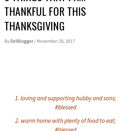
THANKFUL FOR THIS
THANKSGIVING
By
DelBlogger
/
November 20, 2017
1. loving and supporting hubby and sons;
#blessed
2. warm home with plenty of food to eat;
#blessed