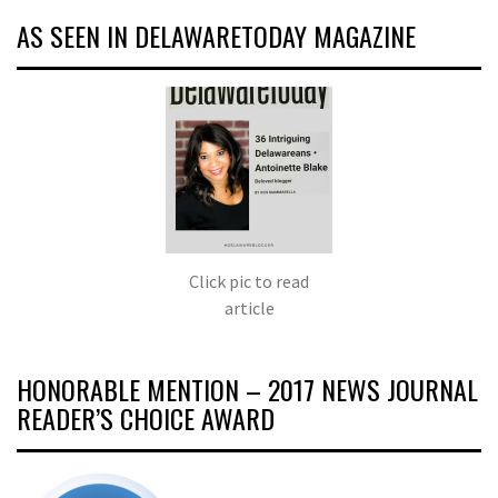
AS SEEN IN DELAWARETODAY MAGAZINE
Click pic to read
article
HONORABLE MENTION – 2017 NEWS JOURNAL
READER’S CHOICE AWARD