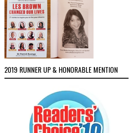
2019 RUNNER UP & HONORABLE MENTION