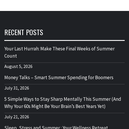
RECENT POSTS
Your Last Hurrah: Make These Final Weeks of Summer
Count
August 5, 2026
Money Talks – Smart Summer Spending for Boomers
July 31, 2026
5 Simple Ways to Stay Sharp Mentally This Summer (And
Why Your 60s Might Be Your Brain’s Best Years Yet)
July 21, 2026
Sleep, Stress and Summer : Your Wellness Retreat