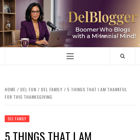
Skip
to
content
DELBLOGGER
BOOMER WHO BLOGS WITH A MILLLENNIAL MIND!
Primary
Menu
HOME
DEL FUN
DEL FAMILY
5 THINGS THAT I AM THANKFUL
FOR THIS THANKSGIVING
DEL FAMILY
5 THINGS THAT I AM