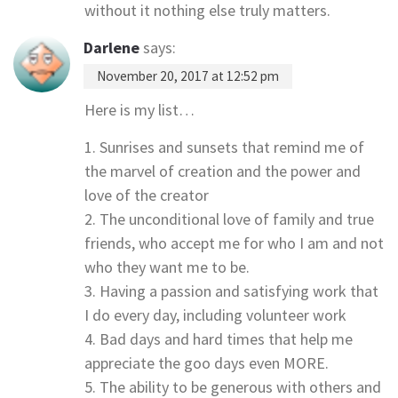
without it nothing else truly matters.
Darlene
says:
November 20, 2017 at 12:52 pm
Here is my list…
1. Sunrises and sunsets that remind me of
the marvel of creation and the power and
love of the creator
2. The unconditional love of family and true
friends, who accept me for who I am and not
who they want me to be.
3. Having a passion and satisfying work that
I do every day, including volunteer work
4. Bad days and hard times that help me
appreciate the goo days even MORE.
5. The ability to be generous with others and