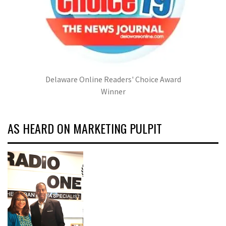
Delaware Online Readers' Choice Award
Winner
AS HEARD ON MARKETING PULPIT