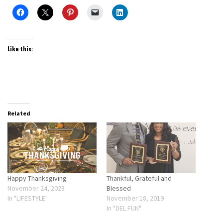
Like this:
Related
Happy Thanksgiving
Thankful, Grateful and
November 24, 2023
Blessed
In "LIFESTYLE"
November 18, 2019
In "DEL FUN"