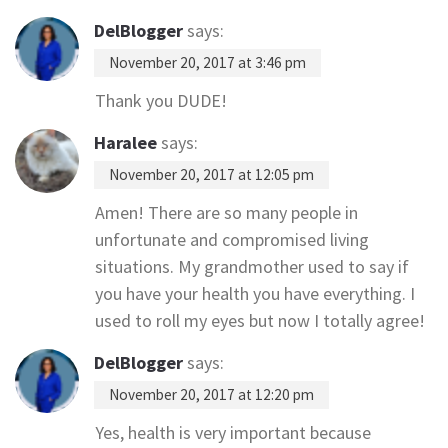
DelBlogger
says:
November 20, 2017 at 3:46 pm
Thank you DUDE!
Haralee
says:
November 20, 2017 at 12:05 pm
Amen! There are so many people in
unfortunate and compromised living
situations. My grandmother used to say if
you have your health you have everything. I
used to roll my eyes but now I totally agree!
DelBlogger
says:
November 20, 2017 at 12:20 pm
Yes, health is very important because