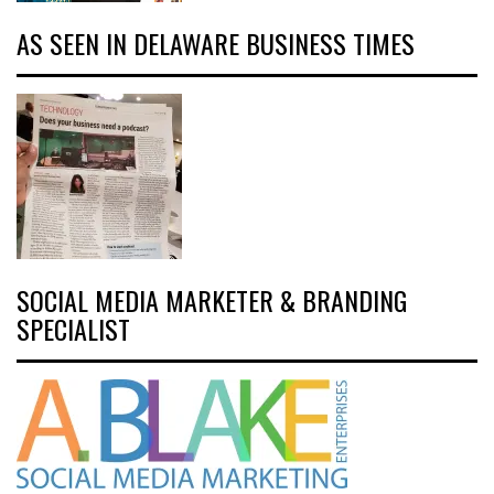
AS SEEN IN DELAWARE BUSINESS TIMES
SOCIAL MEDIA MARKETER & BRANDING
SPECIALIST