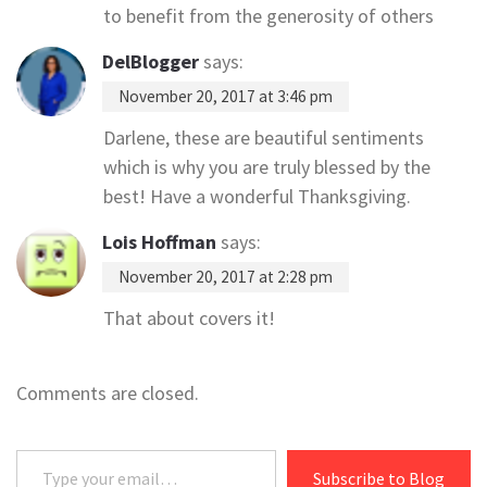
to benefit from the generosity of others
DelBlogger
says:
November 20, 2017 at 3:46 pm
Darlene, these are beautiful sentiments
which is why you are truly blessed by the
best! Have a wonderful Thanksgiving.
Lois Hoffman
says:
November 20, 2017 at 2:28 pm
That about covers it!
Comments are closed.
Type your email…
Subscribe to Blog