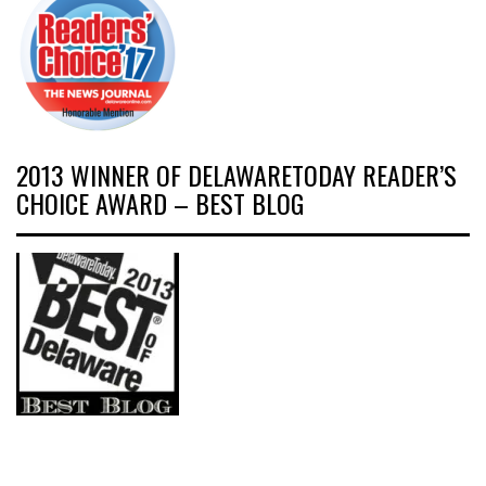
2013 WINNER OF DELAWARETODAY READER’S
CHOICE AWARD – BEST BLOG