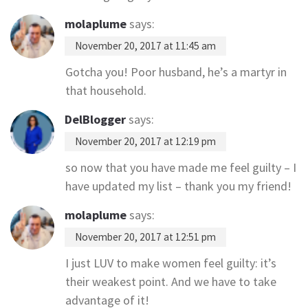
molaplume
says:
November 20, 2017 at 11:45 am
Gotcha you! Poor husband, he’s a martyr in
that household.
DelBlogger
says:
November 20, 2017 at 12:19 pm
so now that you have made me feel guilty – I
have updated my list – thank you my friend!
molaplume
says:
November 20, 2017 at 12:51 pm
I just LUV to make women feel guilty: it’s
their weakest point. And we have to take
advantage of it!