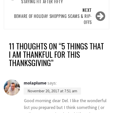
STAYING FIT AFTER FIFTY
NEXT
BEWARE OF HOLIDAY SHOPPING SCAMS & RIP-
OFFS
11 THOUGHTS ON “
5 THINGS THAT
I AM THANKFUL FOR THIS
THANKSGIVING
”
molaplume
says:
November 20, 2017 at 7:51 am
Good morning dear Del. I like the wonderful
list you prepared but I think something ( or