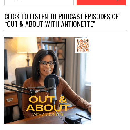
CLICK TO LISTEN TO PODCAST EPISODES OF
“OUT & ABOUT WITH ANTIONETTE”