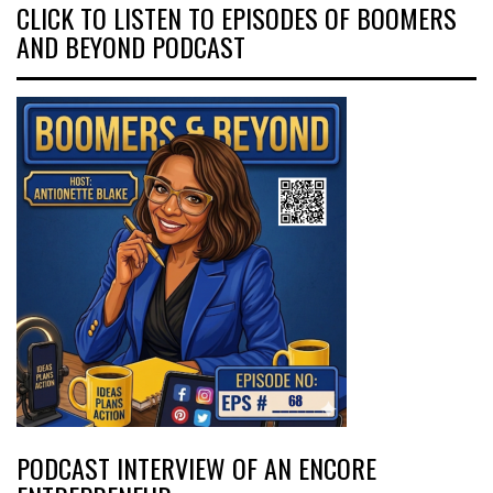
CLICK TO LISTEN TO EPISODES OF BOOMERS
AND BEYOND PODCAST
PODCAST INTERVIEW OF AN ENCORE