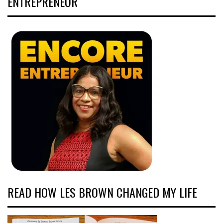
ENTREPRENEUR
READ HOW LES BROWN CHANGED MY LIFE