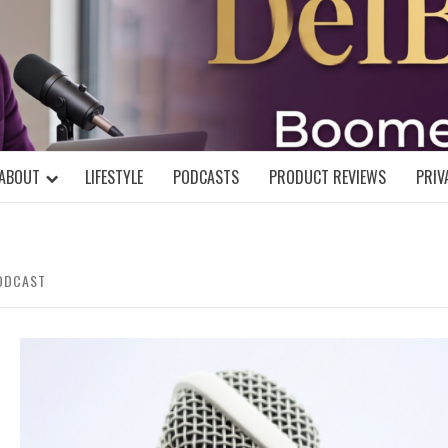
DELBLOGGE
NIAL MIND!
ABOUT
LIFESTYLE
PODCASTS
PRODUCT REVIEWS
PRIV
PODCAST