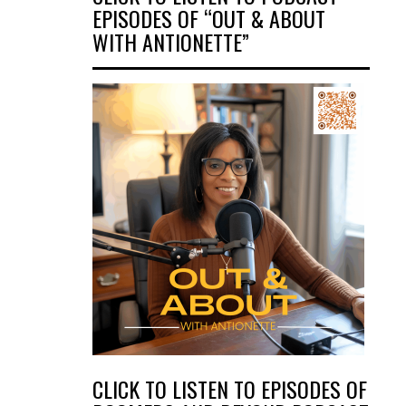
EPISODES OF “OUT & ABOUT
WITH ANTIONETTE”
CLICK TO LISTEN TO EPISODES OF