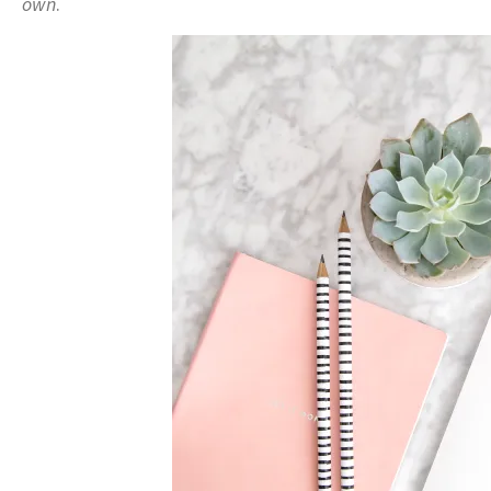
own
.