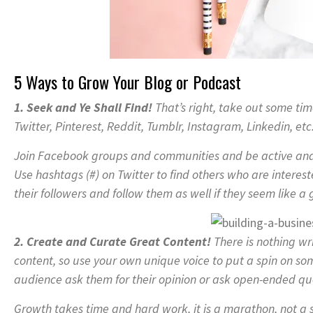
5 Ways to Grow Your Blog or Podcast
1. Seek and Ye Shall Find!
That’s right, take out some ti
Twitter, Pinterest, Reddit, Tumblr, Instagram, Linkedin, etc
Join Facebook groups and communities and be active and 
Use hashtags (#) on Twitter to find others who are interes
their followers and follow them as well if they seem like a g
2. Create and Curate Great Content!
There is nothing wr
content, so use your own unique voice to put a spin on s
audience ask them for their opinion or ask open-ended qu
Growth takes time and hard work, it is a marathon, not a 