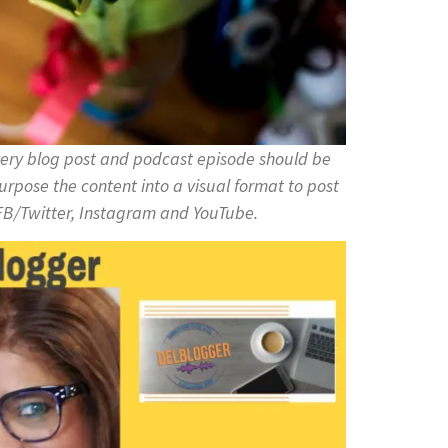
ery blog post and podcast episode should be
rpose the content into a visual format to post
on FB/Twitter, Instagram and YouTube.