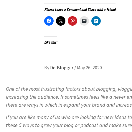
Please Leave a Comment and Share with a Friend
Like this:
By
DelBlogger
/
May 26, 2020
One of the most frustrating factors about blogging, vlogg
increasing the audience. It sometimes feels like a never en
there are ways in which in expand your brand and increas
If you are like many of us who are looking for new ideas t
these 5 ways to grow your blog or podcast and make sure