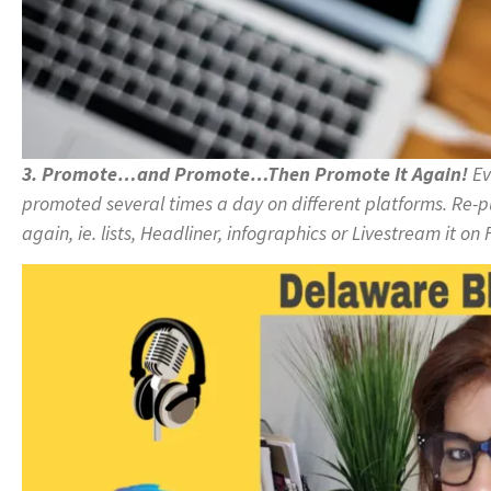
3. Promote…and Promote…Then Promote It Again!
Ev
promoted several times a day on different platforms. Re-pu
again, ie. lists, Headliner, infographics or Livestream it 