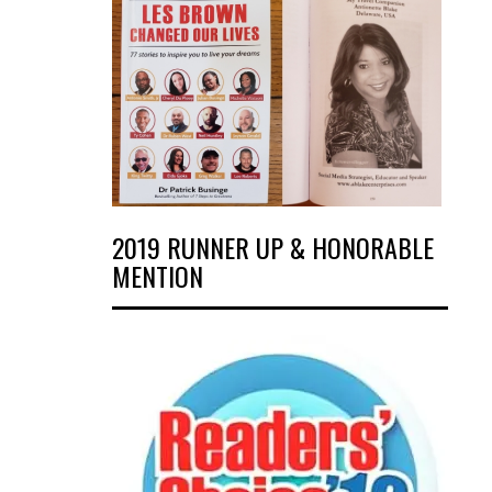
2019 RUNNER UP & HONORABLE
MENTION