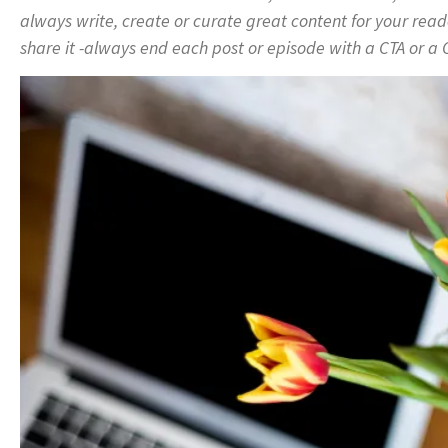
always write, create or curate great content for your read
share it -always end each post or episode with a CTA or a C