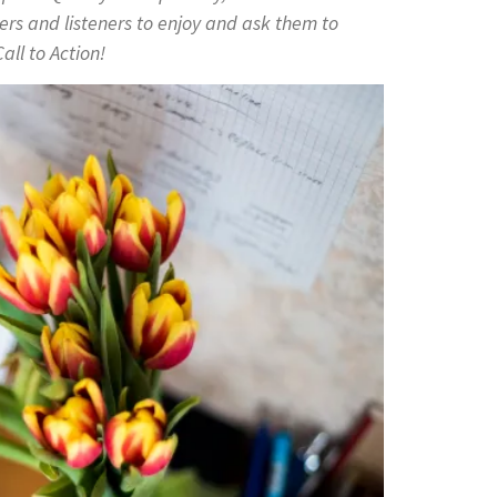
ers and listeners to enjoy and ask them to
all to Action!