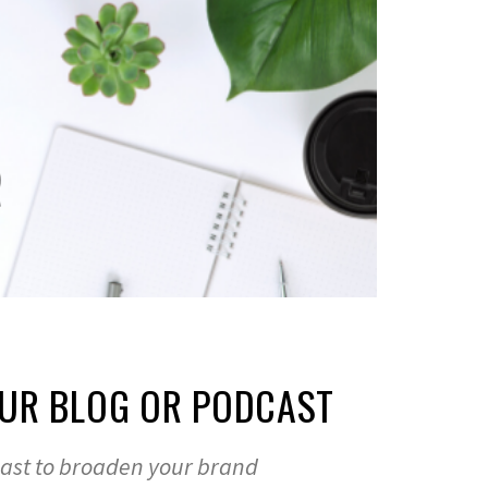
UR BLOG OR PODCAST
cast to broaden your brand