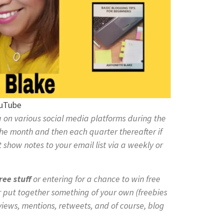
ouTube
on various social media platforms during the
he month and then each quarter thereafter if
 show notes to your email list via a weekly or
ree stuff
or entering for a chance to win free
r put together something of your own (freebies
views, mentions, retweets, and of course, blog