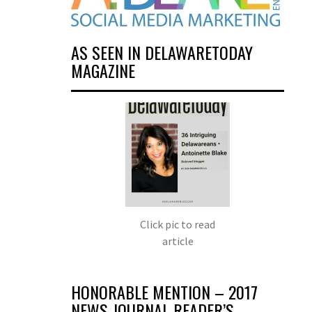
AS SEEN IN DELAWARETODAY
MAGAZINE
Click pic to read
article
HONORABLE MENTION – 2017
NEWS JOURNAL READER’S