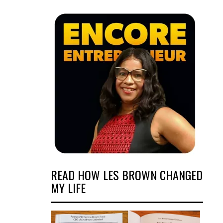
READ HOW LES BROWN CHANGED
MY LIFE