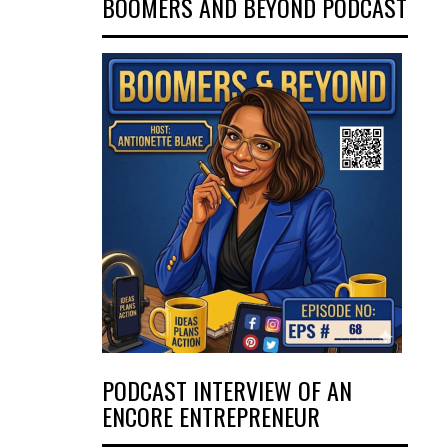
BOOMERS AND BEYOND PODCAST
PODCAST INTERVIEW OF AN
ENCORE ENTREPRENEUR