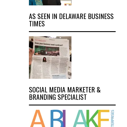
AS SEEN IN DELAWARE BUSINESS
TIMES
SOCIAL MEDIA MARKETER &
BRANDING SPECIALIST