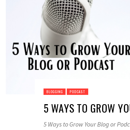
BLOGGING
PODCAST
5 WAYS TO GROW YO
5 Ways to Grow Your Blog or Pod