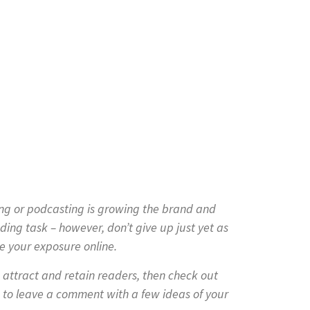
ing or podcasting is growing the brand and
ding task – however, don’t give up just yet as
e your exposure online.
o attract and retain readers, then check out
 to leave a comment with a few ideas of your