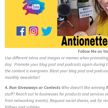
Follow Me on Y
Use different intros and images or memes when promoting 
day. Promote your blog post and podcasts again during t
the content is evergreen. Blast your blog post and podcast
monthly newsletter!
4. Run Giveaways or Contests
Who doesn’t like winning
f
stuff? Reach out to businesses for products and services o
from networking events). Request social shares, ask for re
follows and subbies.