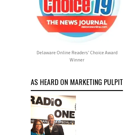
Delaware Online Readers' Choice Award
Winner
AS HEARD ON MARKETING PULPIT