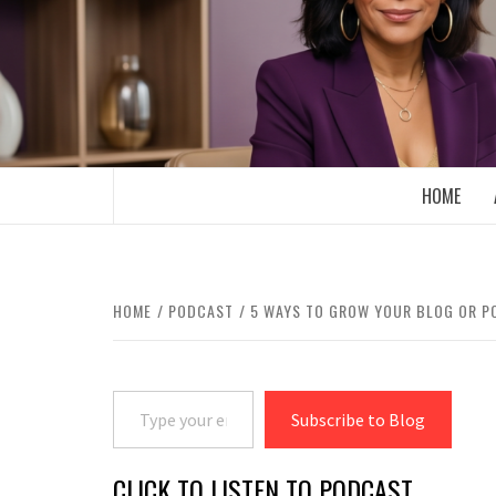
Skip
to
content
BOOMER WHO BLOGS WITH A MILLLEN
HOME
HOME
PODCAST
5 WAYS TO GROW YOUR BLOG OR 
Type your email…
Subscribe to Blog
CLICK TO LISTEN TO PODCAST