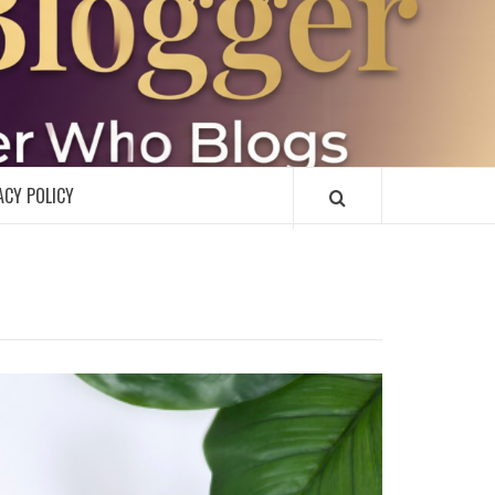
R
ACY POLICY