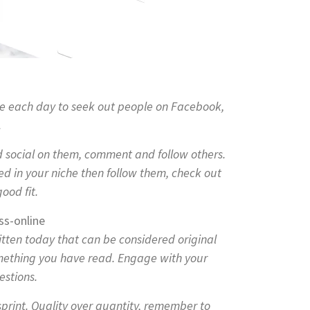
me each day to seek out people on Facebook,
.
social on them, comment and follow others.
ted in your niche then follow them, check out
ood fit.
itten today that can be considered original
omething you have read. Engage with your
estions.
sprint. Quality over quantity, remember to