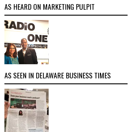
AS HEARD ON MARKETING PULPIT
AS SEEN IN DELAWARE BUSINESS TIMES