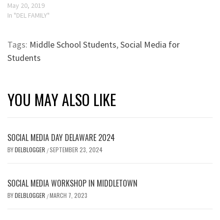
May 20, 2019
In "DEL FAMILY"
Tags:
Middle School Students
,
Social Media for
Students
YOU MAY ALSO LIKE
SOCIAL MEDIA DAY DELAWARE 2024
BY
DELBLOGGER
SEPTEMBER 23, 2024
/
SOCIAL MEDIA WORKSHOP IN MIDDLETOWN
BY
DELBLOGGER
MARCH 7, 2023
/