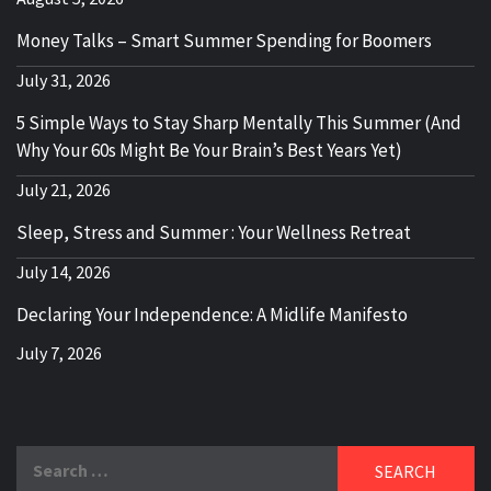
Money Talks – Smart Summer Spending for Boomers
July 31, 2026
5 Simple Ways to Stay Sharp Mentally This Summer (And
Why Your 60s Might Be Your Brain’s Best Years Yet)
July 21, 2026
Sleep, Stress and Summer : Your Wellness Retreat
July 14, 2026
Declaring Your Independence: A Midlife Manifesto
July 7, 2026
Search
for: