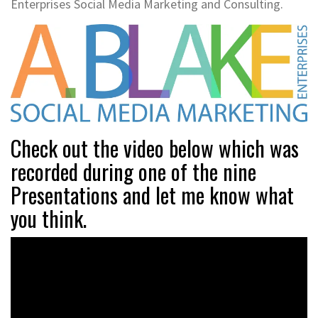
Enterprises Social Media Marketing and Consulting.
Check out the video below which was
recorded during one of the nine
Presentations and let me know what
you think.