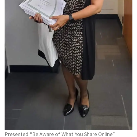
Presented “Be Aware of What You Share Online”