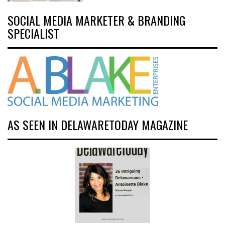
SOCIAL MEDIA MARKETER & BRANDING
SPECIALIST
AS SEEN IN DELAWARETODAY MAGAZINE