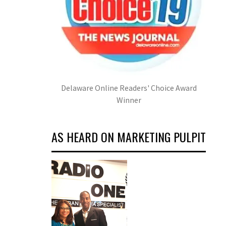
Delaware Online Readers' Choice Award
Winner
AS HEARD ON MARKETING PULPIT