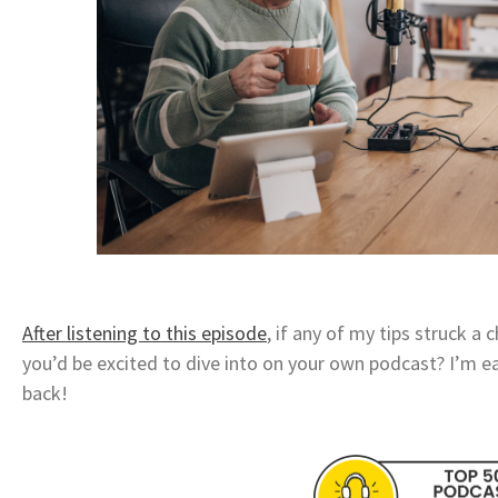
After listening to this episode
, if any of my tips struck a
you’d be excited to dive into on your own podcast? I’m e
back!