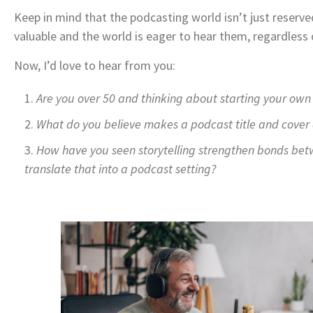
Keep in mind that the podcasting world isn’t just reserve
valuable and the world is eager to hear them, regardless 
Now, I’d love to hear from you:
Are you over 50 and thinking about starting your own 
What do you believe makes a podcast title and cover a
How have you seen storytelling strengthen bonds bet
translate that into a podcast setting?