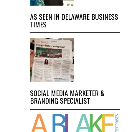
AS SEEN IN DELAWARE BUSINESS
TIMES
SOCIAL MEDIA MARKETER &
BRANDING SPECIALIST