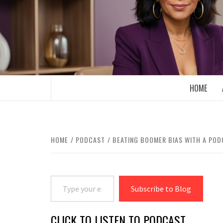
Skip
to
content
BOOMER WHO BLOGS WITH A MILLLEN
HOME
HOME
PODCAST
BEATING BOOMER BIAS WITH A PO
Type your email…
Subscribe to Blog
CLICK TO LISTEN TO PODCAST