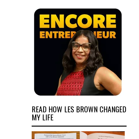
READ HOW LES BROWN CHANGED
MY LIFE