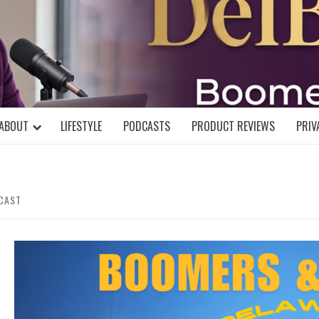
DELBLOGGE
NIAL MIND!
ABOUT
LIFESTYLE
PODCASTS
PRODUCT REVIEWS
PRIV
DCAST