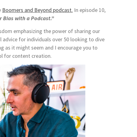
e
Boomers and Beyond podcast.
In episode 10,
 Bias with a Podcast.”
isdom emphasizing the power of sharing our
 advice for individuals over 50 looking to dive
ing as it might seem and I encourage you to
l for content creation.