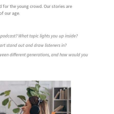
d for the young crowd. Our stories are
of our age.
podcast? What topic lights you up inside?
rt stand out and draw listeners in?
ween different generations, and how would you