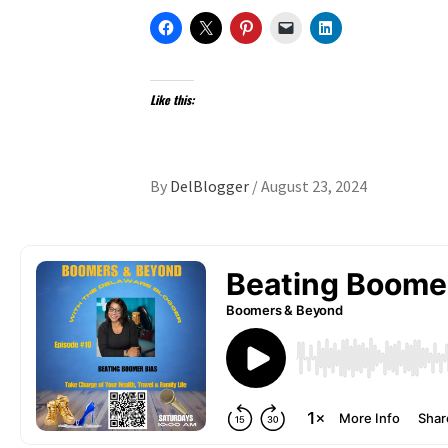
Like this:
By
DelBlogger
/
August 23, 2024