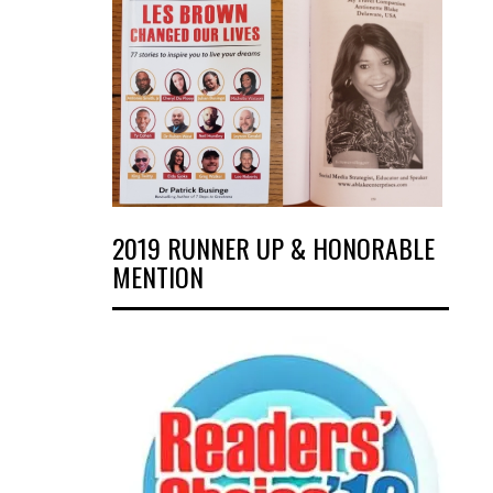
2019 RUNNER UP & HONORABLE
MENTION