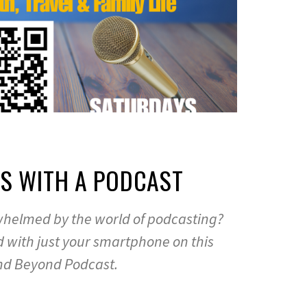
AS WITH A PODCAST
rwhelmed by the world of podcasting?
ed with just your smartphone on this
nd Beyond Podcast.