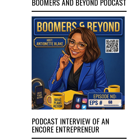
BOOMERS AND BEYOND PODCAST
PODCAST INTERVIEW OF AN
ENCORE ENTREPRENEUR