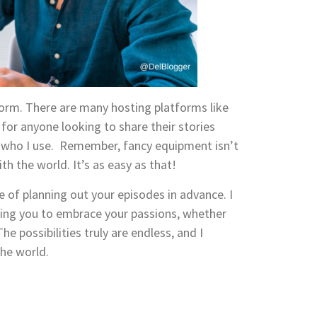
orm. There are many hosting platforms like
 for anyone looking to share their stories
 who I use. Remember, fancy equipment isn’t
th the world. It’s as easy as that!
of planning out your episodes in advance. I
rging you to embrace your passions, whether
he possibilities truly are endless, and I
the world.