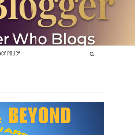
R
ACY POLICY