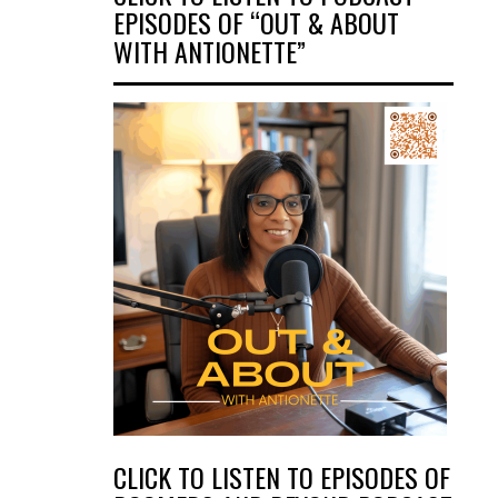
EPISODES OF “OUT & ABOUT
WITH ANTIONETTE”
CLICK TO LISTEN TO EPISODES OF