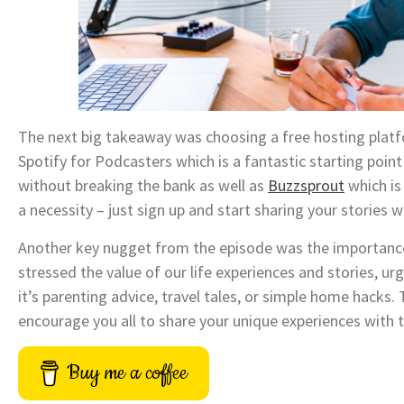
The next big takeaway was choosing a free hosting platf
Spotify for Podcasters which is a fantastic starting point
without breaking the bank as well as
Buzzsprout
which is
a necessity – just sign up and start sharing your stories wi
Another key nugget from the episode was the importance 
stressed the value of our life experiences and stories, u
it’s parenting advice, travel tales, or simple home hacks. T
encourage you all to share your unique experiences with 
Buy me a coffee