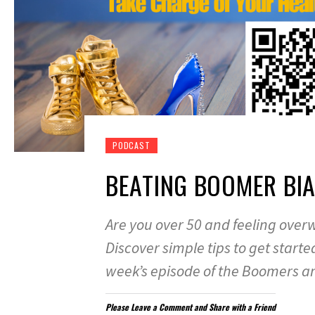
PODCAST
BEATING BOOMER BI
Are you over 50 and feeling ove
Discover simple tips to get start
week’s episode of the Boomers a
Please Leave a Comment and Share with a Friend