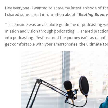
Hey everyone! I wanted to share my latest episode of th
I shared some great information about
“Beating Boomer
This episode was an absolute goldmine of podcasting w
mission and vision through podcasting. I shared practical
into podcasting. Rest assured the journey isn’t as daunt
get comfortable with your smartphones, the ultimate too