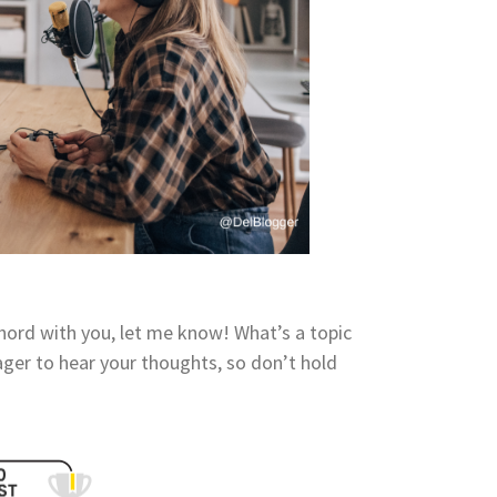
 chord with you, let me know! What’s a topic
ager to hear your thoughts, so don’t hold