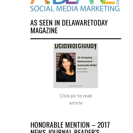
AS SEEN IN DELAWARETODAY
MAGAZINE
Click pic to read
article
HONORABLE MENTION – 2017
NEWS JOURNAL READER’S