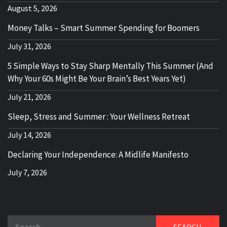
August 5, 2026
Money Talks – Smart Summer Spending for Boomers
July 31, 2026
5 Simple Ways to Stay Sharp Mentally This Summer (And
Why Your 60s Might Be Your Brain’s Best Years Yet)
July 21, 2026
Sleep, Stress and Summer : Your Wellness Retreat
July 14, 2026
Declaring Your Independence: A Midlife Manifesto
July 7, 2026
Search