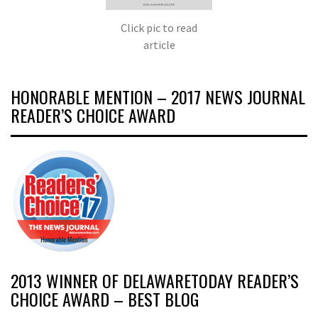
Click pic to read
article
HONORABLE MENTION – 2017 NEWS JOURNAL
READER’S CHOICE AWARD
2013 WINNER OF DELAWARETODAY READER’S
CHOICE AWARD – BEST BLOG