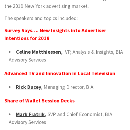
the 2019 New York advertising market.
The speakers and topics included:
Survey Says…. New Insights into Advertiser
Intentions for 2019
Celine Matthiessen
,
VP, Analysis & Insights, BIA
Advisory Services
Advanced TV and Innovation in Local Television
Rick Ducey
, Managing Director, BIA
Share of Wallet
Session Decks
Mark Fratrik
,
SVP and Chief Economist, BIA
Advisory Services