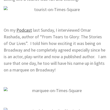
On my
Podcast
last Sunday, I interviewed Omar
Rashada, author of “From Tears to Glory: The Stories
of Our Lives”. I told him how exciting it was being on
Broadway and he completely agreed especially since he
is an actor, play-write and now a published author. I am
sure that one day, he too will have his name up in lights
on a marquee on Broadway!