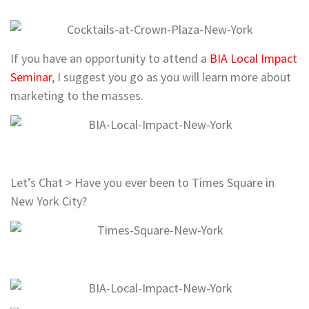
If you have an opportunity to attend a
BIA Local Impact
Seminar
, I suggest you go as you will learn more about
marketing to the masses.
Let’s Chat > Have you ever been to Times Square in
New York City?