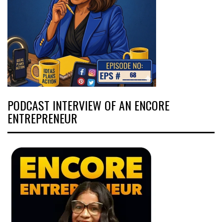
PODCAST INTERVIEW OF AN ENCORE
ENTREPRENEUR