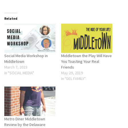
Related
Social Media Workshop in
Middletown the Play Will Have
Middletown
You Toasting Your Real
March 7, 2023
Friends
In "SOCIAL MEDIA"
May 29, 2019
In "DEL FAMILY"
Metro Diner Middletown
Review by the Delaware