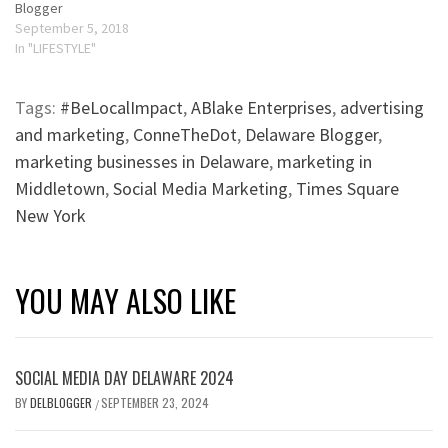
Blogger
September 5, 2018
In "LIFESTYLE"
Tags:
#BeLocalImpact
,
ABlake Enterprises
,
advertising
and marketing
,
ConneTheDot
,
Delaware Blogger
,
marketing businesses in Delaware
,
marketing in
Middletown
,
Social Media Marketing
,
Times Square
New York
YOU MAY ALSO LIKE
SOCIAL MEDIA DAY DELAWARE 2024
BY
DELBLOGGER
SEPTEMBER 23, 2024
/