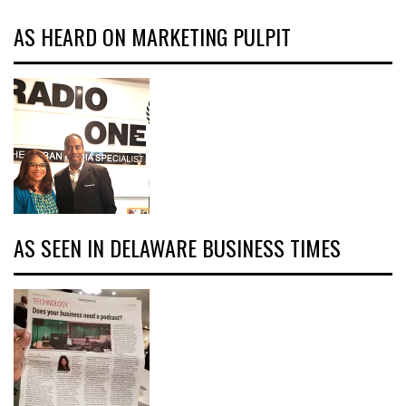
AS HEARD ON MARKETING PULPIT
AS SEEN IN DELAWARE BUSINESS TIMES