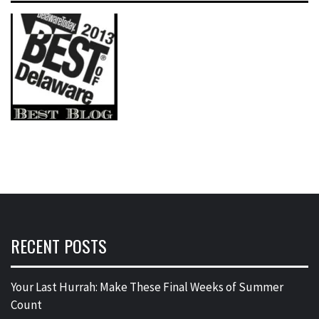
RECENT POSTS
Your Last Hurrah: Make These Final Weeks of Summer
Count