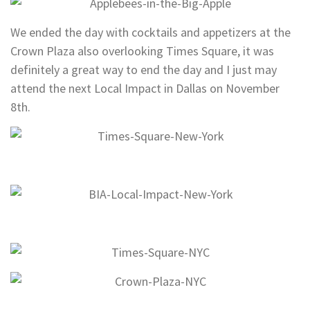
We ended the day with cocktails and appetizers at the
Crown Plaza also overlooking Times Square, it was
definitely a great way to end the day and I just may
attend the next Local Impact in Dallas on November
8th.