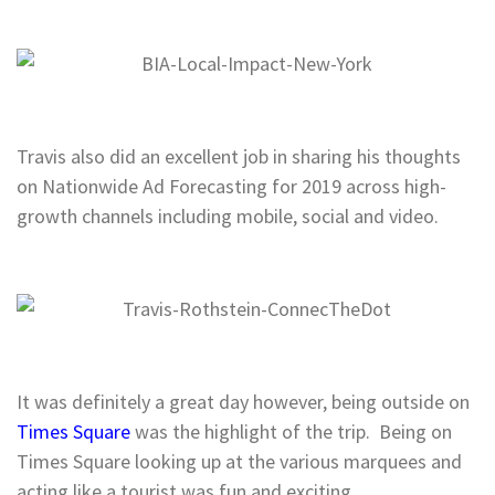
Travis also did an excellent job in sharing his thoughts
on Nationwide Ad Forecasting for 2019 across high-
growth channels including mobile, social and video.
It was definitely a great day however, being outside on
Times Square
was the highlight of the trip. Being on
Times Square looking up at the various marquees and
acting like a tourist was fun and exciting.