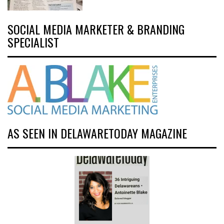
SOCIAL MEDIA MARKETER & BRANDING
SPECIALIST
AS SEEN IN DELAWARETODAY MAGAZINE