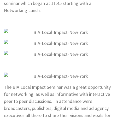
seminar which began at 11:45 starting with a
Networking Lunch.
The BIA Local Impact Seminar was a great opportunity
for networking as well as informative with interactive
peer to peer discussions. In attendance were
broadcasters, publishers, digital media and ad agency
executives all there to share their visions and goals for