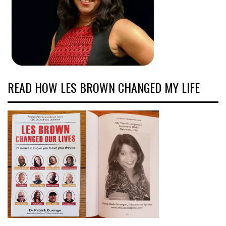
READ HOW LES BROWN CHANGED MY LIFE