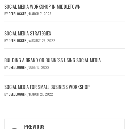
SOCIAL MEDIA WORKSHOP IN MIDDLETOWN
BY
DELBLOGGER
MARCH 7, 2023
/
SOCIAL MEDIA STRATEGIES
BY
DELBLOGGER
AUGUST 26, 2022
/
BUILDING A BRAND OR BUSINESS USING SOCIAL MEDIA
BY
DELBLOGGER
JUNE 13, 2022
/
SOCIAL MEDIA FOR SMALL BUSINESS WORKSHOP
BY
DELBLOGGER
MARCH 21, 2022
/
Post
PREVIOUS