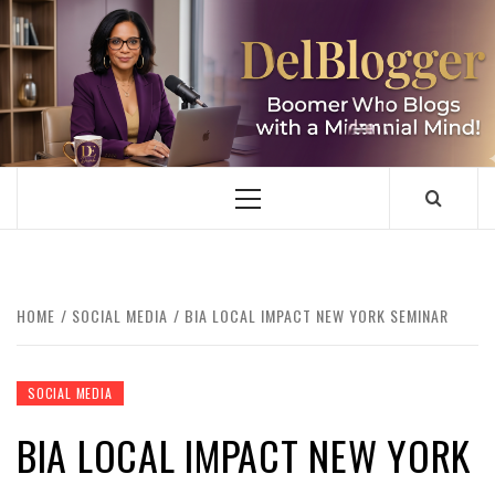
Skip
to
content
DELBLOGGER
BOOMER WHO BLOGS WITH A MILLLENNIAL MIND!
Primary
Menu
HOME
SOCIAL MEDIA
BIA LOCAL IMPACT NEW YORK SEMINAR
SOCIAL MEDIA
BIA LOCAL IMPACT NEW YORK