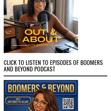
CLICK TO LISTEN TO EPISODES OF BOOMERS
AND BEYOND PODCAST