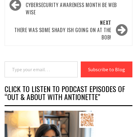
navigation
CYBERSECURITY AWARENESS MONTH BE WEB
WISE
NEXT
THERE WAS SOME SHADY ISH GOING ON AT THE
BOB!
Type your email…
Subscribe to Blog
CLICK TO LISTEN TO PODCAST EPISODES OF
“OUT & ABOUT WITH ANTIONETTE”