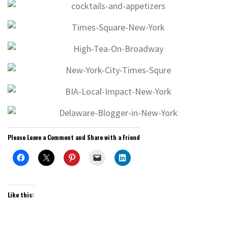
Please Leave a Comment and Share with a Friend
Like this: