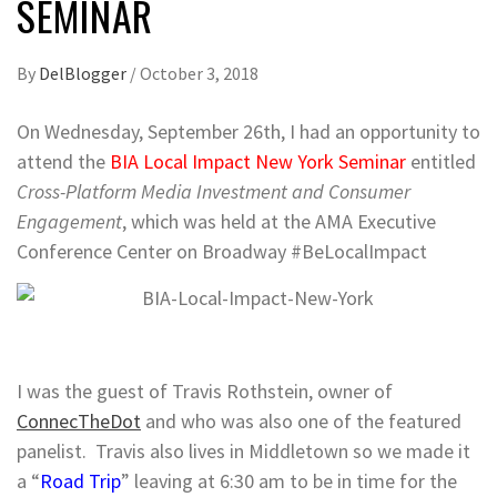
SEMINAR
By
DelBlogger
/
October 3, 2018
On Wednesday, September 26th, I had an opportunity to
attend the
BIA Local Impact New York Seminar
entitled
Cross-Platform Media Investment and Consumer
Engagement
, which was held at the AMA Executive
Conference Center on Broadway #BeLocalImpact
I was the guest of Travis Rothstein, owner of
ConnecTheDot
and who was also one of the featured
panelist. Travis also lives in Middletown so we made it
a “
Road Trip
” leaving at 6:30 am to be in time for the