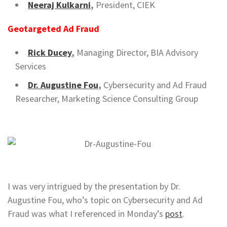
Neeraj Kulkarni
,
President, CIEK
Geotargeted Ad Fraud
Rick Ducey
,
Managing Director, BIA Advisory
Services
Dr. Augustine Fou
,
Cybersecurity and Ad Fraud
Researcher, Marketing Science Consulting Group
I was very intrigued by the presentation by Dr.
Augustine Fou, who’s topic on Cybersecurity and Ad
Fraud was what I referenced in Monday’s
post
.