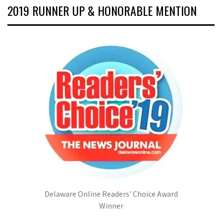
2019 RUNNER UP & HONORABLE MENTION
Delaware Online Readers' Choice Award
Winner