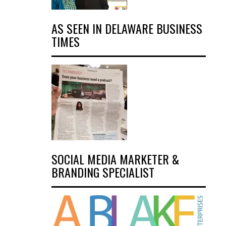
AS SEEN IN DELAWARE BUSINESS
TIMES
SOCIAL MEDIA MARKETER &
BRANDING SPECIALIST