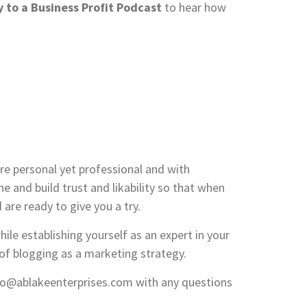
 to a Business Profit Podcast
to hear how
re personal yet professional and with
 and build trust and likability so that when
 are ready to give you a try.
hile establishing yourself as an expert in your
 of blogging as a marketing strategy.
nfo@ablakeenterprises.com with any questions