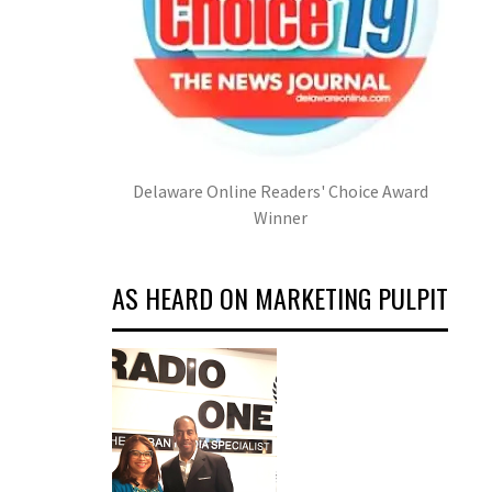
Delaware Online Readers' Choice Award
Winner
AS HEARD ON MARKETING PULPIT