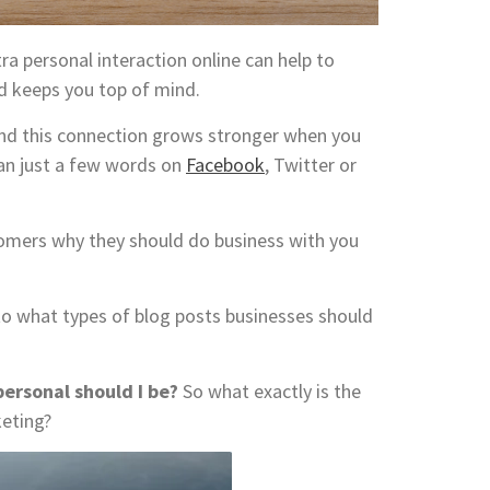
a personal interaction online can help to
nd keeps you top of mind.
 and this connection grows stronger when you
an just a few words on
Facebook
, Twitter or
stomers why they should do business with you
s to what types of blog posts businesses should
ersonal should I be?
So what exactly is the
keting?