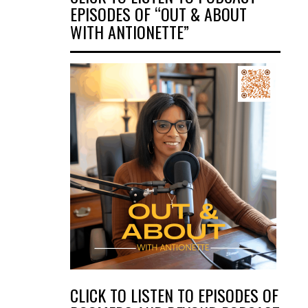
EPISODES OF “OUT & ABOUT
WITH ANTIONETTE”
CLICK TO LISTEN TO EPISODES OF