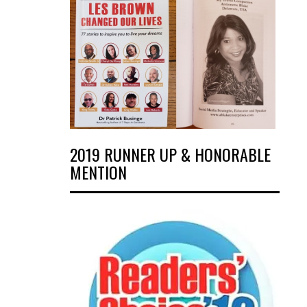
2019 RUNNER UP & HONORABLE
MENTION