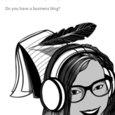
Do you have a business blog?