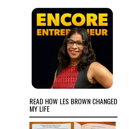
READ HOW LES BROWN CHANGED
MY LIFE