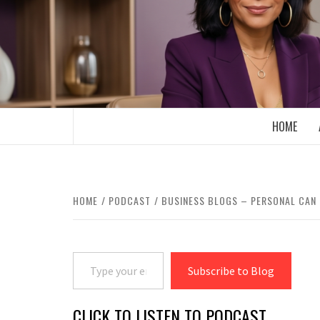
Skip
to
content
BOOMER WHO BLOGS WITH A MILLLEN
HOME
HOME
PODCAST
BUSINESS BLOGS – PERSONAL CAN 
Type your email…
Subscribe to Blog
CLICK TO LISTEN TO PODCAST