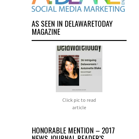
AS SEEN IN DELAWARETODAY
MAGAZINE
Click pic to read
article
HONORABLE MENTION – 2017
NEWS JOURNAL READER’S