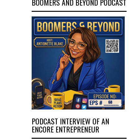
BOOMERS AND BEYOND PODCAST
PODCAST INTERVIEW OF AN
ENCORE ENTREPRENEUR