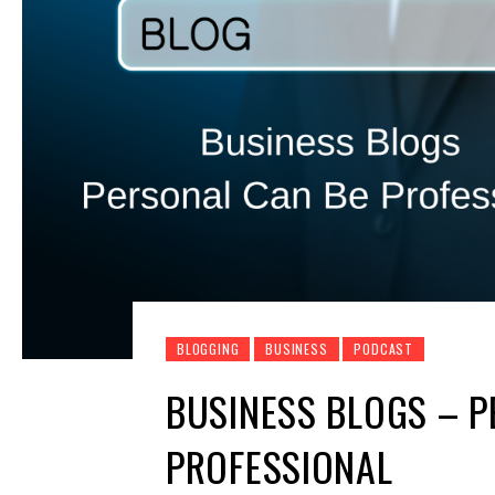
BLOGGING
BUSINESS
PODCAST
BUSINESS BLOGS – P
PROFESSIONAL