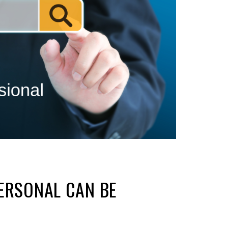
ERSONAL CAN BE