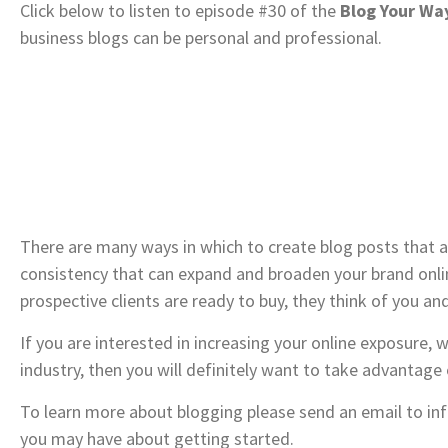
Click below to listen to episode #30 of the
Blog Your Way
business blogs can be personal and professional.
There are many ways in which to create blog posts that a
consistency that can expand and broaden your brand online
prospective clients are ready to buy, they think of you and
If you are interested in increasing your online exposure, w
industry, then you will definitely want to take advantage
To learn more about blogging please send an email to i
you may have about getting started.