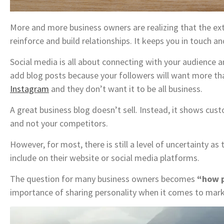
More and more business owners are realizing that the extr
reinforce and build relationships. It keeps you in touch a
Social media is all about connecting with your audience
add blog posts because your followers will want more th
Instagram
and they don’t want it to be all business.
A great business blog doesn’t sell. Instead, it shows cu
and not your competitors.
However, for most, there is still a level of uncertainty a
include on their website or social media platforms.
The question for many business owners becomes
“how p
importance of sharing personality when it comes to mar