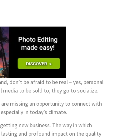
nd, don’t be afraid to be real – yes, personal
media to be sold to, they go to socialize.
 are missing an opportunity to connect with
especially in today’s climate.
n getting new business. The way in which
g lasting and profound impact on the quality