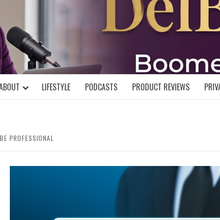
DELBLOGGE
NIAL MIND!
ABOUT
LIFESTYLE
PODCASTS
PRODUCT REVIEWS
PRIV
BE PROFESSIONAL