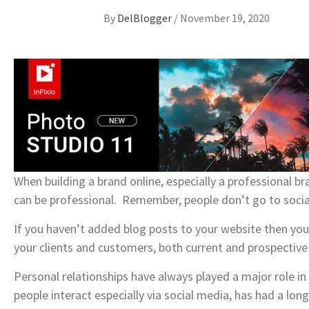
By
DelBlogger
/
November 19, 2020
When building a brand online, especially a professional bra
can be professional. Remember, people don’t go to social 
If you haven’t added blog posts to your website then you
your clients and customers, both current and prospective 
Personal relationships have always played a major role i
people interact especially via social media, has had a lon