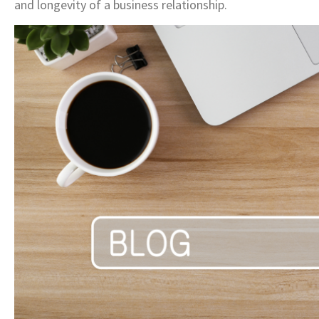
and longevity of a business relationship.