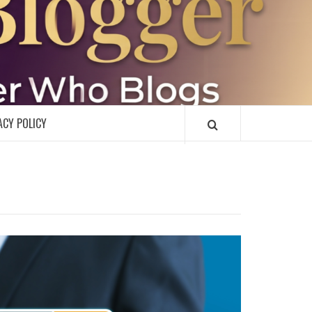
R
ACY POLICY