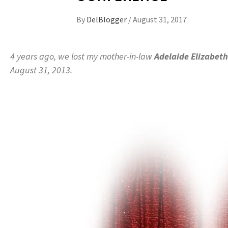
By
DelBlogger
/
August 31, 2017
4 years ago, we lost my mother-in-law
Adelaide Elizabeth
August 31, 2013.