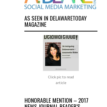
AS SEEN IN DELAWARETODAY
MAGAZINE
Click pic to read
article
HONORABLE MENTION – 2017
NEWS JOURNAL READER’S