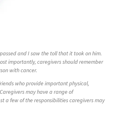
assed and I saw the toll that it took on him.
ost importantly, caregivers should remember
rson with cancer.
friends who provide important physical,
. Caregivers may have a range of
st a few of the responsibilities caregivers may