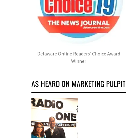
Delaware Online Readers' Choice Award
Winner
AS HEARD ON MARKETING PULPIT