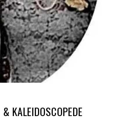
R & KALEIDOSCOPEDE