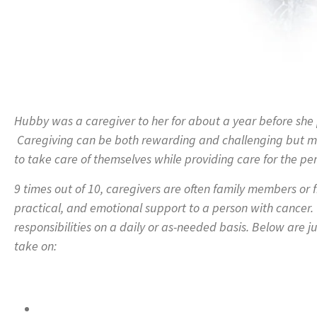
Hubby was a caregiver to her for about a year before she p
Caregiving can be both rewarding and challenging but m
to take care of themselves while providing care for the pe
9 times out of 10, caregivers are often family members or 
practical, and emotional support to a person with cancer
responsibilities on a daily or as-needed basis. Below are ju
take on: