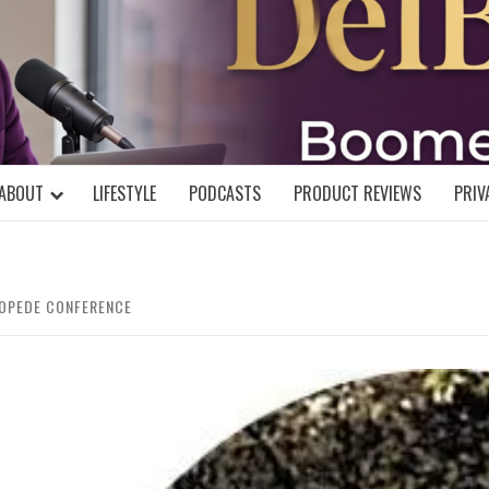
DELBLOGGE
NIAL MIND!
ABOUT
LIFESTYLE
PODCASTS
PRODUCT REVIEWS
PRIV
COPEDE CONFERENCE