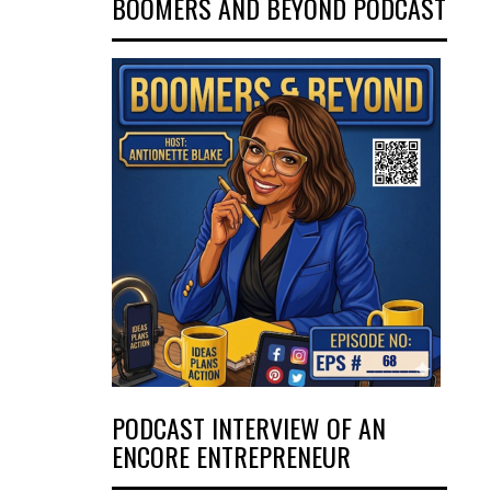
BOOMERS AND BEYOND PODCAST
PODCAST INTERVIEW OF AN
ENCORE ENTREPRENEUR