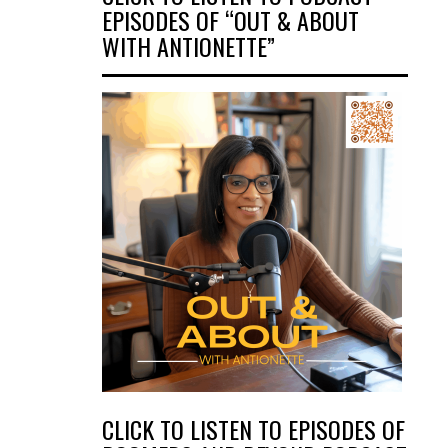
EPISODES OF “OUT & ABOUT
WITH ANTIONETTE”
CLICK TO LISTEN TO EPISODES OF