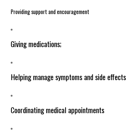
Providing support and encouragement
Giving medications;
Helping manage symptoms and side effects
Coordinating medical appointments