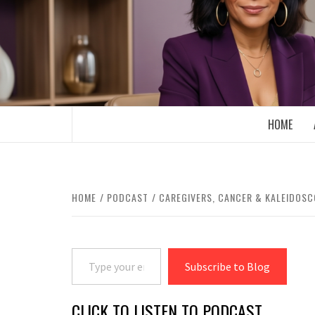
Skip
to
content
BOOMER WHO BLOGS WITH A MILLLEN
HOME
HOME
PODCAST
CAREGIVERS, CANCER & KALEIDOS
Type your email…
Subscribe to Blog
CLICK TO LISTEN TO PODCAST