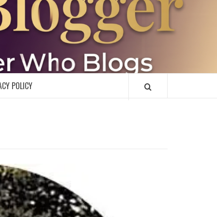
R
ACY POLICY