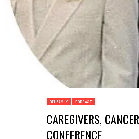
DEL FAMILY
PODCAST
CAREGIVERS, CANCE
CONFERENCE