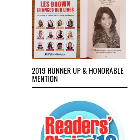
2019 RUNNER UP & HONORABLE
MENTION