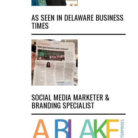
AS SEEN IN DELAWARE BUSINESS
TIMES
SOCIAL MEDIA MARKETER &
BRANDING SPECIALIST