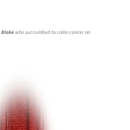
 Blake
who succumbed to colon cancer on