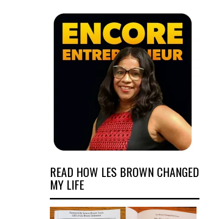
READ HOW LES BROWN CHANGED
MY LIFE