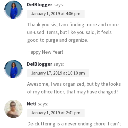
DelBlogger
says:
January 1, 2019 at 4:06 pm
Thank you sis, I am finding more and more
un-used items, but like you said, it feels
good to purge and organize.
Happy New Year!
DelBlogger
says:
January 17, 2019 at 10:10 pm
Awesome, I was organized, but by the looks
of my office floor, that may have changed!
Neti
says:
January 1, 2019 at 2:41 pm
De-cluttering is a never ending chore. I can’t