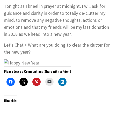
Tonight as I kneel in prayer at midnight, I will ask for
guidance and clarity in order to totally de-clutter my
mind, to remove any negative thoughts, actions or
emotions and that my friends will be my last donation
in 2018 as we head into a new year.
Let’s Chat > What are you doing to clear the clutter for
the new year?
Please Leave a Comment and Share with a Friend
Like this: