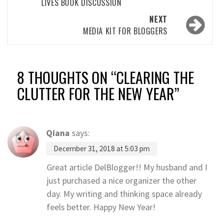
LIVES BOOK DISCUSSION
NEXT
MEDIA KIT FOR BLOGGERS
8 THOUGHTS ON “
CLEARING THE
CLUTTER FOR THE NEW YEAR
”
Qiana
says:
December 31, 2018 at 5:03 pm
Great article DelBlogger!! My husband and I
just purchased a nice organizer the other
day. My writing and thinking space already
feels better. Happy New Year!