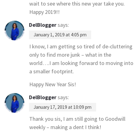
wait to see where this new year take you.
Happy 2019!!
DelBlogger
says:
January 1, 2019 at 4:05 pm
I know, I am getting so tired of de-cluttering
only to find more junk – what in the
world….I am looking forward to moving into
a smaller footprint.
Happy New Year Sis!
DelBlogger
says:
January 17, 2019 at 10:09 pm
Thank you sis, I am still going to Goodwill
weekly – making a dent I think!