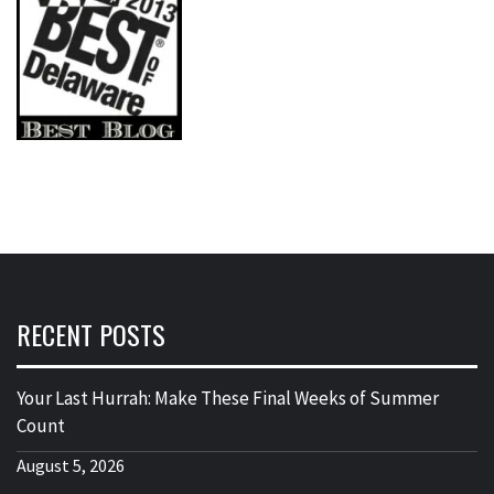
RECENT POSTS
Your Last Hurrah: Make These Final Weeks of Summer
Count
August 5, 2026