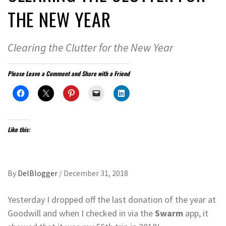
THE NEW YEAR
Clearing the Clutter for the New Year
Please Leave a Comment and Share with a Friend
Like this:
By
DelBlogger
/
December 31, 2018
Yesterday I dropped off the last donation of the year at
Goodwill and when I checked in via the
Swarm
app, it