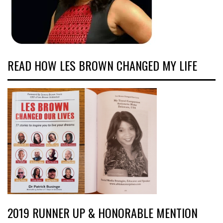
READ HOW LES BROWN CHANGED MY LIFE
2019 RUNNER UP & HONORABLE MENTION