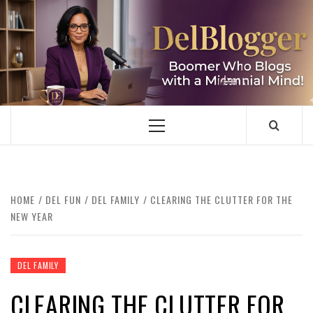
Skip
to
content
DELBLOGGER
BOOMER WHO BLOGS WITH A MILLLENNIAL MIND!
Primary
Menu
HOME
DEL FUN
DEL FAMILY
CLEARING THE CLUTTER FOR THE
NEW YEAR
DEL FAMILY
CLEARING THE CLUTTER FOR