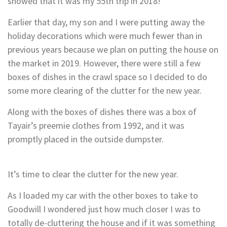
showed that it was my 55th trip in 2018!
Earlier that day, my son and I were putting away the
holiday decorations which were much fewer than in
previous years because we plan on putting the house on
the market in 2019. However, there were still a few
boxes of dishes in the crawl space so I decided to do
some more clearing of the clutter for the new year.
Along with the boxes of dishes there was a box of
Tayair’s preemie clothes from 1992, and it was
promptly placed in the outside dumpster.
It’s time to clear the clutter for the new year.
As I loaded my car with the other boxes to take to
Goodwill I wondered just how much closer I was to
totally de-cluttering the house and if it was something