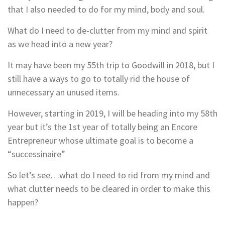
that I also needed to do for my mind, body and soul.
What do I need to de-clutter from my mind and spirit
as we head into a new year?
It may have been my 55th trip to Goodwill in 2018, but I
still have a ways to go to totally rid the house of
unnecessary an unused items.
However, starting in 2019, I will be heading into my 58th
year but it’s the 1st year of totally being an Encore
Entrepreneur whose ultimate goal is to become a
“successinaire”
So let’s see…what do I need to rid from my mind and
what clutter needs to be cleared in order to make this
happen?