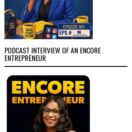
PODCAST INTERVIEW OF AN ENCORE
ENTREPRENEUR