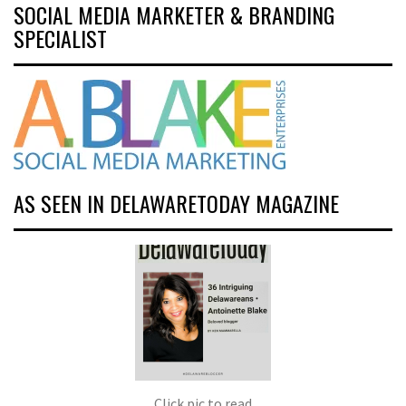
SOCIAL MEDIA MARKETER & BRANDING
SPECIALIST
AS SEEN IN DELAWARETODAY MAGAZINE
Click pic to read