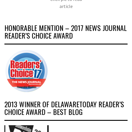
article
HONORABLE MENTION – 2017 NEWS JOURNAL
READER’S CHOICE AWARD
2013 WINNER OF DELAWARETODAY READER’S
CHOICE AWARD – BEST BLOG