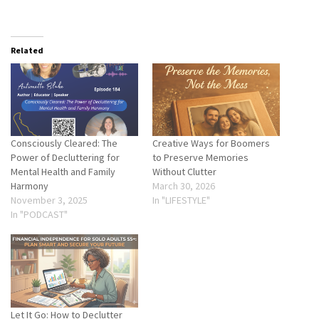
Related
Consciously Cleared: The
Creative Ways for Boomers
Power of Decluttering for
to Preserve Memories
Mental Health and Family
Without Clutter
Harmony
March 30, 2026
November 3, 2025
In "LIFESTYLE"
In "PODCAST"
Let It Go: How to Declutter