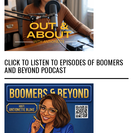
CLICK TO LISTEN TO EPISODES OF BOOMERS
AND BEYOND PODCAST