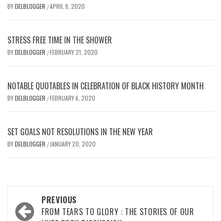
BY
DELBLOGGER
APRIL 9, 2020
/
STRESS FREE TIME IN THE SHOWER
BY
DELBLOGGER
FEBRUARY 21, 2020
/
NOTABLE QUOTABLES IN CELEBRATION OF BLACK HISTORY MONTH
BY
DELBLOGGER
FEBRUARY 6, 2020
/
SET GOALS NOT RESOLUTIONS IN THE NEW YEAR
BY
DELBLOGGER
JANUARY 20, 2020
/
Post
PREVIOUS
navigation
FROM TEARS TO GLORY : THE STORIES OF OUR