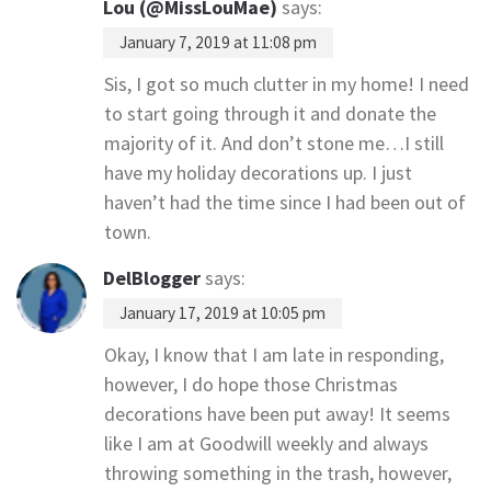
Lou (@MissLouMae)
says:
January 7, 2019 at 11:08 pm
Sis, I got so much clutter in my home! I need
to start going through it and donate the
majority of it. And don’t stone me…I still
have my holiday decorations up. I just
haven’t had the time since I had been out of
town.
DelBlogger
says:
January 17, 2019 at 10:05 pm
Okay, I know that I am late in responding,
however, I do hope those Christmas
decorations have been put away! It seems
like I am at Goodwill weekly and always
throwing something in the trash, however,