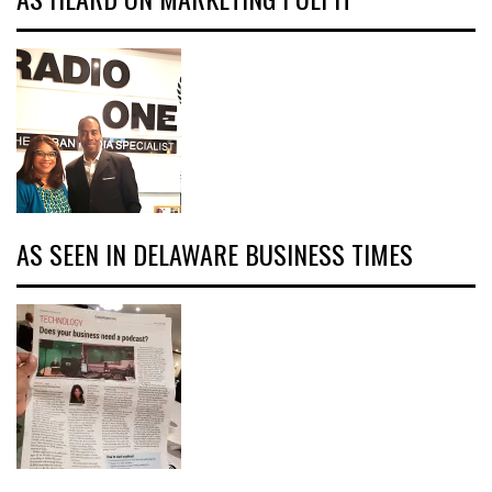
AS SEEN IN DELAWARE BUSINESS TIMES