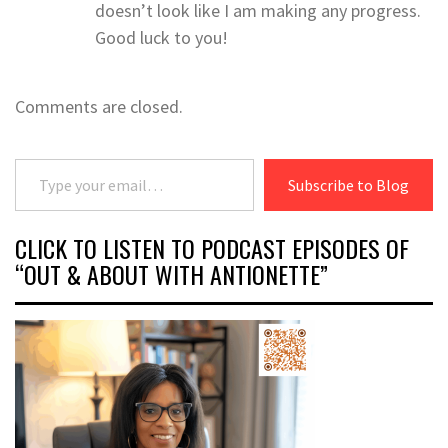
doesn’t look like I am making any progress.
Good luck to you!
Comments are closed.
Type your email…
Subscribe to Blog
CLICK TO LISTEN TO PODCAST EPISODES OF
“OUT & ABOUT WITH ANTIONETTE”