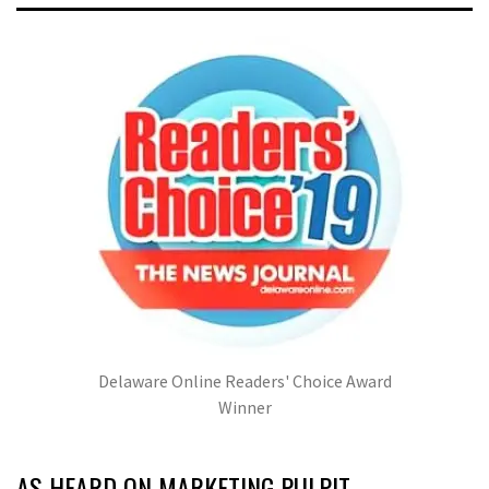
Delaware Online Readers' Choice Award
Winner
AS HEARD ON MARKETING PULPIT