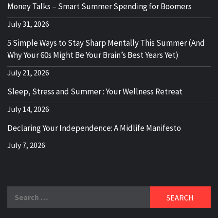
Money Talks – Smart Summer Spending for Boomers
July 31, 2026
5 Simple Ways to Stay Sharp Mentally This Summer (And
Why Your 60s Might Be Your Brain’s Best Years Yet)
July 21, 2026
Sleep, Stress and Summer : Your Wellness Retreat
July 14, 2026
Declaring Your Independence: A Midlife Manifesto
July 7, 2026
Search
for: