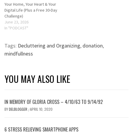
Your Home, Your Heart & Your
Digital Life (Plus a Free 30-Day
Challenge)
June 23, 2026
In "PODCAST"
Tags:
Decluttering and Organizing
,
donation
,
mindfullness
YOU MAY ALSO LIKE
IN MEMORY OF GLORIA CROSS – 4/10/63 TO 9/14/92
BY
DELBLOGGER
APRIL 10, 2020
/
6 STRESS RELIEVING SMARTPHONE APPS