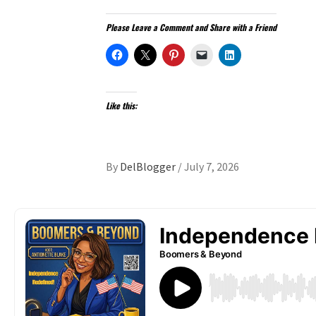
Please Leave a Comment and Share with a Friend
Like this:
By
DelBlogger
/
July 7, 2026