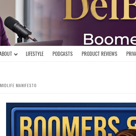
DELBLOGGE
NIAL MIND!
ABOUT
LIFESTYLE
PODCASTS
PRODUCT REVIEWS
PRIV
MIDLIFE MANIFESTO