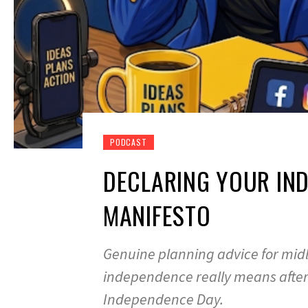
PODCAST
DECLARING YOUR IND
MANIFESTO
Genuine planning advice for mi
independence really means after 
Independence Day.