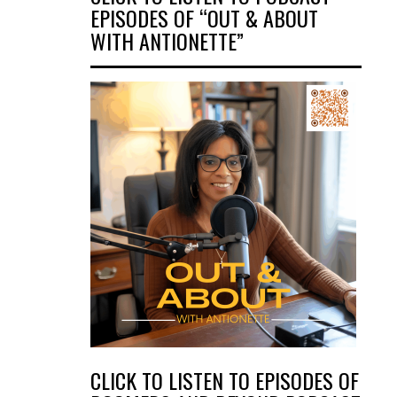
EPISODES OF “OUT & ABOUT
WITH ANTIONETTE”
CLICK TO LISTEN TO EPISODES OF