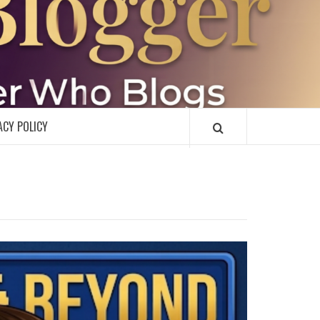
R
ACY POLICY