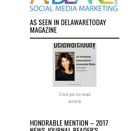
AS SEEN IN DELAWARETODAY
MAGAZINE
Click pic to read
article
HONORABLE MENTION – 2017
NEWS JOURNAL READER’S