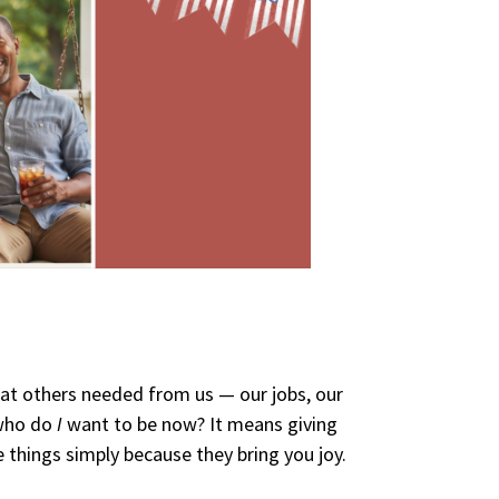
at others needed from us — our jobs, our
 who do
I
want to be now? It means giving
e things simply because they bring you joy.