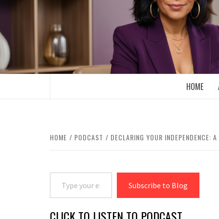
Skip
to
content
BOOMER WHO BLOGS WITH A MILLLEN
HOME
HOME
PODCAST
DECLARING YOUR INDEPENDENCE: A 
Type your email…
Subscribe to Blog
CLICK TO LISTEN TO PODCAST