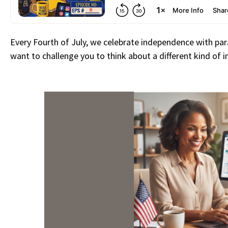
Every Fourth of July, we celebrate independence with para
want to challenge you to think about a different kind of