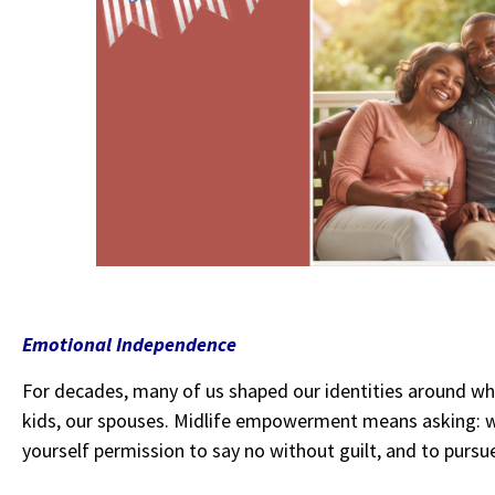
Emotional Independence
For decades, many of us shaped our identities around wh
kids, our spouses. Midlife empowerment means asking:
yourself permission to say no without guilt, and to pursu