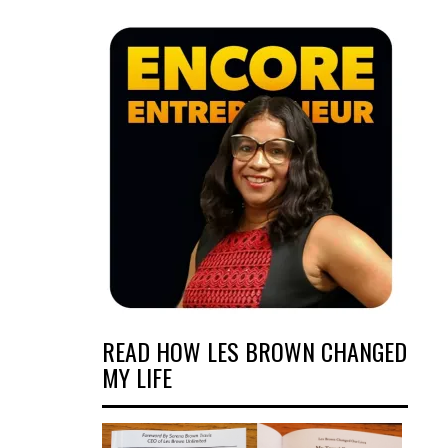
READ HOW LES BROWN CHANGED
MY LIFE