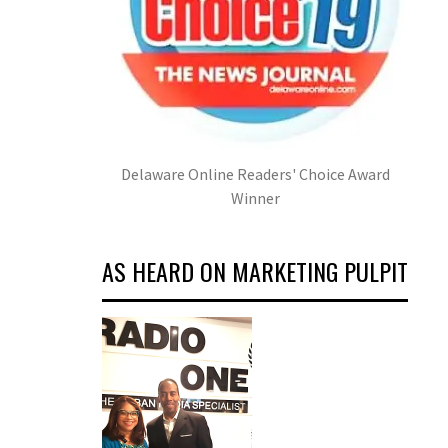
Delaware Online Readers' Choice Award
Winner
AS HEARD ON MARKETING PULPIT