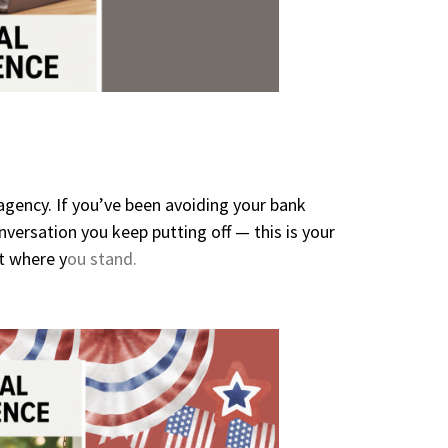
agency. If you’ve been avoiding your bank
versation you keep putting off — this is your
t where y
ou stand.