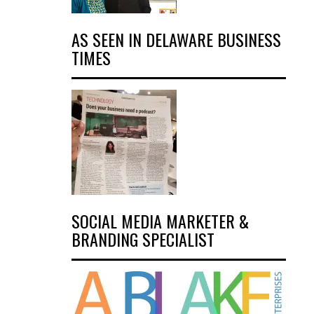
AS SEEN IN DELAWARE BUSINESS
TIMES
SOCIAL MEDIA MARKETER &
BRANDING SPECIALIST