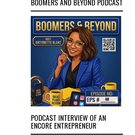
BOOMERS AND BEYOND PODCAST
PODCAST INTERVIEW OF AN
ENCORE ENTREPRENEUR