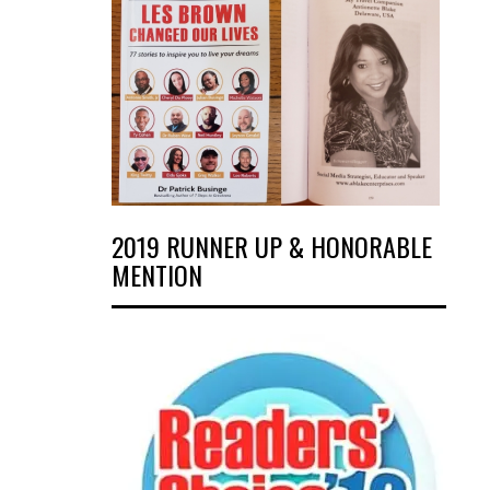
2019 RUNNER UP & HONORABLE
MENTION