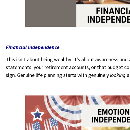
Financial Independence
This isn’t about being wealthy. It’s about awareness and 
statements, your retirement accounts, or that budget con
sign. Genuine life planning starts with genuinely
looking
a