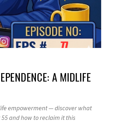
EPENDENCE: A MIDLIFE
dlife empowerment — discover what
55 and how to reclaim it this