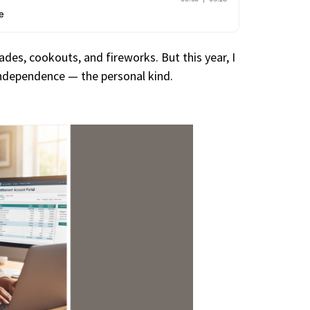
des, cookouts, and fireworks. But this year, I
 independence — the personal kind.