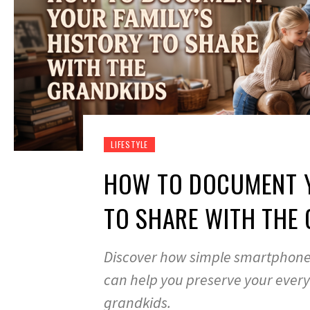
LIFESTYLE
HOW TO DOCUMENT Y
TO SHARE WITH THE
Discover how simple smartphone
can help you preserve your everyd
grandkids.