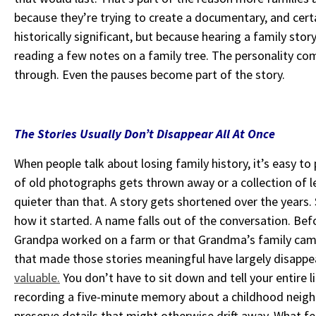
because they’re trying to create a documentary, and cert
historically significant, but because hearing a family sto
reading a few notes on a family tree. The personality c
through. Even the pauses become part of the story.
The Stories Usually Don’t Disappear All At Once
When people talk about losing family history, it’s easy
of old photographs gets thrown away or a collection of le
quieter than that. A story gets shortened over the yea
how it started. A name falls out of the conversation. Be
Grandpa worked on a farm or that Grandma’s family c
that made those stories meaningful have largely disapp
valuable.
You don’t have to sit down and tell your entire
l
recording a five-minute memory about a childhood
neigh
preserve details that might otherwise drift away.
What fe