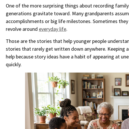
One of the more surprising things about recording family 
generations gravitate toward. Many grandparents assum
accomplishments or big life milestones. Sometimes they 
revolve around
everyday life
.
Those are the stories that help younger people understan
stories that rarely get written down anywhere. Keeping a
help because story ideas have a habit of appearing at u
quickly.