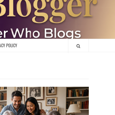
R
ACY POLICY