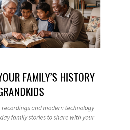
OUR FAMILY’S HISTORY
 GRANDKIDS
 recordings and modern technology
ay family stories to share with your