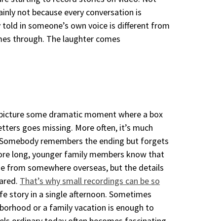
ainly not because every conversation is
ry told in someone’s own voice is different from
omes through. The laughter comes
 to picture some dramatic moment where a
box
tters goes missing. More often, it’s
much
rs. Somebody remembers the ending
but forgets
fore long, younger family
members know that
ame from somewhere
overseas, but the details
eared.
That’s why small recordings can be so
ife story in a single afternoon. Sometimes
borhood or a family vacation is enough to
els ordinary today often becomes fascinating