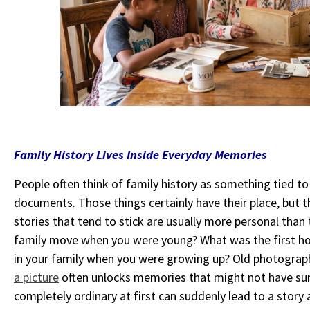
Family History Lives Inside Everyday Memories
People often think of family history as something tied to
documents. Those things certainly have their place, but the
stories that tend to stick are usually more personal tha
family move when you were young? What was the first h
in your family when you were growing up? Old photographs
a picture
often unlocks memories that might not have su
completely ordinary at first can suddenly lead to a story