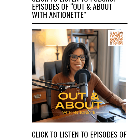
EPISODES OF “OUT & ABOUT
WITH ANTIONETTE”
CLICK TO LISTEN TO EPISODES OF