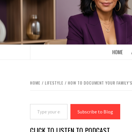
Skip
to
content
BOOMER WHO BLOGS WITH A MILLLEN
HOME
HOME
LIFESTYLE
HOW TO DOCUMENT YOUR FAMILY’S
Type your email…
Subscribe to Blog
CLICK TO LISTEN TO PODCAST