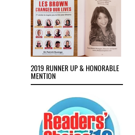
2019 RUNNER UP & HONORABLE
MENTION