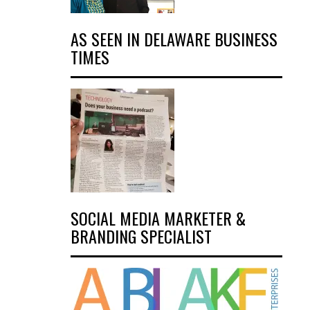
AS SEEN IN DELAWARE BUSINESS
TIMES
SOCIAL MEDIA MARKETER &
BRANDING SPECIALIST