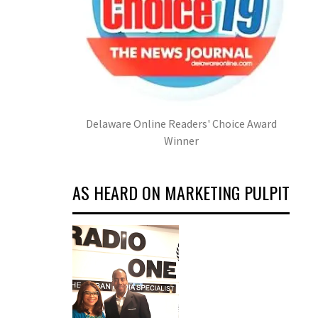
Delaware Online Readers' Choice Award
Winner
AS HEARD ON MARKETING PULPIT