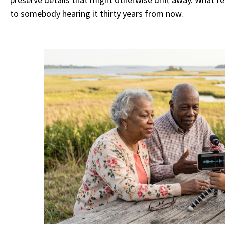
to somebody hearing it thirty years from now.