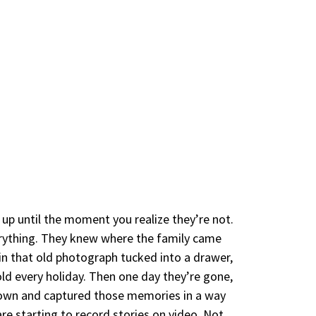
 up until the moment you realize they’re not.
erything. They knew where the family came
 that old photograph tucked into a drawer,
ld every holiday. Then one day they’re gone,
down and captured those memories in a way
re starting to record stories on video. Not