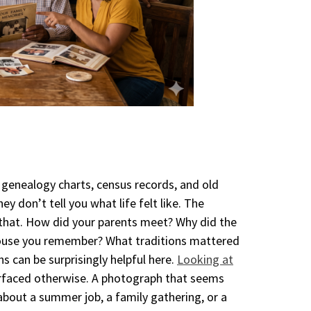
 genealogy charts, census records, and old
y don’t tell you what life felt like. The
n that. How did your parents meet? Why did the
ouse you remember? What traditions mattered
 can be surprisingly helpful here.
Looking at
rfaced otherwise. A photograph that seems
 about a summer job, a family gathering, or a