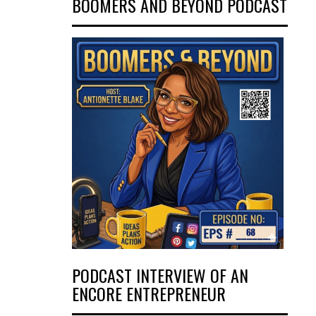
BOOMERS AND BEYOND PODCAST
PODCAST INTERVIEW OF AN
ENCORE ENTREPRENEUR