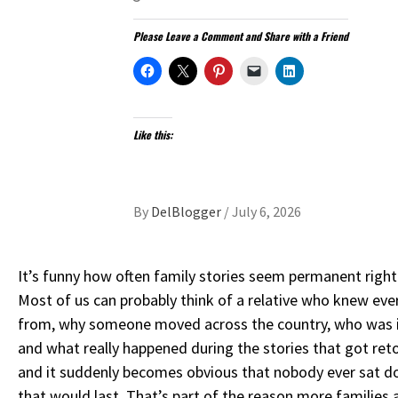
Please Leave a Comment and Share with a Friend
Like this:
By
DelBlogger
/
July 6, 2026
It’s funny how often family stories seem permanent right
Most of us can probably think of a relative who knew ev
from, why someone moved across the country, who was in
and what really happened during the stories that got reto
and it suddenly becomes obvious that nobody ever sat 
that would last. That’s part of the reason more families a