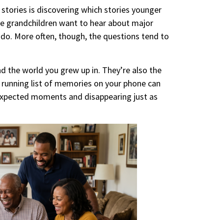
stories is discovering which stories younger
e grandchildren want to hear about major
do. More often, though, the questions tend to
d the world you grew up in. They’re also the
 running list of memories on your phone can
nexpected moments and disappearing just as