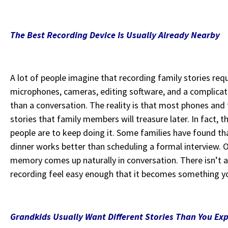
The Best Recording Device Is Usually Already Nearby
A lot of people imagine that recording family stories re
microphones, cameras, editing software, and a complicat
than a conversation. The reality is that most phones and 
stories that family members will treasure later. In fact, t
people are to keep doing it. Some families have found tha
dinner works better than scheduling a formal interview. 
memory comes up naturally in conversation. There isn’t a 
recording feel easy enough that it becomes something y
Grandkids Usually Want Different Stories Than You Ex