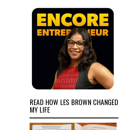
READ HOW LES BROWN CHANGED
MY LIFE