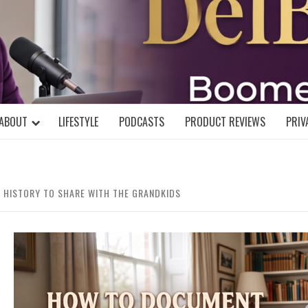
DELBLOGGE
NIAL MIND!
ABOUT
LIFESTYLE
PODCASTS
PRODUCT REVIEWS
PRIV
 HISTORY TO SHARE WITH THE GRANDKIDS