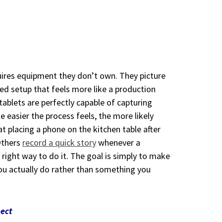
quires equipment they don’t own. They picture
ed setup that feels more like a production
tablets are perfectly capable of capturing
he easier the process feels, the more likely
t placing a phone on the kitchen table after
Others
record a quick story
whenever a
right way to do it. The goal is simply to make
ou actually do rather than something you
pect