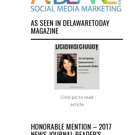
AS SEEN IN DELAWARETODAY
MAGAZINE
Click pic to read
article
HONORABLE MENTION – 2017
NEWS JOURNAL READER’S