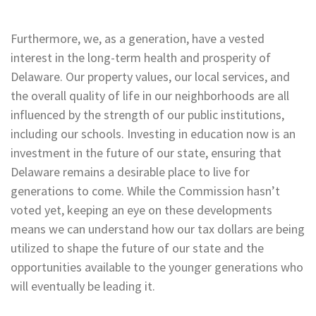
Furthermore, we, as a generation, have a vested
interest in the long-term health and prosperity of
Delaware. Our property values, our local services, and
the overall quality of life in our neighborhoods are all
influenced by the strength of our public institutions,
including our schools. Investing in education now is an
investment in the future of our state, ensuring that
Delaware remains a desirable place to live for
generations to come. While the Commission hasn’t
voted yet, keeping an eye on these developments
means we can understand how our tax dollars are being
utilized to shape the future of our state and the
opportunities available to the younger generations who
will eventually be leading it.