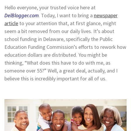
Hello everyone, your trusted voice here at
DelBlogger.com
. Today, I want to bring a
newspaper
article
to your attention that, at first glance, might
seem a bit removed from our daily lives. It’s about
school funding in Delaware, specifically the Public
Education Funding Commission’s efforts to rework how
education dollars are distributed. You might be
thinking, “What does this have to do with me, as
someone over 55?” Well, a great deal, actually, and I
believe this is incredibly important for all of us.