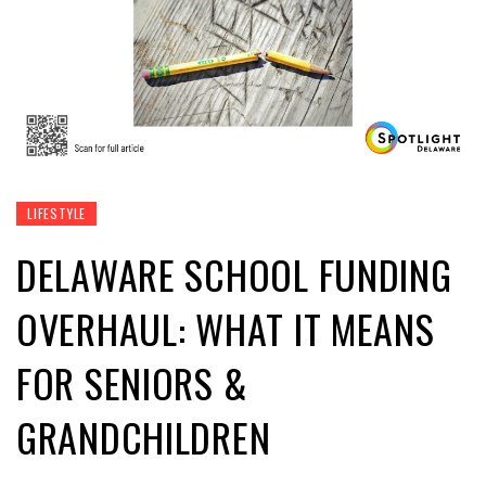
LIFESTYLE
DELAWARE SCHOOL FUNDING
OVERHAUL: WHAT IT MEANS
FOR SENIORS &
GRANDCHILDREN