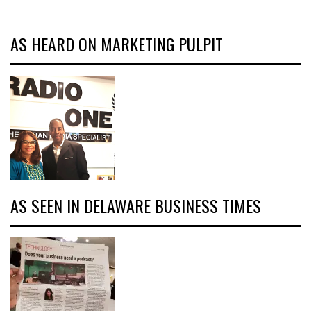
AS HEARD ON MARKETING PULPIT
AS SEEN IN DELAWARE BUSINESS TIMES