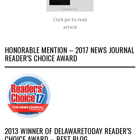
Click pic to read
article
HONORABLE MENTION – 2017 NEWS JOURNAL
READER’S CHOICE AWARD
2013 WINNER OF DELAWARETODAY READER’S
CHOICE AWARD – BEST BLOG