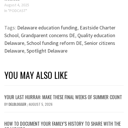
August 4, 2025
In "PODCAST"
Tags:
Delaware education funding
,
Eastside Charter
School
,
Grandparent concerns DE
,
Quality education
Delaware
,
School funding reform DE
,
Senior citizens
Delaware
,
Spotlight Delaware
YOU MAY ALSO LIKE
YOUR LAST HURRAH: MAKE THESE FINAL WEEKS OF SUMMER COUNT
BY
DELBLOGGER
AUGUST 5, 2026
/
HOW TO DOCUMENT YOUR FAMILY’S HISTORY TO SHARE WITH THE