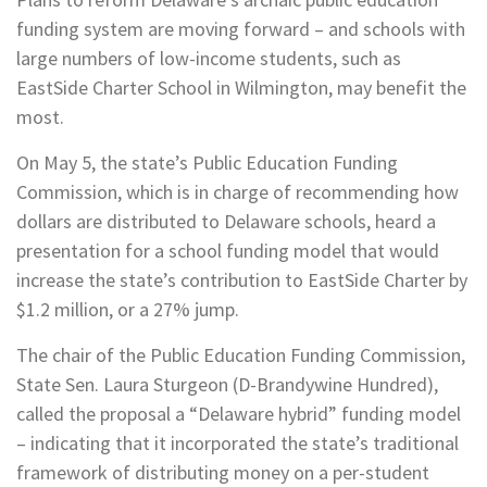
funding system are moving forward – and schools with
large numbers of low-income students, such as
EastSide Charter School in Wilmington, may benefit the
most.
On May 5, the state’s Public Education Funding
Commission, which is in charge of recommending how
dollars are distributed to Delaware schools, heard a
presentation for a school funding model that would
increase the state’s contribution to EastSide Charter by
$1.2 million, or a 27% jump.
The chair of the Public Education Funding Commission,
State Sen. Laura Sturgeon (D-Brandywine Hundred),
called the proposal a “Delaware hybrid” funding model
– indicating that it incorporated the state’s traditional
framework of distributing money on a per-student