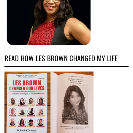
READ HOW LES BROWN CHANGED MY LIFE