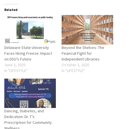
Related
Delaware State University
Beyond the Shelves: The
Faces Hiring Freeze: Impact
Financial Fight for
on DSU’s Future
Independent Libraries
June 2, 2025
October 3, 2025
In "LIFESTYLE"
In "LIFESTYLE"
Dancing, Diabetes, and
Dedication: Dr. T’s
Prescription for Community
Wellness