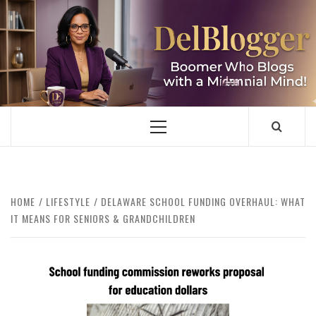
Skip
to
content
DELBLOGGER
BOOMER WHO BLOGS WITH A MILLLENNIAL MIND!
Primary
Menu
HOME
LIFESTYLE
DELAWARE SCHOOL FUNDING OVERHAUL: WHAT
IT MEANS FOR SENIORS & GRANDCHILDREN