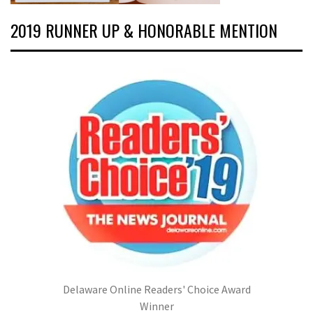
2019 RUNNER UP & HONORABLE MENTION
Delaware Online Readers' Choice Award
Winner