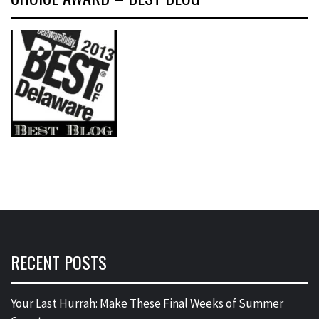
RECENT POSTS
Your Last Hurrah: Make These Final Weeks of Summer