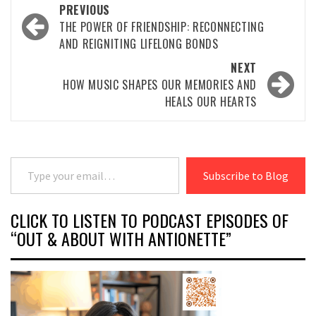
Post
PREVIOUS
navigation
THE POWER OF FRIENDSHIP: RECONNECTING
AND REIGNITING LIFELONG BONDS
NEXT
HOW MUSIC SHAPES OUR MEMORIES AND
HEALS OUR HEARTS
Type your email…
Subscribe to Blog
CLICK TO LISTEN TO PODCAST EPISODES OF
“OUT & ABOUT WITH ANTIONETTE”