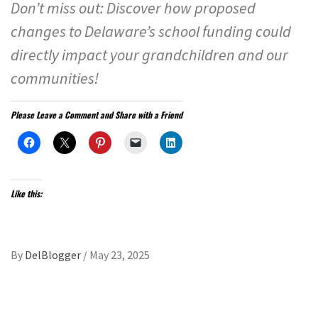
Don’t miss out: Discover how proposed
changes to Delaware’s school funding could
directly impact your grandchildren and our
communities!
Please Leave a Comment and Share with a Friend
Like this:
By
DelBlogger
/
May 23, 2025