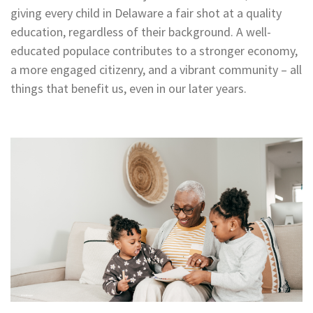
giving every child in Delaware a fair shot at a quality
education, regardless of their background. A well-
educated populace contributes to a stronger economy,
a more engaged citizenry, and a vibrant community – all
things that benefit us, even in our later years.