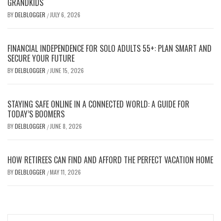
GRANDKIDS
BY
DELBLOGGER
JULY 6, 2026
/
FINANCIAL INDEPENDENCE FOR SOLO ADULTS 55+: PLAN SMART AND
SECURE YOUR FUTURE
BY
DELBLOGGER
JUNE 15, 2026
/
STAYING SAFE ONLINE IN A CONNECTED WORLD: A GUIDE FOR
TODAY’S BOOMERS
BY
DELBLOGGER
JUNE 8, 2026
/
HOW RETIREES CAN FIND AND AFFORD THE PERFECT VACATION HOME
BY
DELBLOGGER
MAY 11, 2026
/