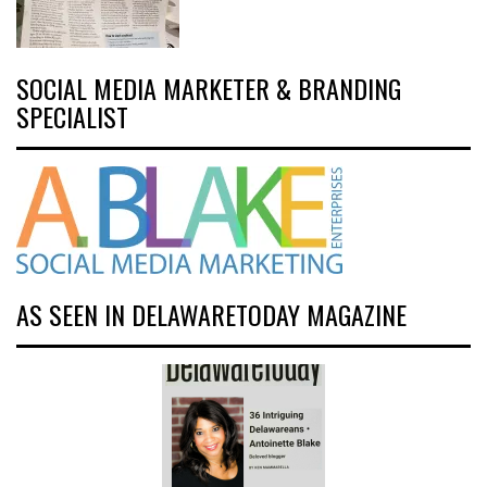
SOCIAL MEDIA MARKETER & BRANDING
SPECIALIST
AS SEEN IN DELAWARETODAY MAGAZINE