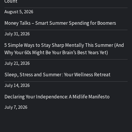
Count
August 5, 2026
Money Talks – Smart Summer Spending for Boomers
July 31, 2026
5 Simple Ways to Stay Sharp Mentally This Summer (And
Why Your 60s Might Be Your Brain’s Best Years Yet)
July 21, 2026
Sleep, Stress and Summer : Your Wellness Retreat
July 14, 2026
Declaring Your Independence: A Midlife Manifesto
July 7, 2026