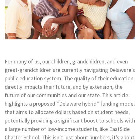
For many of us, our children, grandchildren, and even
great-grandchildren are currently navigating Delaware’s
public education system. The quality of their education
directly impacts their future, and by extension, the
future of our communities and our state. This article
highlights a proposed “Delaware hybrid” funding model
that aims to allocate dollars based on student needs,
potentially providing a significant boost to schools with
a large number of low-income students, like EastSide
Charter School. This isn’t just about numbers; it’s about