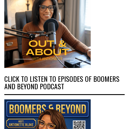
CLICK TO LISTEN TO EPISODES OF BOOMERS
AND BEYOND PODCAST