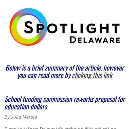
Below is a brief summary of the article, however
you can read more by
clicking this link
School funding commission reworks proposal for
education dollars
By Julia Merola
Plans to reform Delaware’s archaic public education