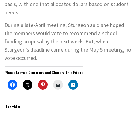
basis, with one that allocates dollars based on student
needs.
During a late-April meeting, Sturgeon said she hoped
the members would vote to recommend a school
funding proposal by the next week. But, when
Sturgeon’s deadline came during the May 5 meeting, no
vote occurred.
Please Leave a Comment and Share with a Friend
Like this: