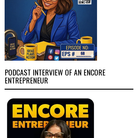
PODCAST INTERVIEW OF AN ENCORE
ENTREPRENEUR