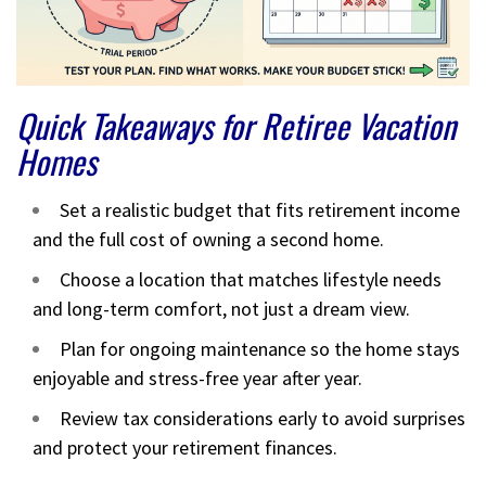
Quick Takeaways for Retiree Vacation
Homes
Set a realistic budget that fits retirement income
and the full cost of owning a second home.
Choose a location that matches lifestyle needs
and long-term comfort, not just a dream view.
Plan for ongoing maintenance so the home stays
enjoyable and stress-free year after year.
Review tax considerations early to avoid surprises
and protect your retirement finances.