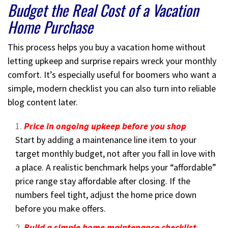
Budget the Real Cost of a Vacation
Home Purchase
This process helps you buy a vacation home without
letting upkeep and surprise repairs wreck your monthly
comfort. It’s especially useful for boomers who want a
simple, modern checklist you can also turn into reliable
blog content later.
Price in ongoing upkeep before you shop
Start by adding a maintenance line item to your
target monthly budget, not after you fall in love with
a place. A realistic benchmark helps your “affordable”
price range stay affordable after closing. If the
numbers feel tight, adjust the home price down
before you make offers.
Build a simple home maintenance checklist