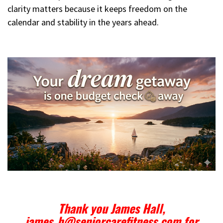
clarity matters because it keeps freedom on the
calendar and stability in the years ahead.
Thank you James Hall,
james_h@seniorcarefitness.com for