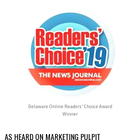
Delaware Online Readers' Choice Award
Winner
AS HEARD ON MARKETING PULPIT