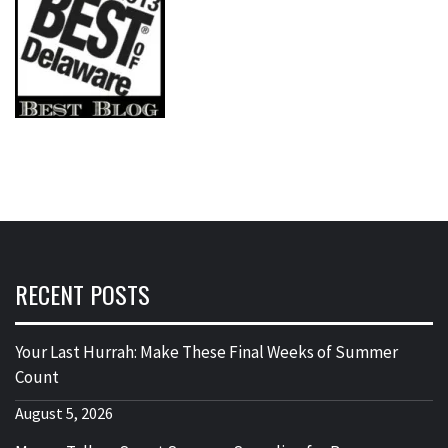
RECENT POSTS
Your Last Hurrah: Make These Final Weeks of Summer
Count
August 5, 2026