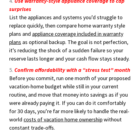
Use warranty-style appliance coverage to cap
surprises
List the appliances and systems you’d struggle to
replace quickly, then compare home warranty style
plans and
appliance coverage included in warranty
plans
as optional backup. The goal is not perfection,
it’s reducing the shock of a sudden failure so your
reserve lasts longer and your cash flow stays steady.
Confirm affordability with a “stress test” month
Before you commit, run one month of your proposed
vacation-home budget while still in your current
routine, and move that money into savings as if you
were already paying it. If you can do it comfortably
for 30 days, you’re far more likely to handle the real-
world
costs of vacation home ownership
without
constant trade-offs.