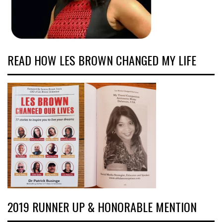
READ HOW LES BROWN CHANGED MY LIFE
2019 RUNNER UP & HONORABLE MENTION