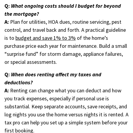
Q:
What ongoing costs should I budget for beyond
the mortgage?
A:
Plan for utilities, HOA dues, routine servicing, pest
control, and travel back and forth. A practical guideline
is to
budget and save 1% to 3%
of the home’s
purchase price each year for maintenance. Build a small
“surprise fund” for storm damage, appliance failures,
or special assessments.
Q:
When does renting affect my taxes and
deductions?
A:
Renting can change what you can deduct and how
you track expenses, especially if personal use is
substantial. Keep separate accounts, save receipts, and
log nights you use the home versus nights it is rented. A
tax pro can help you set up a simple system before your
first booking.