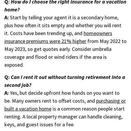
Q:
How do I choose the right insurance for a vacation
home?
A:
Start by telling your agent it is a secondary home,
plus how often it sits empty and whether you will rent
it. Costs have been trending up, and
homeowners
insurance premiums were 21% higher
from May 2022 to
May 2023, so get quotes early. Consider umbrella
coverage and flood or wind riders if the area is
exposed.
Q:
Can I rent it out without turning retirement into a
second job?
A:
Yes, but decide upfront how hands on you want to
be. Many owners rent to offset costs, and
purchasing or
built a vacation home
is a common reason people start
renting. A local property manager can handle cleaning,
keys, and guest issues for a fee.