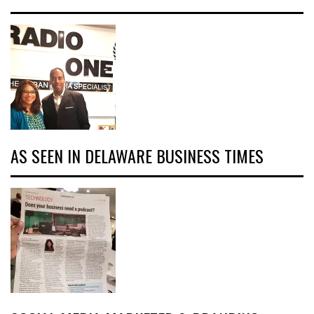
AS SEEN IN DELAWARE BUSINESS TIMES