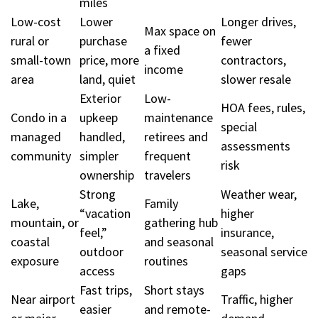
miles
Low-cost
Lower
Longer drives,
Max space on
rural or
purchase
fewer
a fixed
small-town
price, more
contractors,
income
area
land, quiet
slower resale
Exterior
Low-
HOA fees, rules,
Condo in a
upkeep
maintenance
special
managed
handled,
retirees and
assessments
community
simpler
frequent
risk
ownership
travelers
Strong
Weather wear,
Lake,
Family
“vacation
higher
mountain, or
gathering hub
feel,”
insurance,
coastal
and seasonal
outdoor
seasonal service
exposure
routines
access
gaps
Fast trips,
Short stays
Near airport
Traffic, higher
easier
and remote-