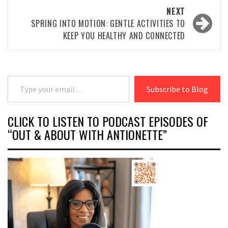
NEXT
SPRING INTO MOTION: GENTLE ACTIVITIES TO
KEEP YOU HEALTHY AND CONNECTED
Type your email…
Subscribe to Blog
CLICK TO LISTEN TO PODCAST EPISODES OF
“OUT & ABOUT WITH ANTIONETTE”