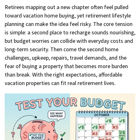
Retirees mapping out a new chapter often feel pulled
toward vacation home buying, yet retirement lifestyle
planning can make the idea feel risky. The core tension
is simple: a second place to recharge sounds nourishing,
but budget worries can collide with everyday costs and
long-term security. Then come the second home
challenges, upkeep, repairs, travel demands, and the
fear of buying a property that becomes more burden
than break. With the right expectations, affordable
vacation properties can fit real retirement lives.