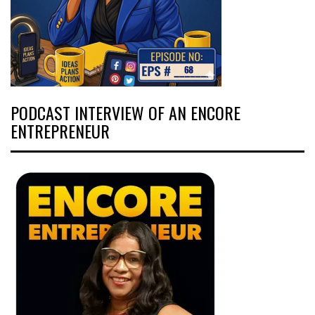
PODCAST INTERVIEW OF AN ENCORE
ENTREPRENEUR