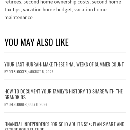
retirees
,
second home ownership costs
,
second home
tax tips
,
vacation home budget
,
vacation home
maintenance
YOU MAY ALSO LIKE
YOUR LAST HURRAH: MAKE THESE FINAL WEEKS OF SUMMER COUNT
BY
DELBLOGGER
AUGUST 5, 2026
/
HOW TO DOCUMENT YOUR FAMILY’S HISTORY TO SHARE WITH THE
GRANDKIDS
BY
DELBLOGGER
JULY 6, 2026
/
FINANCIAL INDEPENDENCE FOR SOLO ADULTS 55+: PLAN SMART AND
SECURE YOUR FUTURE