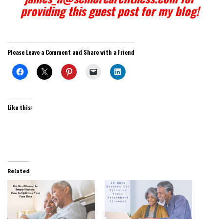
providing this guest post for my blog!
Please Leave a Comment and Share with a Friend
Like this:
Related