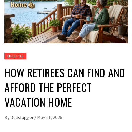
LIFESTYLE
HOW RETIREES CAN FIND AND
AFFORD THE PERFECT
VACATION HOME
By
DelBlogger
/
May 11, 2026