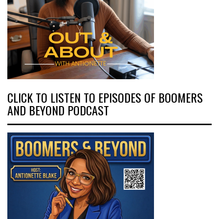
CLICK TO LISTEN TO EPISODES OF BOOMERS
AND BEYOND PODCAST