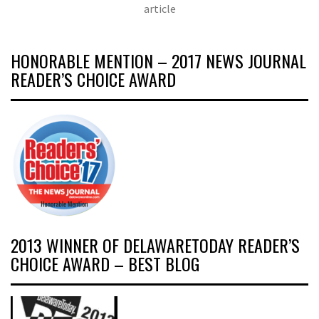
article
HONORABLE MENTION – 2017 NEWS JOURNAL
READER’S CHOICE AWARD
2013 WINNER OF DELAWARETODAY READER’S
CHOICE AWARD – BEST BLOG