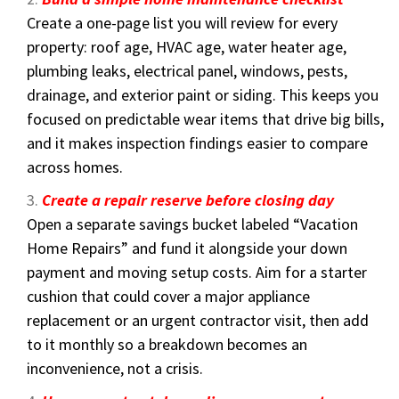
Create a one-page list you will review for every
property: roof age, HVAC age, water heater age,
plumbing leaks, electrical panel, windows, pests,
drainage, and exterior paint or siding. This keeps you
focused on predictable wear items that drive big bills,
and it makes inspection findings easier to compare
across homes.
Create a repair reserve before closing day
Open a separate savings bucket labeled “Vacation
Home Repairs” and fund it alongside your down
payment and moving setup costs. Aim for a starter
cushion that could cover a major appliance
replacement or an urgent contractor visit, then add
to it monthly so a breakdown becomes an
inconvenience, not a crisis.