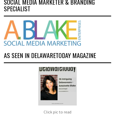
SOCIAL MEDIA MARKETER & BRANDING
SPECIALIST
AS SEEN IN DELAWARETODAY MAGAZINE
Click pic to read