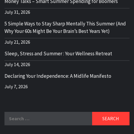
Money Talks – Smart Summer Spending for Boomers
July 31, 2026
5 Simple Ways to Stay Sharp Mentally This Summer (And
Why Your 60s Might Be Your Brain’s Best Years Yet)
July 21, 2026
Sleep, Stress and Summer : Your Wellness Retreat
July 14, 2026
Declaring Your Independence: A Midlife Manifesto
July 7, 2026
Search
for: