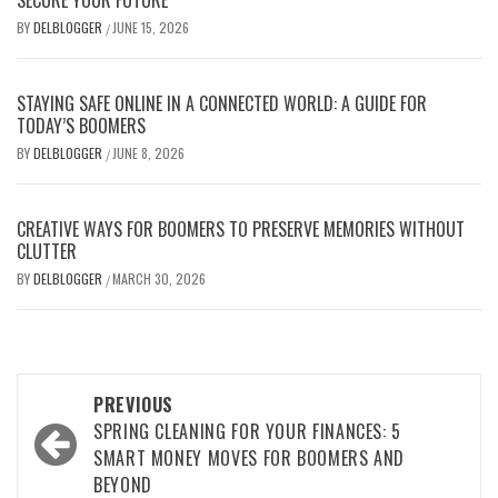
BY
DELBLOGGER
JUNE 15, 2026
/
STAYING SAFE ONLINE IN A CONNECTED WORLD: A GUIDE FOR
TODAY’S BOOMERS
BY
DELBLOGGER
JUNE 8, 2026
/
CREATIVE WAYS FOR BOOMERS TO PRESERVE MEMORIES WITHOUT
CLUTTER
BY
DELBLOGGER
MARCH 30, 2026
/
Post
PREVIOUS
navigation
SPRING CLEANING FOR YOUR FINANCES: 5
SMART MONEY MOVES FOR BOOMERS AND
BEYOND