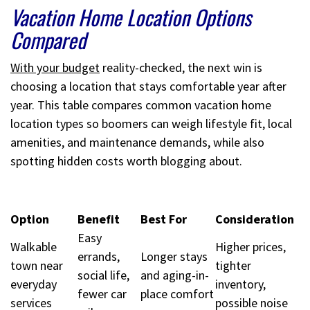
Vacation Home Location Options
Compared
With your budget
reality-checked, the next win is
choosing a location that stays comfortable year after
year. This table compares common vacation home
location types so boomers can weigh lifestyle fit, local
amenities, and maintenance demands, while also
spotting hidden costs worth blogging about.
Option
Benefit
Best For
Consideration
Easy
Walkable
Higher prices,
errands,
Longer stays
town near
tighter
social life,
and aging-in-
everyday
inventory,
fewer car
place comfort
services
possible noise