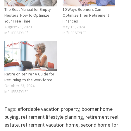
The Best Manual for Empty
10 Ways Boomers Can
Nesters: How to Optimize
Optimize Their Retirement
Your Free Time
Finances
August 25, 2023
May 15, 2024
In "LIFESTYLE"
In "LIFESTYLE"
Retire or Rehire? A Guide for
Returning to the Workforce
October 23, 2024
In "LIFESTYLE"
Tags:
affordable vacation property
,
boomer home
buying
,
retirement lifestyle planning
,
retirement real
estate
,
retirement vacation home
,
second home for