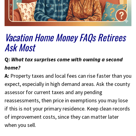
Vacation Home Money FAQs Retirees
Ask Most
Q:
What tax surprises come with owning a second
home?
A:
Property taxes and local fees can rise faster than you
expect, especially in high demand areas. Ask the county
assessor for current taxes and any pending
reassessments, then price in exemptions you may lose
if this is not your primary residence. Keep clean records
of improvement costs, since they can matter later
when you sell.