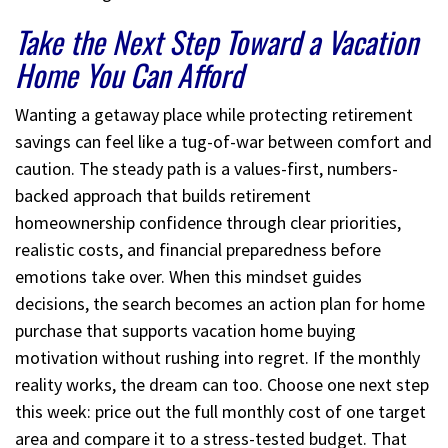
Take the Next Step Toward a Vacation
Home You Can Afford
Wanting a getaway place while protecting retirement
savings can feel like a tug-of-war between comfort and
caution. The steady path is a values-first, numbers-
backed approach that builds retirement
homeownership confidence through clear priorities,
realistic costs, and financial preparedness before
emotions take over. When this mindset guides
decisions, the search becomes an action plan for home
purchase that supports vacation home buying
motivation without rushing into regret. If the monthly
reality works, the dream can too. Choose one next step
this week: price out the full monthly cost of one target
area and compare it to a stress-tested budget. That