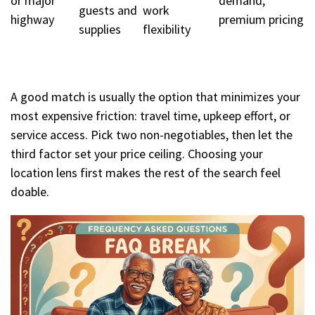
or major
demand,
guests and
work
highway
premium pricing
supplies
flexibility
A good match is usually the option that minimizes your
most expensive friction: travel time, upkeep effort, or
service access. Pick two non-negotiables, then let the
third factor set your price ceiling. Choosing your
location lens first makes the rest of the search feel
doable.