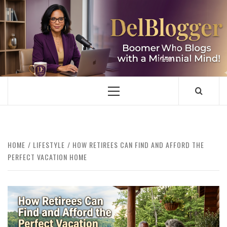
Skip
to
content
DELBLOGGER
BOOMER WHO BLOGS WITH A MILLLENNIAL MIND!
Primary
Menu
HOME
LIFESTYLE
HOW RETIREES CAN FIND AND AFFORD THE
PERFECT VACATION HOME