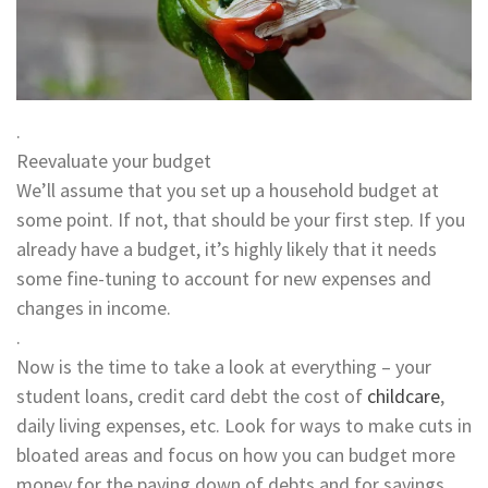
.
Reevaluate your budget
We’ll assume that you set up a household budget at
some point. If not, that should be your first step. If you
already have a budget, it’s highly likely that it needs
some fine-tuning to account for new expenses and
changes in income.
.
Now is the time to take a look at everything – your
student loans, credit card debt the cost of
childcare
,
daily living expenses, etc. Look for ways to make cuts in
bloated areas and focus on how you can budget more
money for the paying down of debts and for savings.