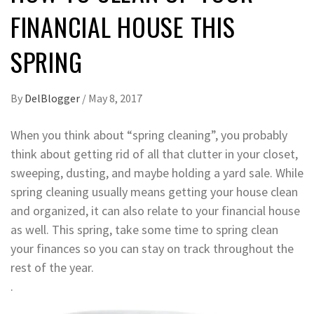
FINANCIAL HOUSE THIS
SPRING
By
DelBlogger
/
May 8, 2017
When you think about “spring cleaning”, you probably
think about getting rid of all that clutter in your closet,
sweeping, dusting, and maybe holding a yard sale. While
spring cleaning usually means getting your house clean
and organized, it can also relate to your financial house
as well. This spring, take some time to spring clean
your finances so you can stay on track throughout the
rest of the year.
.