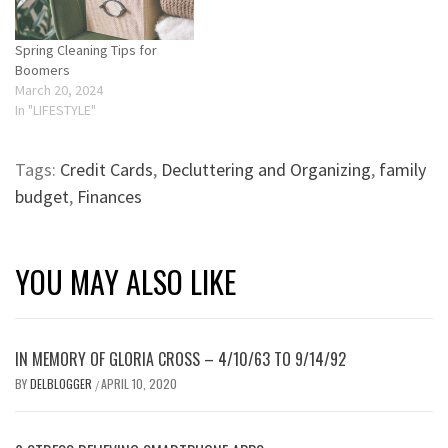
Spring Cleaning Tips for
Boomers
March 20, 2024
In "LIFESTYLE"
Tags:
Credit Cards
,
Decluttering and Organizing
,
family
budget
,
Finances
YOU MAY ALSO LIKE
IN MEMORY OF GLORIA CROSS – 4/10/63 TO 9/14/92
BY
DELBLOGGER
APRIL 10, 2020
/