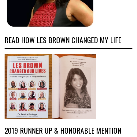
READ HOW LES BROWN CHANGED MY LIFE
2019 RUNNER UP & HONORABLE MENTION