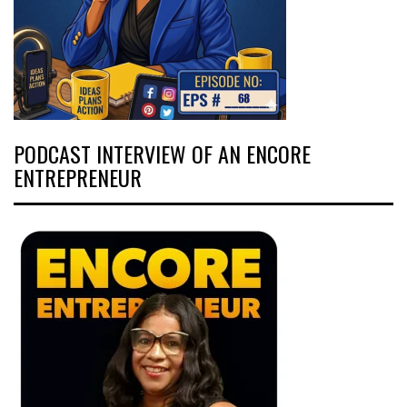
PODCAST INTERVIEW OF AN ENCORE
ENTREPRENEUR