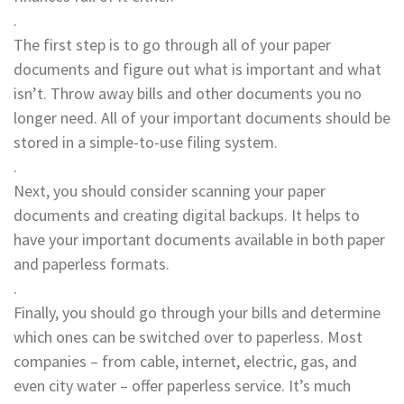
.
The first step is to go through all of your paper
documents and figure out what is important and what
isn’t. Throw away bills and other documents you no
longer need. All of your important documents should be
stored in a simple-to-use filing system.
.
Next, you should consider scanning your paper
documents and creating digital backups. It helps to
have your important documents available in both paper
and paperless formats.
.
Finally, you should go through your bills and determine
which ones can be switched over to paperless. Most
companies – from cable, internet, electric, gas, and
even city water – offer paperless service. It’s much