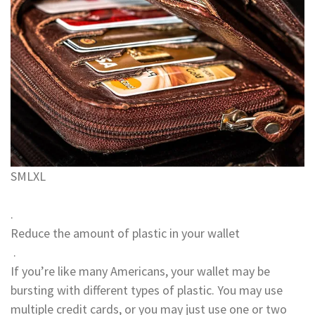
S
M
L
XL
.
Reduce the amount of plastic in your wallet
.
If you’re like many Americans, your wallet may be
bursting with different types of plastic. You may use
multiple credit cards, or you may just use one or two