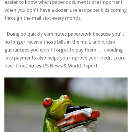
easier to know which paper documents are important
when you don’t have a dozen useless paper bills coming
through the mail slot every month.
.
“Doing so quickly eliminates paperwork because you’ll
no longer receive those bills in the mail, and it also
guarantees you won’t forget to pay them … avoiding
late payments also helps you improve your credit score
over time,”
notes
US News & World Report.
.