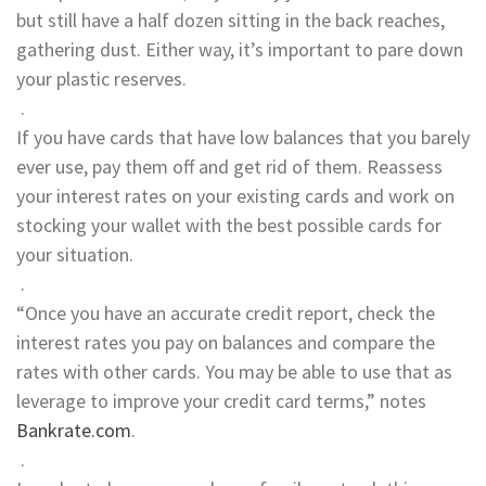
but still have a half dozen sitting in the back reaches,
gathering dust. Either way, it’s important to pare down
your plastic reserves.
.
If you have cards that have low balances that you barely
ever use, pay them off and get rid of them. Reassess
your interest rates on your existing cards and work on
stocking your wallet with the best possible cards for
your situation.
.
“Once you have an accurate credit report, check the
interest rates you pay on balances and compare the
rates with other cards. You may be able to use that as
leverage to improve your credit card terms,” notes
Bankrate.com
.
.