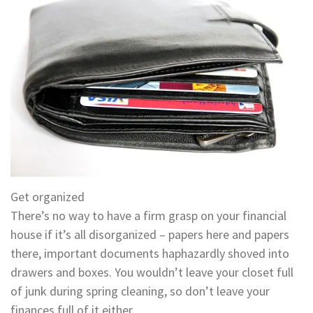
Get organized
There’s no way to have a firm grasp on your financial
house if it’s all disorganized – papers here and papers
there, important documents haphazardly shoved into
drawers and boxes. You wouldn’t leave your closet full
of junk during spring cleaning, so don’t leave your
finances full of it either.