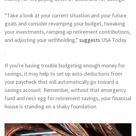
.
“Take a look at your current situation and your future
goals and consider revamping your budget, tweaking
your investments, ramping up retirement contributions,
and adjusting your withholding,”
suggests
USA Today.
.
If you’re having trouble budgeting enough money for
savings, it may help to set up auto-deductions from
your paycheck that will automatically go toward a
savings account. Remember, without that emergency
fund and nest egg for retirement savings, your financial
house is standing on a shaky foundation.
.