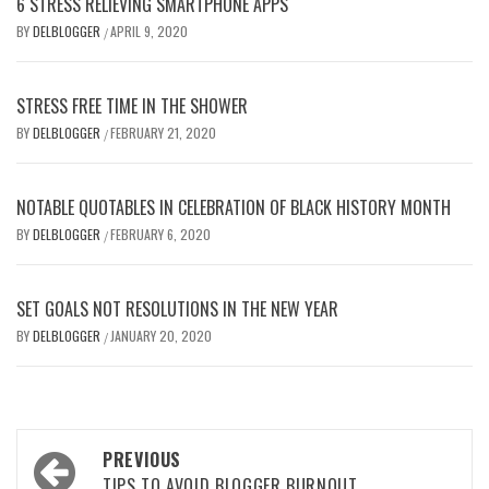
6 STRESS RELIEVING SMARTPHONE APPS
BY
DELBLOGGER
APRIL 9, 2020
/
STRESS FREE TIME IN THE SHOWER
BY
DELBLOGGER
FEBRUARY 21, 2020
/
NOTABLE QUOTABLES IN CELEBRATION OF BLACK HISTORY MONTH
BY
DELBLOGGER
FEBRUARY 6, 2020
/
SET GOALS NOT RESOLUTIONS IN THE NEW YEAR
BY
DELBLOGGER
JANUARY 20, 2020
/
Post
PREVIOUS
TIPS TO AVOID BLOGGER BURNOUT