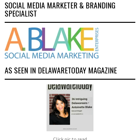
SOCIAL MEDIA MARKETER & BRANDING
SPECIALIST
AS SEEN IN DELAWARETODAY MAGAZINE
Click pic to read