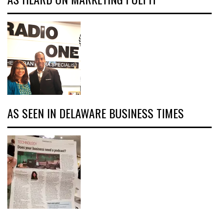
AS SEEN IN DELAWARE BUSINESS TIMES