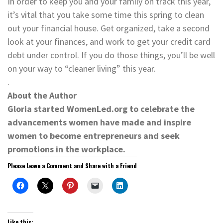
In order to keep you and your family on track this year,
it’s vital that you take some time this spring to clean
out your financial house. Get organized, take a second
look at your finances, and work to get your credit card
debt under control. If you do those things, you’ll be well
on your way to “cleaner living” this year.
.
About the Author
Gloria started WomenLed.org to celebrate the
advancements women have made and inspire
women to become entrepreneurs and seek
promotions in the workplace.
Please Leave a Comment and Share with a Friend
Like this: