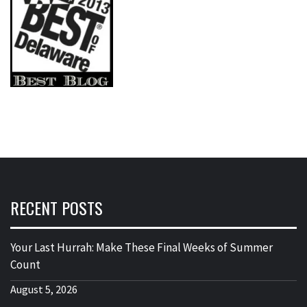
RECENT POSTS
Your Last Hurrah: Make These Final Weeks of Summer
Count
August 5, 2026