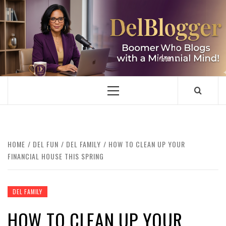
Skip
to
content
DELBLOGGER
BOOMER WHO BLOGS WITH A MILLLENNIAL MIND!
Primary
Menu
HOME
DEL FUN
DEL FAMILY
HOW TO CLEAN UP YOUR
FINANCIAL HOUSE THIS SPRING
DEL FAMILY
HOW TO CLEAN UP YOUR