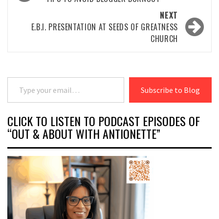
navigation
NEXT
E.B.I. PRESENTATION AT SEEDS OF GREATNESS
CHURCH
Type your email…
Subscribe to Blog
CLICK TO LISTEN TO PODCAST EPISODES OF
“OUT & ABOUT WITH ANTIONETTE”