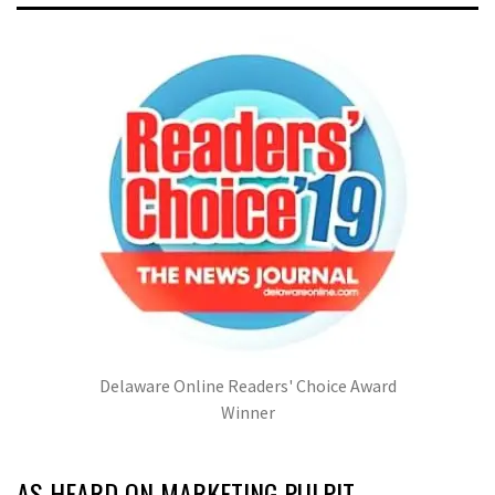
Delaware Online Readers' Choice Award
Winner
AS HEARD ON MARKETING PULPIT