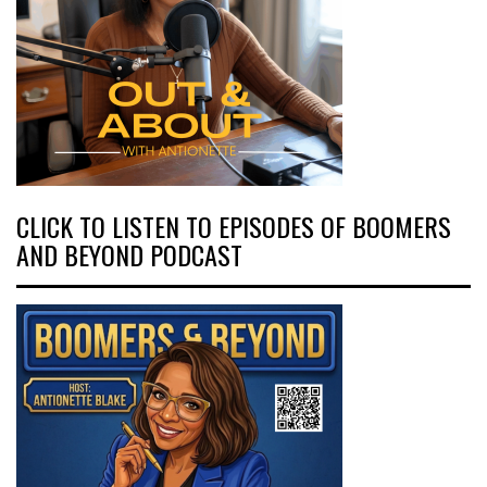
CLICK TO LISTEN TO EPISODES OF BOOMERS
AND BEYOND PODCAST