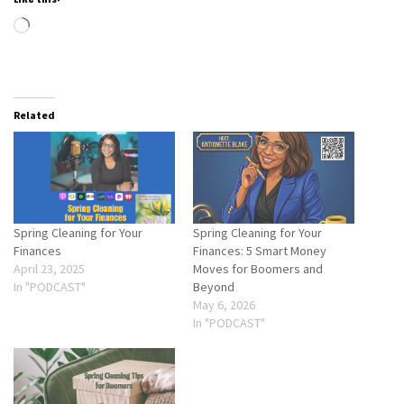
Loading…
Related
Spring Cleaning for Your
Spring Cleaning for Your
Finances
Finances: 5 Smart Money
April 23, 2025
Moves for Boomers and
In "PODCAST"
Beyond
May 6, 2026
In "PODCAST"