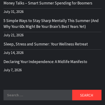
Money Talks – Smart Summer Spending for Boomers
July 31, 2026
5 Simple Ways to Stay Sharp Mentally This Summer (And
Why Your 60s Might Be Your Brain’s Best Years Yet)
July 21, 2026
Sleep, Stress and Summer : Your Wellness Retreat
July 14, 2026
Declaring Your Independence: A Midlife Manifesto
July 7, 2026
Search
for: