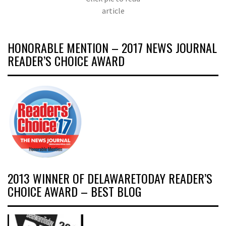
article
HONORABLE MENTION – 2017 NEWS JOURNAL
READER’S CHOICE AWARD
2013 WINNER OF DELAWARETODAY READER’S
CHOICE AWARD – BEST BLOG