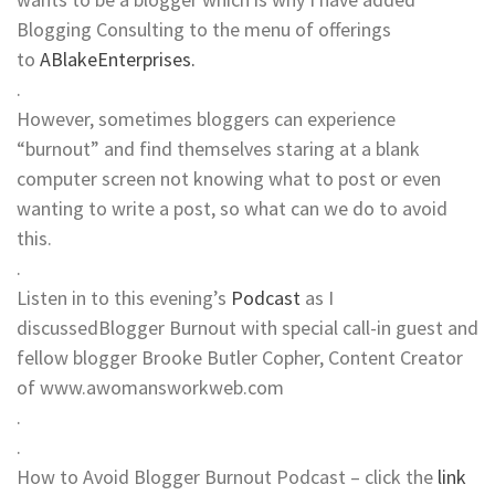
Blogging Consulting to the menu of offerings
to
ABlakeEnterprises.
.
However, sometimes bloggers can experience
“burnout” and find themselves staring at a blank
computer screen not knowing what to post or even
wanting to write a post, so what can we do to avoid
this.
.
Listen in to this evening’s
Podcast
as I
discussedBlogger Burnout with special call-in guest and
fellow blogger Brooke Butler Copher, Content Creator
of www.awomansworkweb.com
.
.
How to Avoid Blogger Burnout Podcast – click the
link