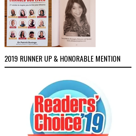
2019 RUNNER UP & HONORABLE MENTION