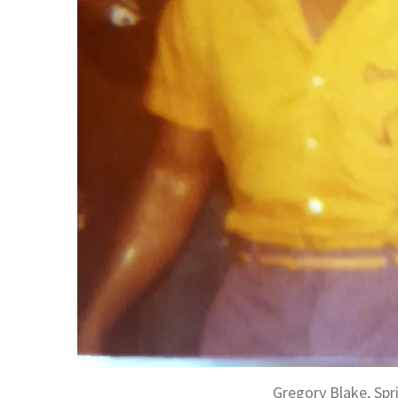
Gregory Blake, Spr