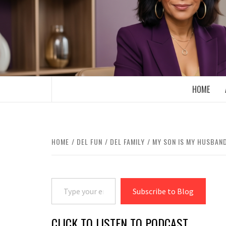
Skip
to
content
BOOMER WHO BLOGS WITH A MILLLEN
HOME
HOME
DEL FUN
DEL FAMILY
MY SON IS MY HUSBAN
Type your email…
Subscribe to Blog
CLICK TO LISTEN TO PODCAST