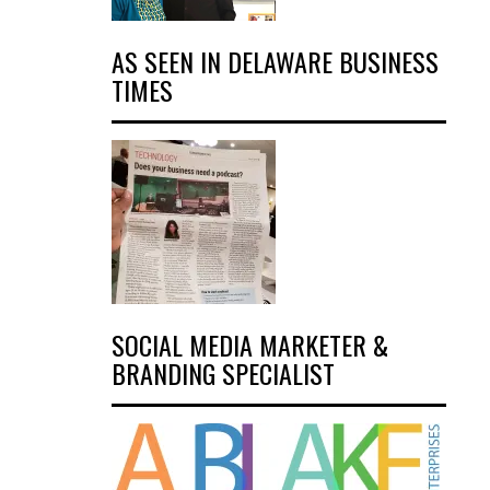
AS SEEN IN DELAWARE BUSINESS
TIMES
SOCIAL MEDIA MARKETER &
BRANDING SPECIALIST