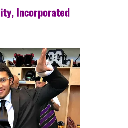
ity, Incorporated