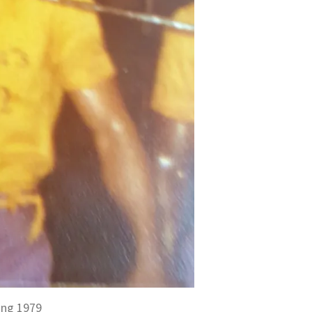
ing 1979