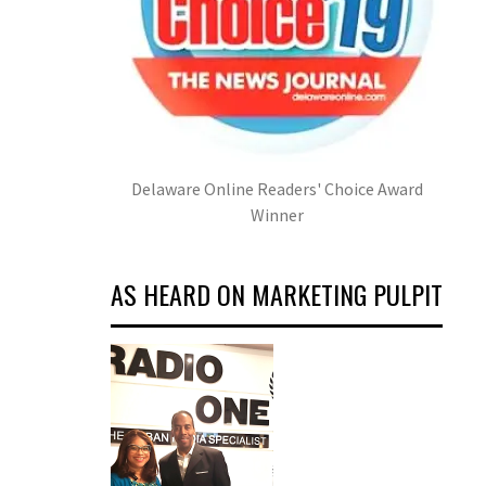
Delaware Online Readers' Choice Award
Winner
AS HEARD ON MARKETING PULPIT