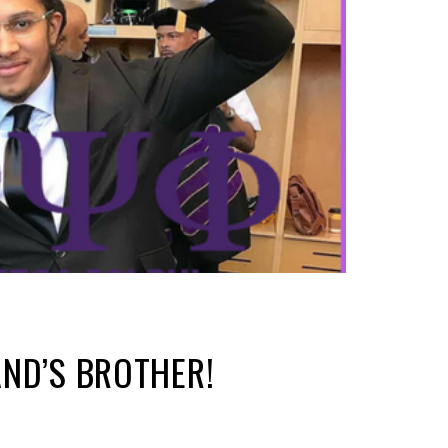
ND’S BROTHER!