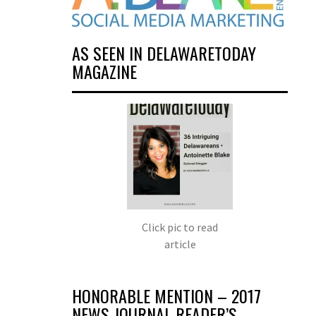
AS SEEN IN DELAWARETODAY
MAGAZINE
Click pic to read
article
HONORABLE MENTION – 2017
NEWS JOURNAL READER’S