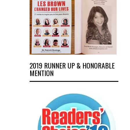
2019 RUNNER UP & HONORABLE
MENTION