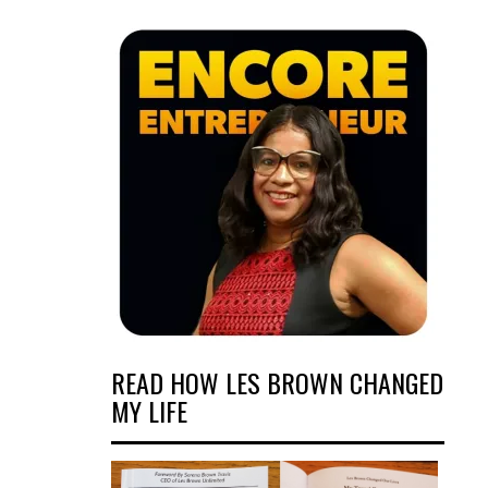
READ HOW LES BROWN CHANGED
MY LIFE