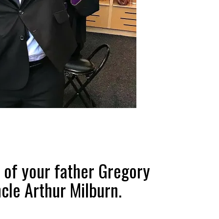
 of your father Gregory
cle Arthur Milburn.