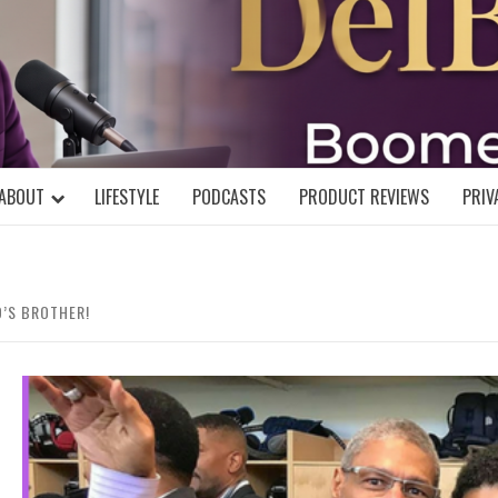
DELBLOGGE
NIAL MIND!
ABOUT
LIFESTYLE
PODCASTS
PRODUCT REVIEWS
PRIV
D’S BROTHER!