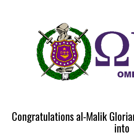
Congratulations al-Malik Gloria
into