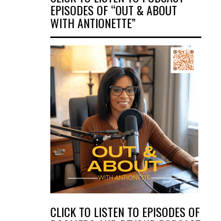
EPISODES OF “OUT & ABOUT
WITH ANTIONETTE”
CLICK TO LISTEN TO EPISODES OF