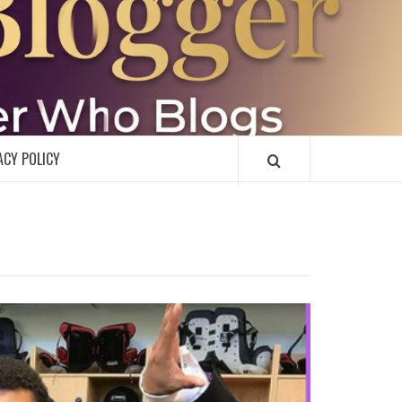
R
ACY POLICY