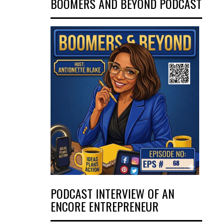
BOOMERS AND BEYOND PODCAST
PODCAST INTERVIEW OF AN
ENCORE ENTREPRENEUR