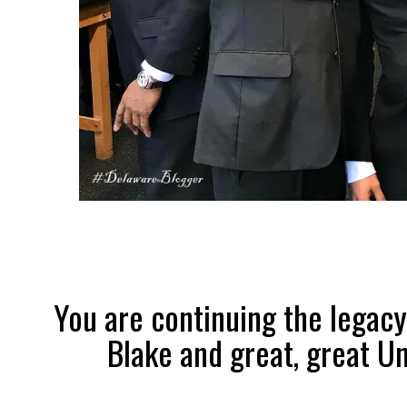
You are continuing the legacy
Blake and great, great Un