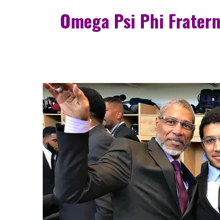
Omega Psi Phi Fratern