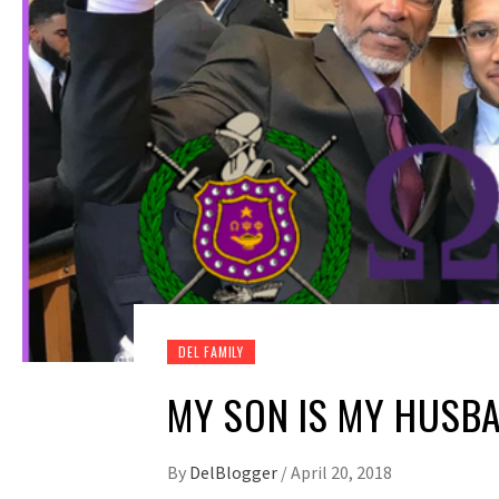
DEL FAMILY
MY SON IS MY HUSBA
By
DelBlogger
/
April 20, 2018