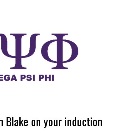
n Blake on your induction