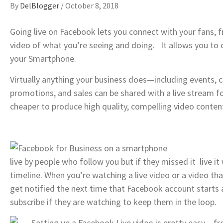
By
DelBlogger
/
October 8, 2018
Going live on Facebook lets you connect with your fans, f
video of what you’re seeing and doing. It allows you to 
your Smartphone.
Virtually anything your business does—including events, ce
promotions, and sales can be shared with a live stream for
cheaper to produce high quality, compelling video conten
live by people who follow you but if they missed it live i
timeline. When you’re watching a live video or a video that
get notified the next time that Facebook account starts a
subscribe if they are watching to keep them in the loop.
Setting up a Facebook Live video is pretty easy – f