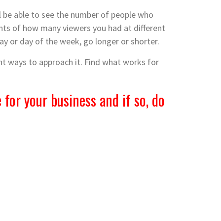
’ll be able to see the number of people who
nts of how many viewers you had at different
day or day of the week, go longer or shorter.
ent ways to approach it. Find what works for
 for your business and if so, do