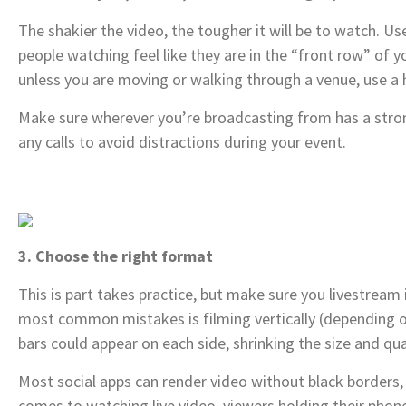
The shakier the video, the tougher it will be to watch. Us
people watching feel like they are in the “front row” of 
unless you are moving or walking through a venue, use a h
Make sure wherever you’re broadcasting from has a stro
any calls to avoid distractions during your event.
3. Choose the right format
This is part takes practice, but make sure you livestream
most common mistakes is filming vertically (depending on
bars could appear on each side, shrinking the size and qua
Most social apps can render video without black borders,
comes to watching live video, viewers holding their phone