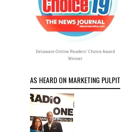
Delaware Online Readers' Choice Award
Winner
AS HEARD ON MARKETING PULPIT