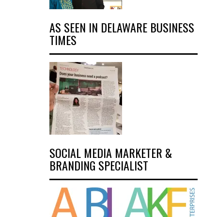
AS SEEN IN DELAWARE BUSINESS
TIMES
SOCIAL MEDIA MARKETER &
BRANDING SPECIALIST