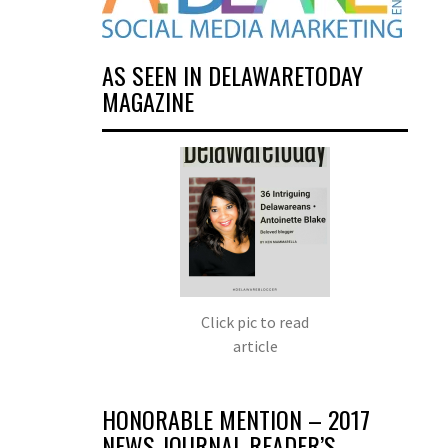
AS SEEN IN DELAWARETODAY
MAGAZINE
Click pic to read
article
HONORABLE MENTION – 2017
NEWS JOURNAL READER’S