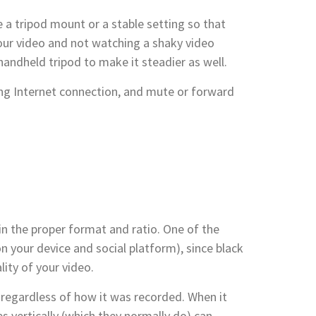
e a tripod mount or a stable setting so that
your video and not watching a shaky video
andheld tripod to make it steadier as well.
ng Internet connection, and mute or forward
 in the proper format and ratio. One of the
 your device and social platform), since black
lity of your video.
 regardless of how it was recorded. When it
s vertically (which they normally do) can