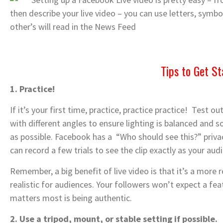
then describe your live video – you can use letters, symbol
other’s will read in the News Feed
Tips to Get St
1. Practice!
If it’s your first time, practice, practice practice! Test
with different angles to ensure lighting is balanced and 
as possible. Facebook has a “Who should see this?” privac
can record a few trials to see the clip exactly as your audi
Remember, a big benefit of live video is that it’s a more 
realistic for audiences. Your followers won’t expect a fe
matters most is being authentic.
2. Use a tripod, mount, or stable setting if possible.