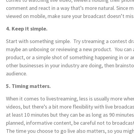
comment and react in a way that’s more natural. Since mor
viewed on mobile, make sure your broadcast doesn’t mis
4. Keep it simple.
Start with something simple. Try streaming a contest dr
maybe an unboxing or reviewing a new product. You can a
product, or a simple shot of something happening in or a
other businesses in your industry are doing, then brainst
audience.
5. Timing matters.
When it comes to livestreaming, less is usually more when
videos, but there’s a bit more flexibility with live broadc
at least 10 minutes but they can be as long as 90 minutes
planned, informative content, be careful not to broadcas
The time you choose to go live also matters, so you mig