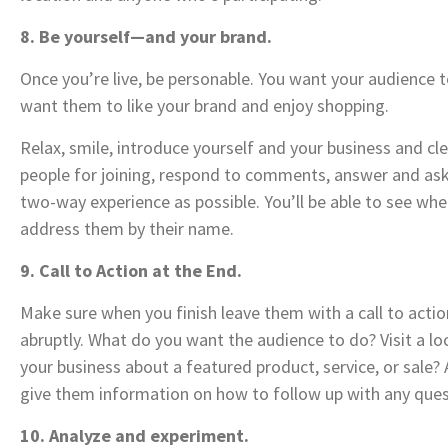
8. Be yourself—and your brand.
Once you’re live, be personable. You want your audience to
want them to like your brand and enjoy shopping.
Relax, smile, introduce yourself and your business and cl
people for joining, respond to comments, answer and ask
two-way experience as possible. You’ll be able to see w
address them by their name.
9. Call to Action at the End.
Make sure when you finish leave them with a call to actio
abruptly. What do you want the audience to do? Visit a l
your business about a featured product, service, or sale?
give them information on how to follow up with any ques
10. Analyze and experiment.