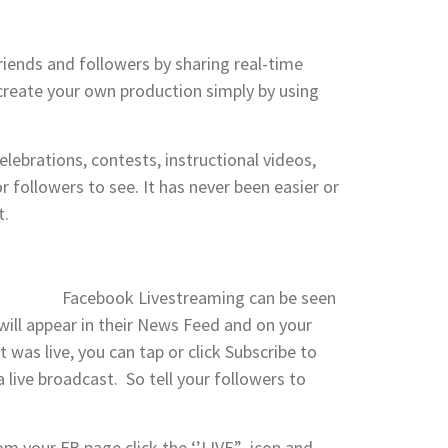
riends and followers by sharing real-time
create your own production simply by using
lebrations, contests, instructional videos,
 followers to see. It has never been easier or
t.
Facebook Livestreaming can be seen
t will appear in their News Feed and on your
 was live, you can tap or click Subscribe to
 live broadcast. So tell your followers to
rom your FB page click the ‘’LIVE” icon and