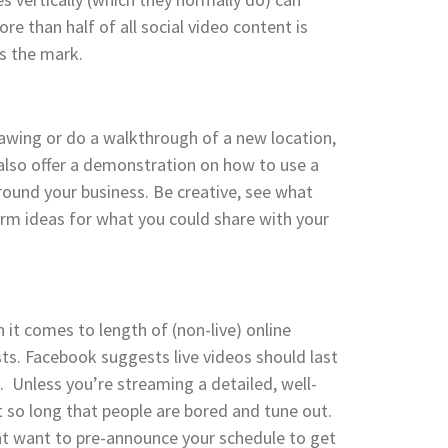
e than half of all social video content is
s the mark.
awing or do a walkthrough of a new location,
lso offer a demonstration on how to use a
round your business. Be creative, see what
orm ideas for what you could share with your
 it comes to length of (non-live) online
asts. Facebook suggests live videos should last
. Unless you’re streaming a detailed, well-
t so long that people are bored and tune out.
ht want to pre-announce your schedule to get