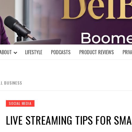
DELBLOGGE
NIAL MIND!
ABOUT
LIFESTYLE
PODCASTS
PRODUCT REVIEWS
PRIV
LL BUSINESS
SOCIAL MEDIA
LIVE STREAMING TIPS FOR SM