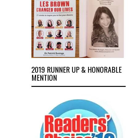
2019 RUNNER UP & HONORABLE
MENTION