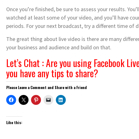
Once you’re finished, be sure to assess your results. You
watched at least some of your video, and you’ll have cou
periods. For your next broadcast, try a different time of 
The great thing about live video is there are many differ
your business and audience and build on that.
Let’s Chat : Are you using Facebook Live
you have any tips to share?
Please Leave a Comment and Share with a Friend
Like this: