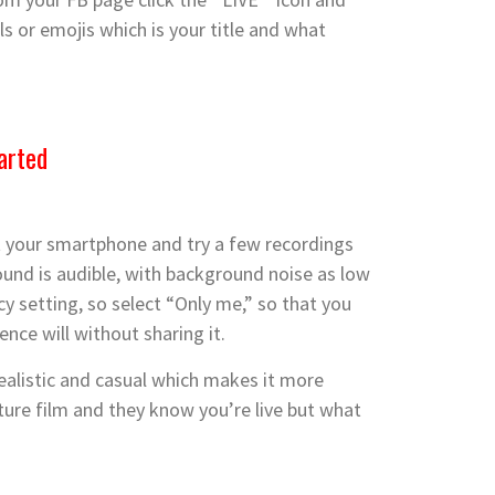
s or emojis which is your titl
e and what
arted
 out your smartphone and try a few recordings
sound is audible, with background noise as low
y setting, so select “Only me,” so that you
ence will without sharing it.
realistic and casual which makes it more
ature film and they know you’re live but what