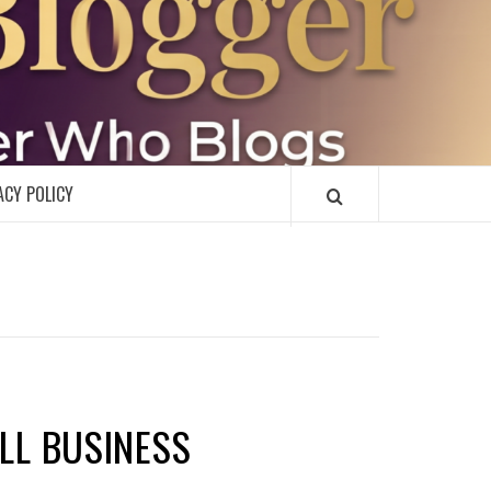
R
ACY POLICY
ALL BUSINESS