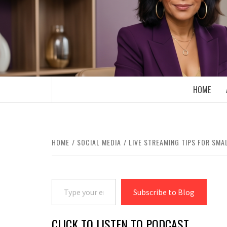
Skip
to
content
BOOMER WHO BLOGS WITH A MILLLEN
HOME
HOME
SOCIAL MEDIA
LIVE STREAMING TIPS FOR SMA
Type your email…
Subscribe to Blog
CLICK TO LISTEN TO PODCAST