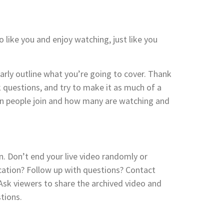
 like you and enjoy watching, just like you
early outline what you’re going to cover. Thank
 questions, and try to make it as much of a
hen people join and how many are watching and
n. Don’t end your live video randomly or
ocation? Follow up with questions? Contact
 Ask viewers to share the archived video and
tions.