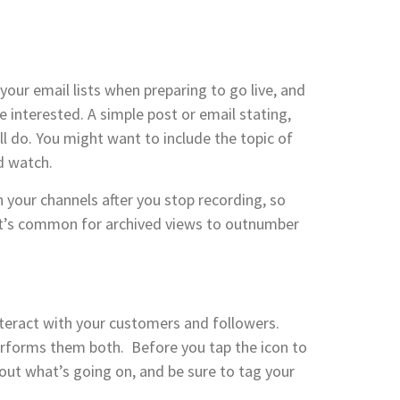
our email lists when preparing to go live, and
 interested. A simple post or email stating,
l do. You might want to include the topic of
d watch.
on your channels after you stop recording, so
. It’s common for archived views to outnumber
teract with your customers and followers.
performs them both. Before you tap the icon to
about what’s going on, and be sure to tag your