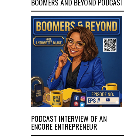
BOOMERS AND BEYOND PODCAST
PODCAST INTERVIEW OF AN
ENCORE ENTREPRENEUR