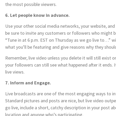
the most possible viewers.
6. Let people know in advance.
Use your other social media networks, your website, and y
be sure to invite any customers or followers who might be
“Tune in at 6 p.m. EST on Thursday as we go live to…” wil
what you’ll be featuring and give reasons why they shoul
Remember, live video unless you delete it will still exist 
your followers can still see what happened after it ends
live views.
7. Inform and Engage.
Live broadcasts are one of the most engaging ways to in
Standard pictures and posts are nice, but live video out
go live, include a short, catchy description in your post 
location and anyone who’s participating.