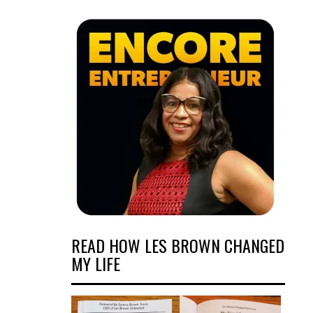
READ HOW LES BROWN CHANGED
MY LIFE