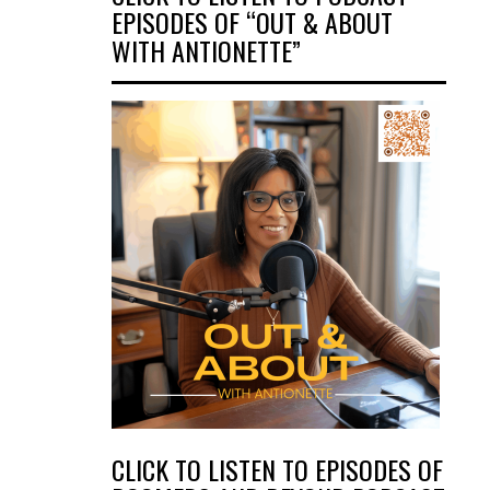
EPISODES OF “OUT & ABOUT
WITH ANTIONETTE”
CLICK TO LISTEN TO EPISODES OF