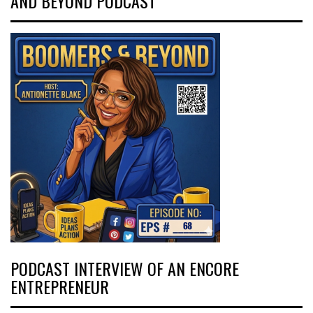
AND BEYOND PODCAST
PODCAST INTERVIEW OF AN ENCORE
ENTREPRENEUR