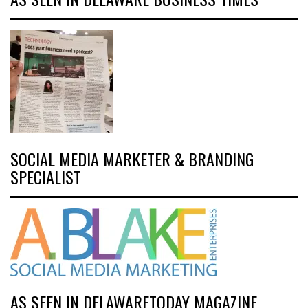
SOCIAL MEDIA MARKETER & BRANDING
SPECIALIST
AS SEEN IN DELAWARETODAY MAGAZINE