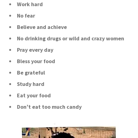
Work hard
No fear
Believe and achieve
No drinking drugs or wild and crazy women
Pray every day
Bless your food
Be grateful
Study hard
Eat your food
Don’t eat too much candy