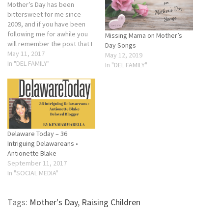
Mother’s Day has been
bittersweet for me since
2009, and if you have been
following me for awhile you
Missing Mama on Mother’s
will remember the post that I
Day Songs
wrote. If not, please check
May 11, 2017
May 12, 2019
back in onSunday as it will be
In "DEL FAMILY"
In "DEL FAMILY"
reposted. Don’t get me
wrong, I love my sons and
enjoy our annual…
Delaware Today – 36
Intriguing Delawareans •
Antionette Blake
September 11, 2017
In "SOCIAL MEDIA"
Tags:
Mother's Day
,
Raising Children