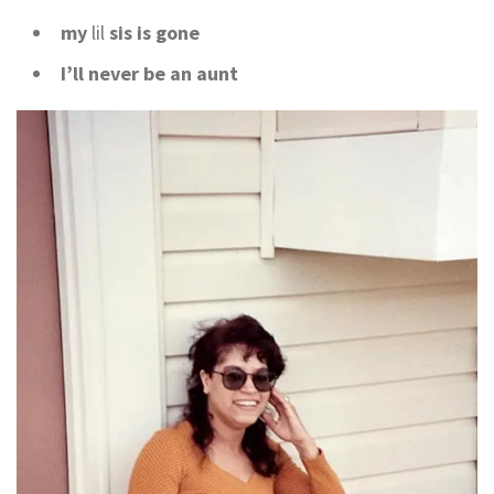
my
lil
sis is gone
I’ll never be an aunt