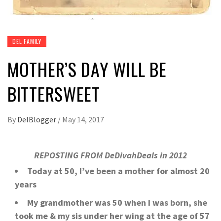
DEL FAMILY
MOTHER’S DAY WILL BE
BITTERSWEET
By
DelBlogger
/
May 14, 2017
REPOSTING FROM DeDivahDeals in 2012
Today at 50, I’ve been a mother for almost 20
years
My grandmother was 50 when I was born, she
took me & my sis under her wing at the age of 57