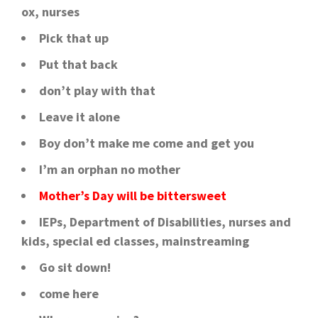
ox, nurses
Pick that up
Put that back
don’t play with that
Leave it alone
Boy don’t make me come and get you
I’m an orphan no mother
Mother’s Day will be bittersweet
IEPs, Department of Disabilities, nurses and
kids, special ed classes, mainstreaming
Go sit down!
come here