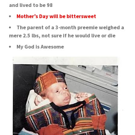
and lived to be 98
Mother’s Day will be bittersweet
The parent of a 3-month preemie weighed a
mere 2.5 lbs, not sure if he would live or die
My God is Awesome