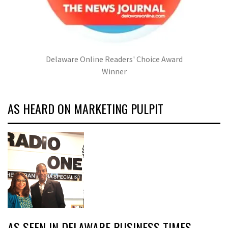
Delaware Online Readers' Choice Award
Winner
AS HEARD ON MARKETING PULPIT
AS SEEN IN DELAWARE BUSINESS TIMES