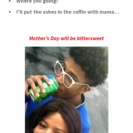
Where you going?
I’ll put the ashes in the coffin with mama…
Mother’s Day will be bittersweet