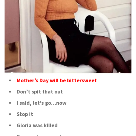
Mother’s Day will be bittersweet
Don’t spit that out
I said, let’s go…now
Stop it
Gloria was killed