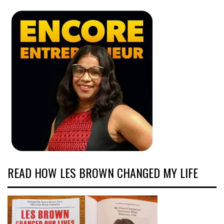
READ HOW LES BROWN CHANGED MY LIFE