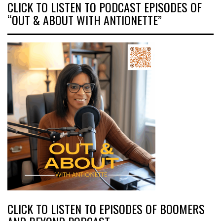
CLICK TO LISTEN TO PODCAST EPISODES OF
“OUT & ABOUT WITH ANTIONETTE”
CLICK TO LISTEN TO EPISODES OF BOOMERS