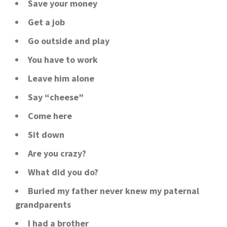
Save your money
Get a job
Go outside and play
You have to work
Leave him alone
Say “cheese”
Come here
Sit down
Are you crazy?
What did you do?
Buried my father never knew my paternal
grandparents
I had a brother