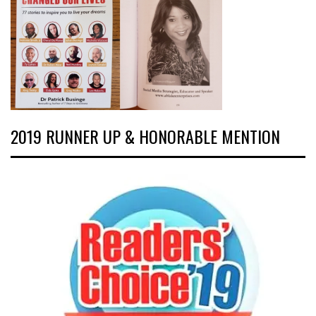
2019 RUNNER UP & HONORABLE MENTION