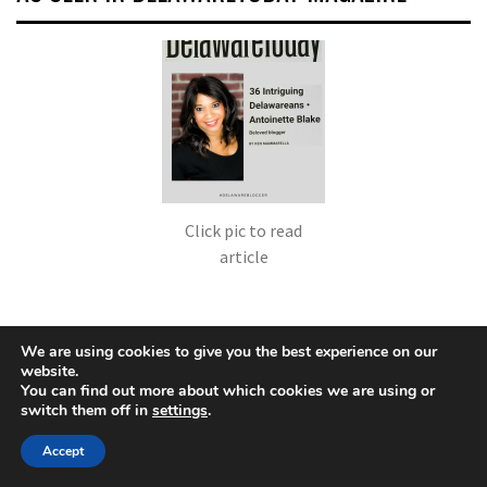
Click pic to read
article
HONORABLE MENTION – 2017 NEWS JOURNAL
We are using cookies to give you the best experience on our
READER’S CHOICE AWARD
website.
You can find out more about which cookies we are using or
switch them off in
settings
.
Accept