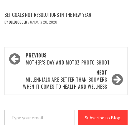
SET GOALS NOT RESOLUTIONS IN THE NEW YEAR
BY
DELBLOGGER
JANUARY 20, 2020
/
Post
PREVIOUS
navigation
MOTHER’S DAY AND MOTOZ PHOTO SHOOT
NEXT
MILLENNIALS ARE BETTER THAN BOOMERS
WHEN IT COMES TO HEALTH AND WELLNESS
Type your email…
Subscribe to Blog