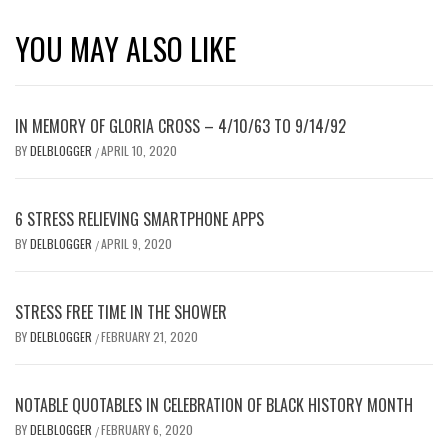
YOU MAY ALSO LIKE
IN MEMORY OF GLORIA CROSS – 4/10/63 TO 9/14/92
BY
DELBLOGGER
APRIL 10, 2020
/
6 STRESS RELIEVING SMARTPHONE APPS
BY
DELBLOGGER
APRIL 9, 2020
/
STRESS FREE TIME IN THE SHOWER
BY
DELBLOGGER
FEBRUARY 21, 2020
/
NOTABLE QUOTABLES IN CELEBRATION OF BLACK HISTORY MONTH
BY
DELBLOGGER
FEBRUARY 6, 2020
/