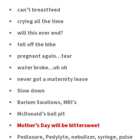
can’t breastfeed
crying all the time
will this ever end?
fell off the bike
pregnant again…fear
water broke…uh oh
never got a maternity leave
Slow down
Barium Swallows, MRI’s
McDonald’s ball pit
Mother’s Day will be bittersweet
Pediasure, Pedylyte, nebulizer, syringe, pulse