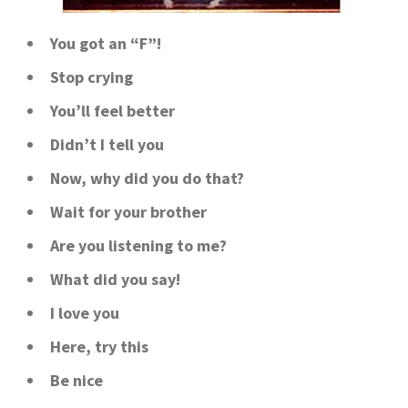
You got an “F”!
Stop crying
You’ll feel better
Didn’t I tell you
Now, why did you do that?
Wait for your brother
Are you listening to me?
What did you say!
I love you
Here, try this
Be nice