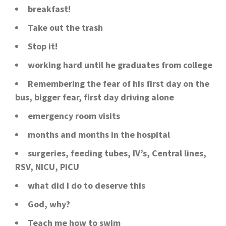
breakfast!
Take out the trash
Stop it!
working hard until he graduates from college
Remembering the fear of his first day on the
bus, bigger fear, first day driving alone
emergency room visits
months and months in the hospital
surgeries, feeding tubes, IV’s, Central lines,
RSV, NICU, PICU
what did I do to deserve this
God, why?
Teach me how to swim