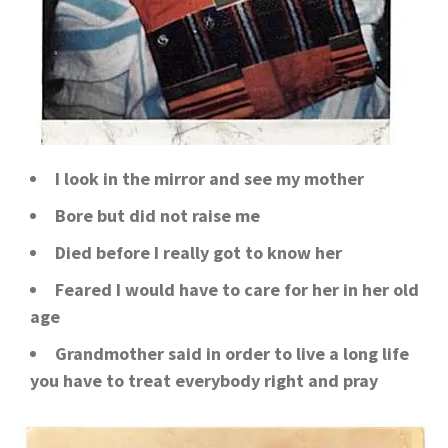
I look in the mirror and see my mother
Bore but did not raise me
Died before I really got to know her
Feared I would have to care for her in her old
age
Grandmother said in order to live a long life
you have to treat everybody right and pray