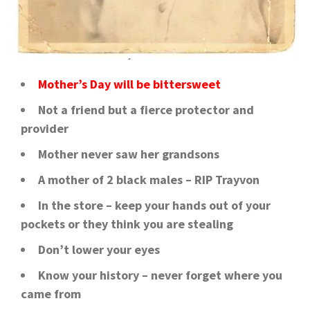
Mother’s Day will be bittersweet
Not a friend but a fierce protector and
provider
Mother never saw her grandsons
A mother of 2 black males – RIP Trayvon
In the store – keep your hands out of your
pockets or they think you are stealing
Don’t lower your eyes
Know your history – never forget where you
came from