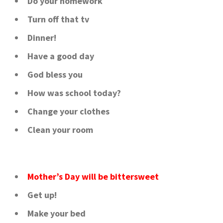
Do your homework
Turn off that tv
Dinner!
Have a good day
God bless you
How was school today?
Change your clothes
Clean your room
Mother’s Day will be bittersweet
Get up!
Make your bed