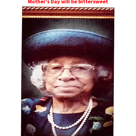
Mother’s Day will be bittersweet