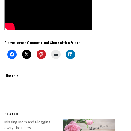
Please Leave a Comment and Share with a Friend
Like this:
Related
Missing Mom and Blogging
Away the Blues