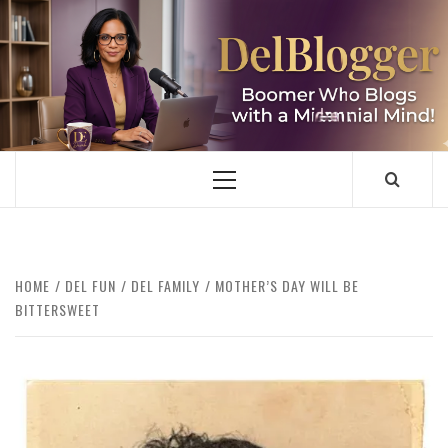
Skip
to
content
DELBLOGGER
BOOMER WHO BLOGS WITH A MILLLENNIAL MIND!
Primary
Menu
HOME
DEL FUN
DEL FAMILY
MOTHER’S DAY WILL BE
BITTERSWEET