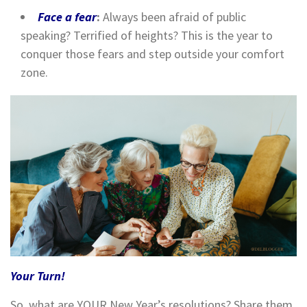
Face a fear
:
Always been afraid of public
speaking? Terrified of heights? This is the year to
conquer those fears and step outside your comfort
zone.
Your Turn!
So, what are YOUR New Year’s resolutions? Share them