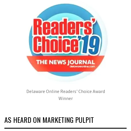
Delaware Online Readers' Choice Award
Winner
AS HEARD ON MARKETING PULPIT