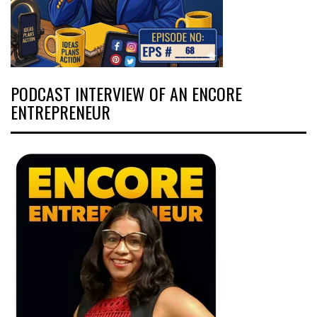
PODCAST INTERVIEW OF AN ENCORE
ENTREPRENEUR