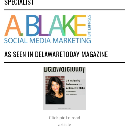
SPECIALIST
AS SEEN IN DELAWARETODAY MAGAZINE
Click pic to read
article