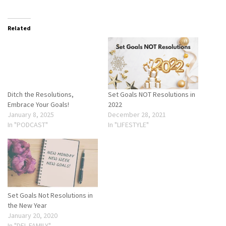
Related
Ditch the Resolutions,
Set Goals NOT Resolutions in
Embrace Your Goals!
2022
January 8, 2025
December 28, 2021
In "PODCAST"
In "LIFESTYLE"
Set Goals Not Resolutions in
the New Year
January 20, 2020
In "DEL FAMILY"