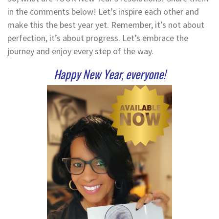
in the comments below! Let’s inspire each other and
make this the best year yet. Remember, it’s not about
perfection, it’s about progress. Let’s embrace the
journey and enjoy every step of the way.
Happy New Year, everyone!