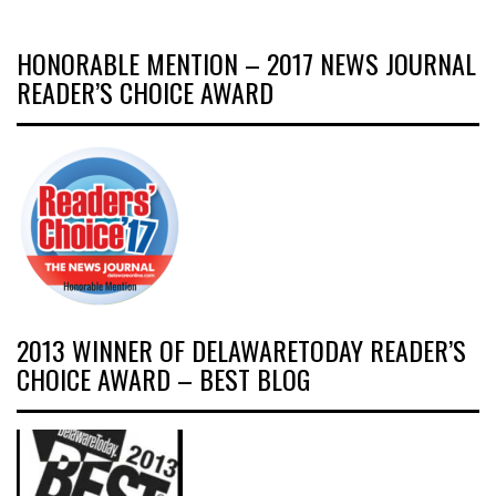
HONORABLE MENTION – 2017 NEWS JOURNAL
READER’S CHOICE AWARD
2013 WINNER OF DELAWARETODAY READER’S
CHOICE AWARD – BEST BLOG