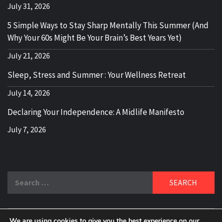
July 31, 2026
5 Simple Ways to Stay Sharp Mentally This Summer (And
Why Your 60s Might Be Your Brain’s Best Years Yet)
July 21, 2026
Sleep, Stress and Summer : Your Wellness Retreat
July 14, 2026
Declaring Your Independence: A Midlife Manifesto
July 7, 2026
Search
for:
We are using cookies to give you the best experience on our