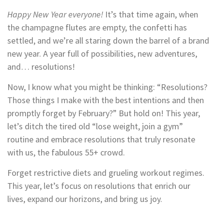
Happy New Year everyone!
It’s that time again, when
the champagne flutes are empty, the confetti has
settled, and we’re all staring down the barrel of a brand
new year. A year full of possibilities, new adventures,
and… resolutions!
Now, I know what you might be thinking: “Resolutions?
Those things I make with the best intentions and then
promptly forget by February?” But hold on! This year,
let’s ditch the tired old “lose weight, join a gym”
routine and embrace resolutions that truly resonate
with us, the fabulous 55+ crowd.
Forget restrictive diets and grueling workout regimes.
This year, let’s focus on resolutions that enrich our
lives, expand our horizons, and bring us joy.