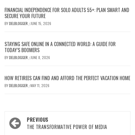
FINANCIAL INDEPENDENCE FOR SOLO ADULTS 55+: PLAN SMART AND
SECURE YOUR FUTURE
BY
DELBLOGGER
JUNE 15, 2026
/
STAYING SAFE ONLINE IN A CONNECTED WORLD: A GUIDE FOR
TODAY’S BOOMERS
BY
DELBLOGGER
JUNE 8, 2026
/
HOW RETIREES CAN FIND AND AFFORD THE PERFECT VACATION HOME
BY
DELBLOGGER
MAY 11, 2026
/
Post
PREVIOUS
navigation
THE TRANSFORMATIVE POWER OF MEDIA