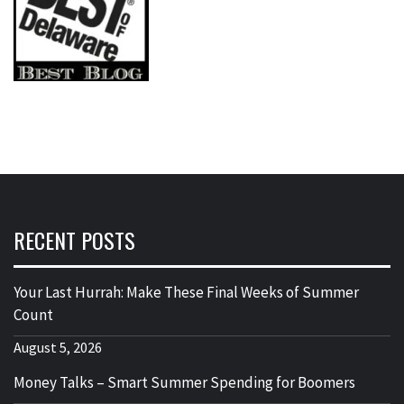
RECENT POSTS
Your Last Hurrah: Make These Final Weeks of Summer
Count
August 5, 2026
Money Talks – Smart Summer Spending for Boomers