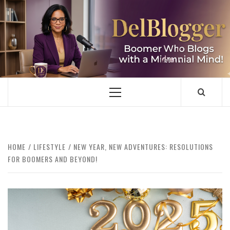
Skip
to
content
DELBLOGGER
BOOMER WHO BLOGS WITH A MILLLENNIAL MIND!
Primary
Menu
HOME
LIFESTYLE
NEW YEAR, NEW ADVENTURES: RESOLUTIONS
FOR BOOMERS AND BEYOND!