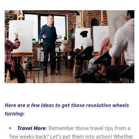
Here are a few ideas to get those resolution wheels
turning:
Travel More
:
Remember those travel tips from a
few weeks back? Let’s put them into action! Whether