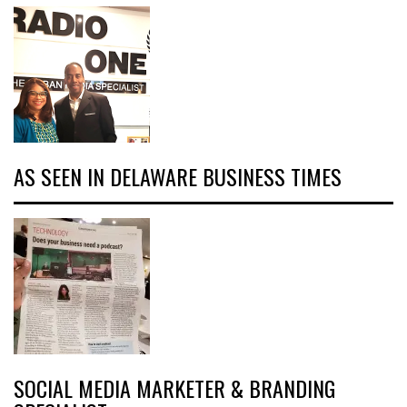
AS SEEN IN DELAWARE BUSINESS TIMES
SOCIAL MEDIA MARKETER & BRANDING