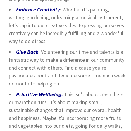
Embrace Creativity
:
Whether it’s painting,
writing, gardening, or learning a musical instrument,
let’s tap into our creative sides. Expressing ourselves
creatively can be incredibly fulfilling and a wonderful
way to de-stress.
Give Back
:
Volunteering our time and talents is a
fantastic way to make a difference in our community
and connect with others. Find a cause you’re
passionate about and dedicate some time each week
or month to helping out.
Prioritize Wellbeing:
This isn’t about crash diets
or marathon runs. It’s about making small,
sustainable changes that improve our overall health
and happiness. Maybe it’s incorporating more fruits
and vegetables into our diets, going for daily walks,