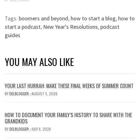
Tags:
boomers and beyond
,
how to start a blog
,
how to
start a podcast
,
New Year's Resolutions
,
podcast
guides
YOU MAY ALSO LIKE
YOUR LAST HURRAH: MAKE THESE FINAL WEEKS OF SUMMER COUNT
BY
DELBLOGGER
AUGUST 5, 2026
/
HOW TO DOCUMENT YOUR FAMILY’S HISTORY TO SHARE WITH THE
GRANDKIDS
BY
DELBLOGGER
JULY 6, 2026
/