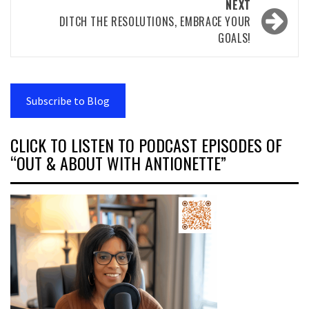
NEXT
DITCH THE RESOLUTIONS, EMBRACE YOUR
GOALS!
Subscribe to Blog
CLICK TO LISTEN TO PODCAST EPISODES OF
“OUT & ABOUT WITH ANTIONETTE”