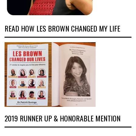
READ HOW LES BROWN CHANGED MY LIFE
2019 RUNNER UP & HONORABLE MENTION