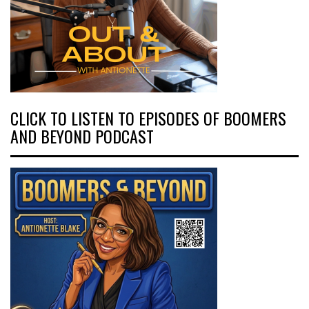
CLICK TO LISTEN TO EPISODES OF BOOMERS
AND BEYOND PODCAST