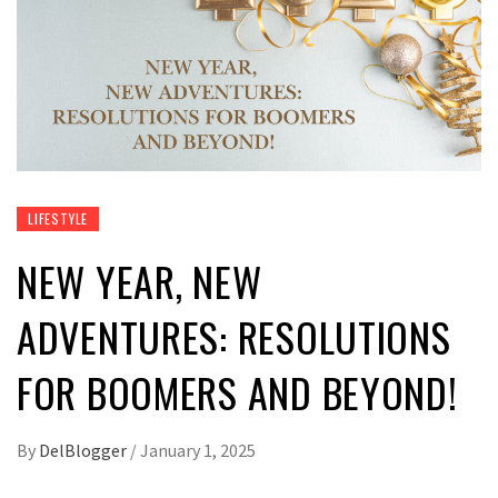
LIFESTYLE
NEW YEAR, NEW
ADVENTURES: RESOLUTIONS
FOR BOOMERS AND BEYOND!
By
DelBlogger
/
January 1, 2025