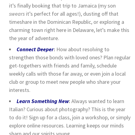
it’s finally booking that trip to Jamaica (my son
swears
it’s perfect for all ages!), dusting off that
timeshare in the Dominican Republic, or exploring a
charming town right here in Delaware, let’s make this
the year of adventure.
Connect Deeper
:
How about resolving to
strengthen those bonds with loved ones? Plan regular
get-togethers with friends and family, schedule
weekly calls with those far away, or even join a local
club or group to meet new people who share your
interests.
Learn Something New
:
Always wanted to learn
Italian? Curious about photography? This is the year
to do it! Sign up for a class, join a workshop, or simply
explore online resources. Learning keeps our minds
sharp and our spirits young.