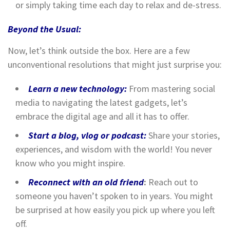
or simply taking time each day to relax and de-stress.
Beyond the Usual:
Now, let’s think outside the box. Here are a few
unconventional resolutions that might just surprise you:
Learn a new technology:
From mastering social
media to navigating the latest gadgets, let’s
embrace the digital age and all it has to offer.
Start a blog, vlog or podcast:
Share your stories,
experiences, and wisdom with the world! You never
know who you might inspire.
Reconnect with an old friend
:
Reach out to
someone you haven’t spoken to in years. You might
be surprised at how easily you pick up where you left
off.