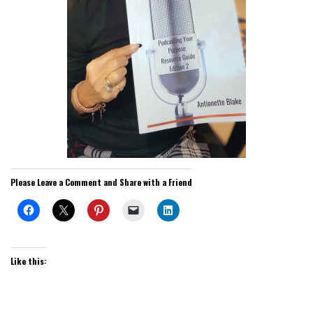
Please Leave a Comment and Share with a Friend
Like this: