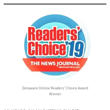
Delaware Online Readers' Choice Award
Winner