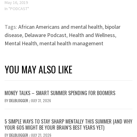
May 16, 2019
In "PODCAST"
Tags:
African Americans and mental health
,
bipolar
disease
,
Delaware Podcast
,
Health and Wellness
,
Mental Health
,
mental health management
YOU MAY ALSO LIKE
MONEY TALKS – SMART SUMMER SPENDING FOR BOOMERS
BY
DELBLOGGER
JULY 31, 2026
/
5 SIMPLE WAYS TO STAY SHARP MENTALLY THIS SUMMER (AND WHY
YOUR 60S MIGHT BE YOUR BRAIN’S BEST YEARS YET)
BY
DELBLOGGER
JULY 21, 2026
/