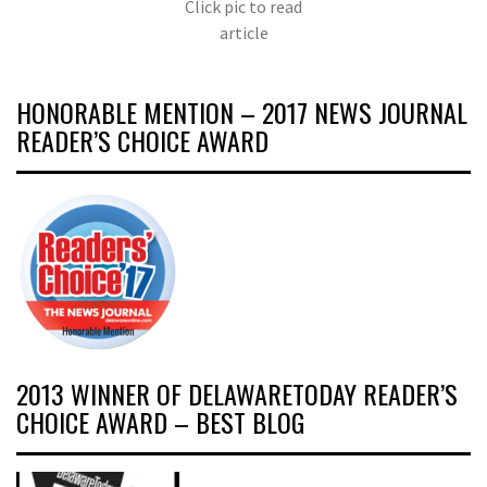
Click pic to read
article
HONORABLE MENTION – 2017 NEWS JOURNAL
READER’S CHOICE AWARD
2013 WINNER OF DELAWARETODAY READER’S
CHOICE AWARD – BEST BLOG