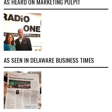
AS HEARD ON MARKETING PULPIT
AS SEEN IN DELAWARE BUSINESS TIMES