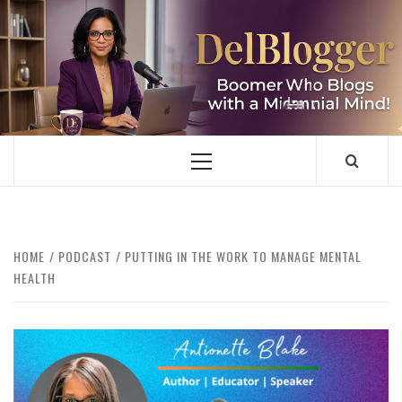
Skip
to
content
DELBLOGGER
BOOMER WHO BLOGS WITH A MILLLENNIAL MIND!
Primary
Menu
HOME
PODCAST
PUTTING IN THE WORK TO MANAGE MENTAL
HEALTH