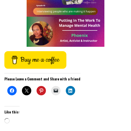
Buy me a coffee
Please Leave a Comment and Share with a Friend
Like this:
Loading…