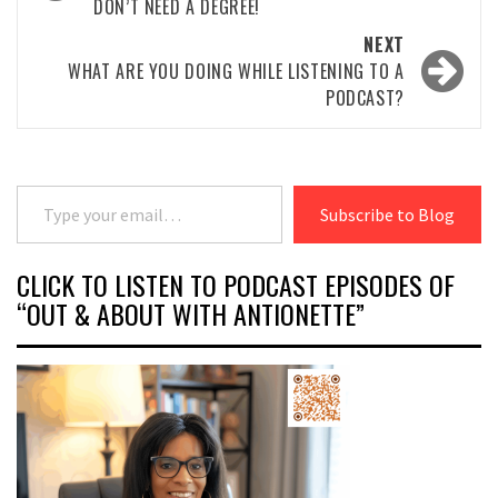
DON’T NEED A DEGREE!
NEXT
WHAT ARE YOU DOING WHILE LISTENING TO A
PODCAST?
Type your email…
Subscribe to Blog
CLICK TO LISTEN TO PODCAST EPISODES OF
“OUT & ABOUT WITH ANTIONETTE”