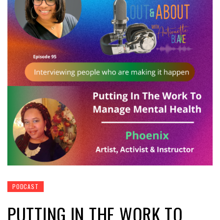
PODCAST
PUTTING IN THE WORK TO