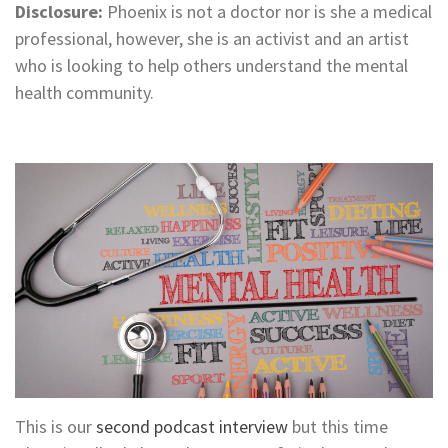
Disclosure:
Phoenix is not a doctor nor is she a medical
professional, however, she is an activist and an artist
who is looking to help others understand the mental
health community.
This is our
second podcast interview
but this time