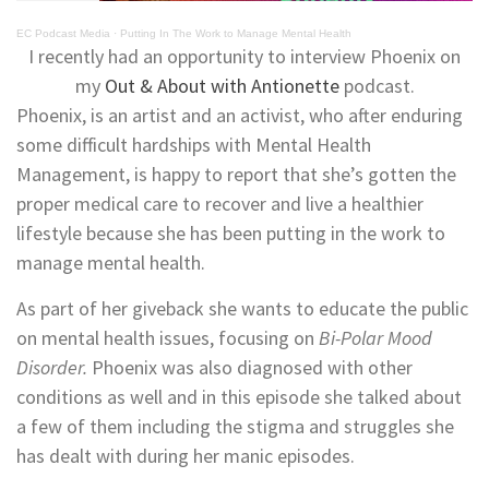
EC Podcast Media
·
Putting In The Work to Manage Mental Health
I recently had an opportunity to interview Phoenix on
my
Out & About with Antionette
podcast.
Phoenix, is an artist and an activist, who after enduring
some difficult hardships with Mental Health
Management, is happy to report that she’s gotten the
proper medical care to recover and live a healthier
lifestyle because she has been putting in the work to
manage mental health.
As part of her giveback she wants to educate the public
on mental health issues, focusing on
Bi-Polar Mood
Disorder.
Phoenix was also diagnosed with other
conditions as well and in this episode she talked about
a few of them including the stigma and struggles she
has dealt with during her manic episodes.