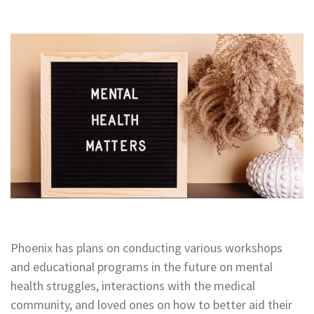
Phoenix has plans on conducting
various
workshops
and educational programs in the future on mental
health struggles, interactions with the medical
community, and loved ones on how to better aid their