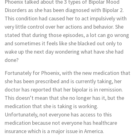
Phoenix talked about the 3 types of Bipolar Mood
Disorders as she has been diagnosed with Bipolar 2.
This condition had caused her to act impulsively with
very little control over her actions and behavior. She
stated that during those episodes, a lot can go wrong
and sometimes it feels like she blacked out only to
wake up the next day wondering what have she had
done?
Fortunately for Phoenix, with the new medication that
she has been prescribed and is currently taking, her
doctor has reported that her bipolar is in remission.
This doesn’t mean that she no longer has it, but the
medication that she is taking is working.
Unfortunately, not everyone has access to this
medication because not everyone has healthcare
insurance which is a major issue in America.