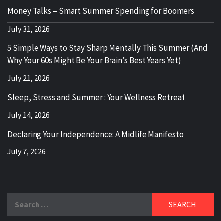
Money Talks – Smart Summer Spending for Boomers
July 31, 2026
5 Simple Ways to Stay Sharp Mentally This Summer (And
Why Your 60s Might Be Your Brain’s Best Years Yet)
July 21, 2026
Sleep, Stress and Summer : Your Wellness Retreat
July 14, 2026
Declaring Your Independence: A Midlife Manifesto
July 7, 2026
Search
for: