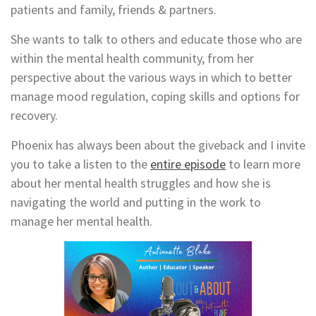
patients and family, friends & partners.
She wants to talk to others and educate those who are
within the mental health community, from her
perspective about the various ways in which to better
manage mood regulation, coping skills and options for
recovery.
Phoenix has always been about the giveback and I invite
you to t
ake a listen to the
entire episode
to learn more
about her mental health struggles and how she is
navigating the world and putting in the work to
manage her mental health.