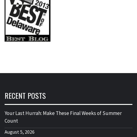
RECENT POSTS
Your Last Hurrah: Make These Final Weeks of Summer
Count
August 5, 2026