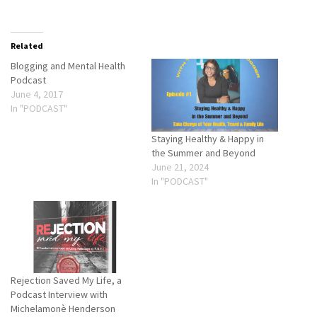
Related
Blogging and Mental Health
Podcast
June 4, 2017
In "PODCAST"
Staying Healthy & Happy in
the Summer and Beyond
June 21, 2024
In "PODCAST"
Rejection Saved My Life, a
Podcast Interview with
Michelamonè Henderson