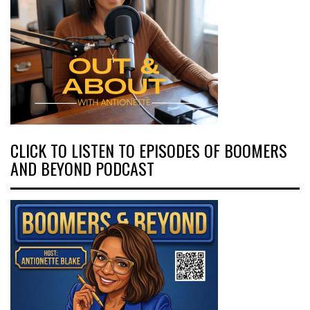
CLICK TO LISTEN TO EPISODES OF BOOMERS
AND BEYOND PODCAST