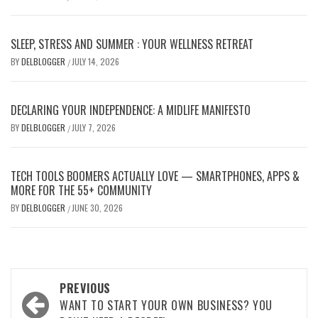
SLEEP, STRESS AND SUMMER : YOUR WELLNESS RETREAT
BY
DELBLOGGER
JULY 14, 2026
/
DECLARING YOUR INDEPENDENCE: A MIDLIFE MANIFESTO
BY
DELBLOGGER
JULY 7, 2026
/
TECH TOOLS BOOMERS ACTUALLY LOVE — SMARTPHONES, APPS &
MORE FOR THE 55+ COMMUNITY
BY
DELBLOGGER
JUNE 30, 2026
/
Post
PREVIOUS
navigation
WANT TO START YOUR OWN BUSINESS? YOU