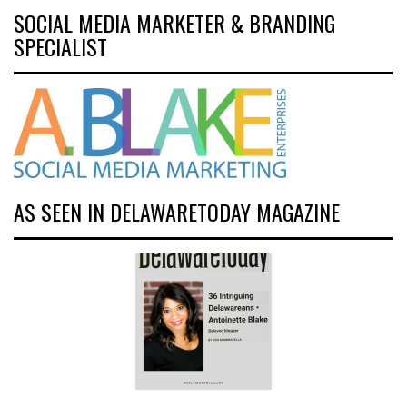
SOCIAL MEDIA MARKETER & BRANDING
SPECIALIST
AS SEEN IN DELAWARETODAY MAGAZINE