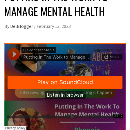
MANAGE MENTAL HEALTH
By
DelBlogger
/
February 13, 2023