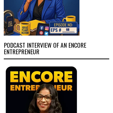
PODCAST INTERVIEW OF AN ENCORE
ENTREPRENEUR