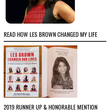
READ HOW LES BROWN CHANGED MY LIFE
2019 RUNNER UP & HONORABLE MENTION