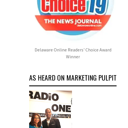
Delaware Online Readers' Choice Award
Winner
AS HEARD ON MARKETING PULPIT