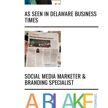
AS SEEN IN DELAWARE BUSINESS
TIMES
SOCIAL MEDIA MARKETER &
BRANDING SPECIALIST