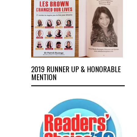
2019 RUNNER UP & HONORABLE
MENTION