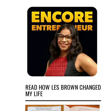
READ HOW LES BROWN CHANGED
MY LIFE