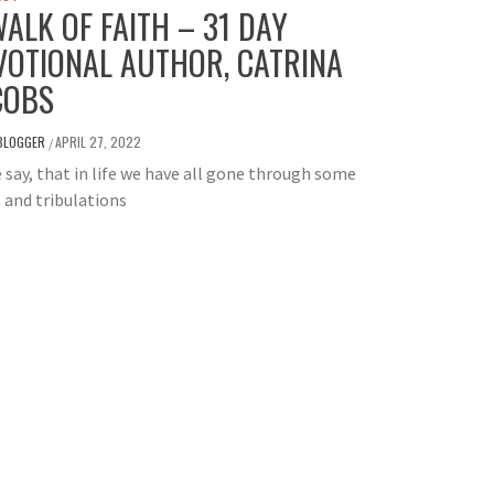
WALK OF FAITH – 31 DAY
VOTIONAL AUTHOR, CATRINA
COBS
BLOGGER
APRIL 27, 2022
/
e say, that in life we have all gone through some
s and tribulations