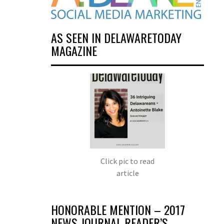
AS SEEN IN DELAWARETODAY
MAGAZINE
Click pic to read
article
HONORABLE MENTION – 2017
NEWS JOURNAL READER’S