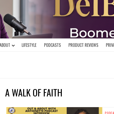
DELBLOGGE
NIAL MIND!
ABOUT
LIFESTYLE
PODCASTS
PRODUCT REVIEWS
PRIV
A WALK OF FAITH
PODC