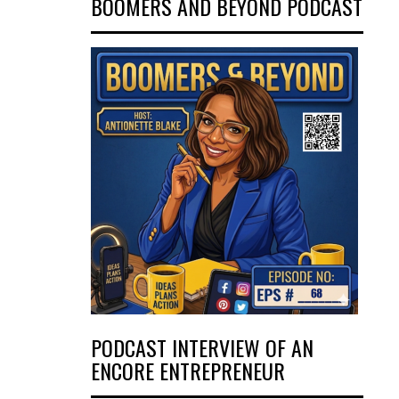
BOOMERS AND BEYOND PODCAST
PODCAST INTERVIEW OF AN
ENCORE ENTREPRENEUR