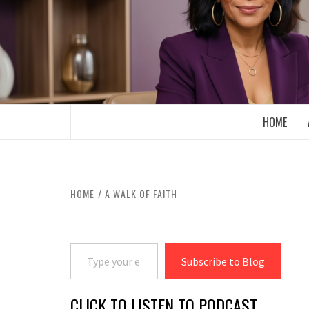
Skip
to
content
BOOMER WHO BLOGS WITH A MILLLEN
HOME
HOME
A WALK OF FAITH
Type your email…
Subscribe to Blog
CLICK TO LISTEN TO PODCAST