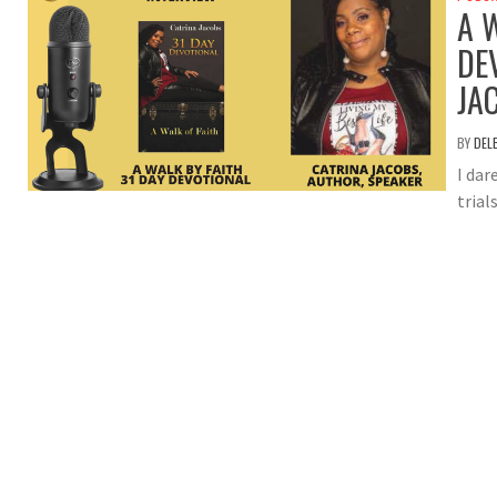
A 
DE
JA
BY
DEL
I dar
trial