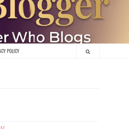
R
ACY POLICY
AST