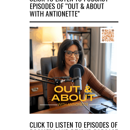
EPISODES OF “OUT & ABOUT
WITH ANTIONETTE”
CLICK TO LISTEN TO EPISODES OF