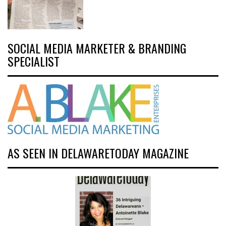
SOCIAL MEDIA MARKETER & BRANDING
SPECIALIST
AS SEEN IN DELAWARETODAY MAGAZINE