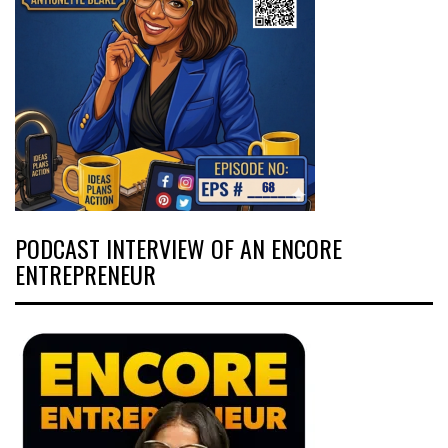
PODCAST INTERVIEW OF AN ENCORE
ENTREPRENEUR