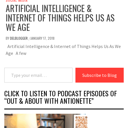
SOCIAL MEDIA
ARTIFICIAL INTELLIGENCE &
INTERNET OF THINGS HELPS US AS
WE AGE
BY
DELBLOGGER
JANUARY 17, 2018
/
Artificial Intelligence & Internet of Things Helps Us As We
Age A few
Type your email…
Subscribe to Blog
CLICK TO LISTEN TO PODCAST EPISODES OF
“OUT & ABOUT WITH ANTIONETTE”