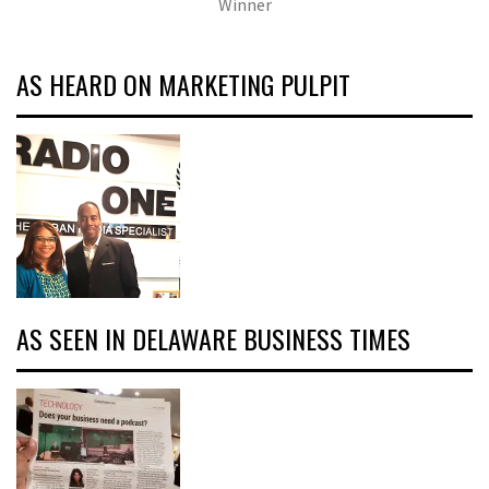
Winner
AS HEARD ON MARKETING PULPIT
AS SEEN IN DELAWARE BUSINESS TIMES