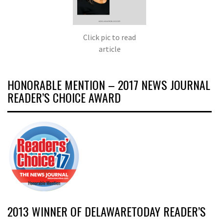
Click pic to read
article
HONORABLE MENTION – 2017 NEWS JOURNAL
READER’S CHOICE AWARD
2013 WINNER OF DELAWARETODAY READER’S