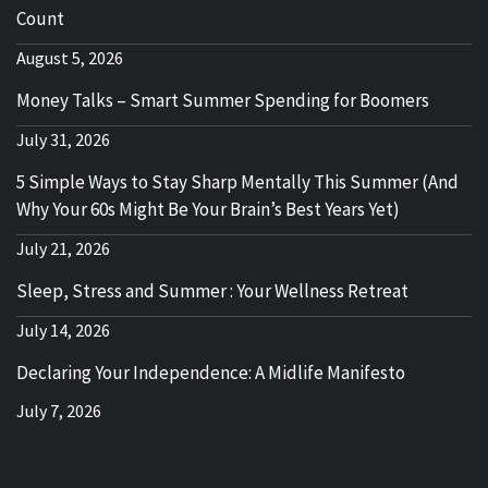
Count
August 5, 2026
Money Talks – Smart Summer Spending for Boomers
July 31, 2026
5 Simple Ways to Stay Sharp Mentally This Summer (And
Why Your 60s Might Be Your Brain’s Best Years Yet)
July 21, 2026
Sleep, Stress and Summer : Your Wellness Retreat
July 14, 2026
Declaring Your Independence: A Midlife Manifesto
July 7, 2026