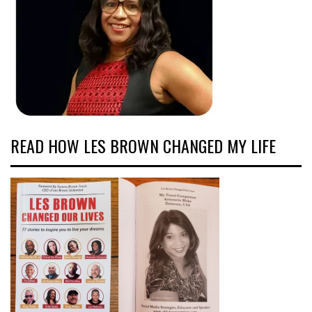
READ HOW LES BROWN CHANGED MY LIFE