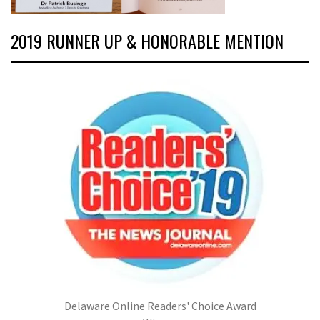
2019 RUNNER UP & HONORABLE MENTION
Delaware Online Readers' Choice Award