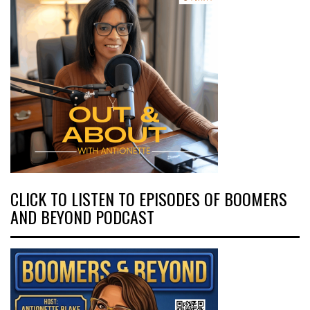
CLICK TO LISTEN TO EPISODES OF BOOMERS
AND BEYOND PODCAST