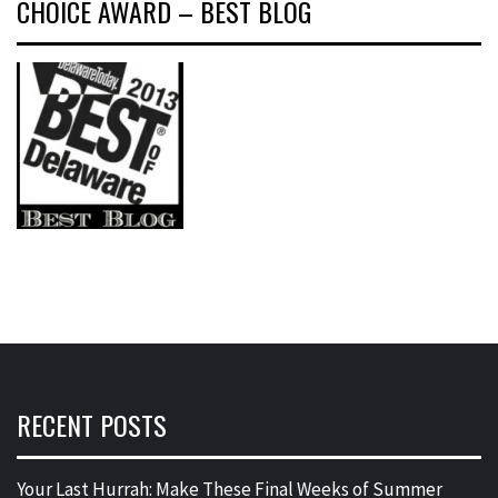
CHOICE AWARD – BEST BLOG
RECENT POSTS
Your Last Hurrah: Make These Final Weeks of Summer