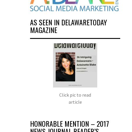
AS SEEN IN DELAWARETODAY
MAGAZINE
Click pic to read
article
HONORABLE MENTION – 2017
NEWS JOURNAL READER’S