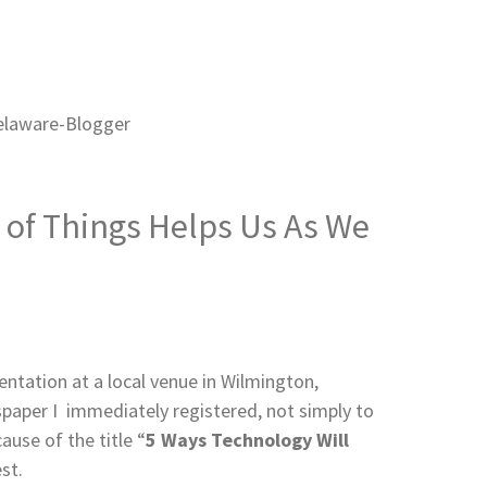
et of Things Helps Us As We
tation at a local venue in Wilmington,
spaper I immediately registered, not simply to
use of the title “
5 Ways Technology Will
st.