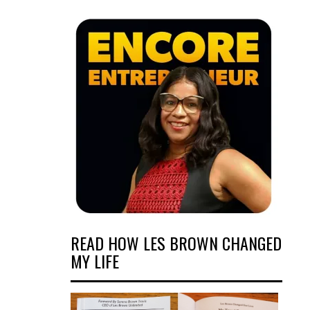
READ HOW LES BROWN CHANGED
MY LIFE