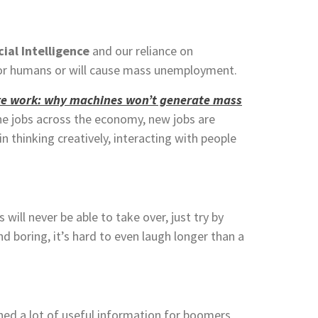
cial Intelligence
and our reliance on
 for humans or will cause mass unemployment.
re work: why machines won’t generate mass
ine jobs across the economy,
new jobs are
in thinking creatively, interacting with people
ll never be able to take over, just try by
and boring, it’s hard to even laugh longer than a
ed a lot of useful information for boomers