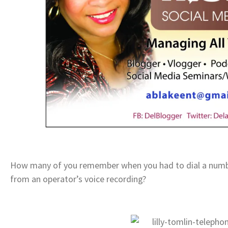
How many of you remember when you had to dial a number
from an operator’s voice recording?