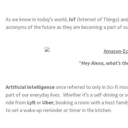
As we know in today’s world,
IoT
(Internet of Things) an
acronyms of the future as they are becoming a part of ou
“Hey Alexa, what’s t
Artificial Intelligence
once referred to only in Sci-Fi mov
part of our everyday lives. Whether it’s a self-driving or 
ride from
Lyft
or
Uber
; booking a room with a host fami
to set a wake-up reminder or timer in the kitchen.