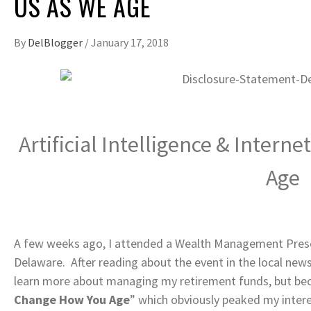
US AS WE AGE
By
DelBlogger
/
January 17, 2018
Artificial Intelligence & Intern
Age
A few weeks ago, I attended a Wealth Management Presen
Delaware. After reading about the event in the local new
learn more about managing my retirement funds, but beca
Change How You Age
” which obviously peaked my intere