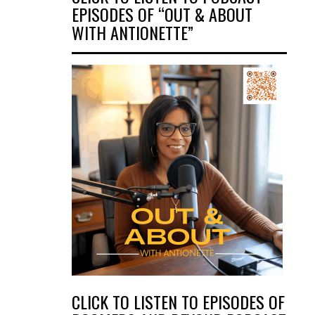
EPISODES OF “OUT & ABOUT
WITH ANTIONETTE”
CLICK TO LISTEN TO EPISODES OF