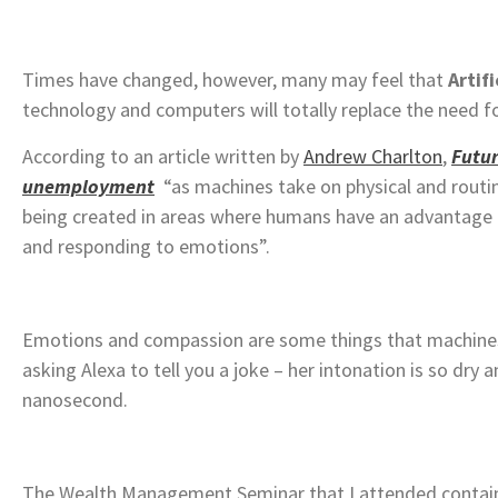
Times have changed, however, many may feel that
Artifi
technology and computers will totally replace the need
According to an article written by
Andrew Charlton
,
Futu
unemployment
“as machines take on physical and rout
being created in areas where humans have an advantage
and responding to emotions”.
Emotions and compassion are some things that machines wi
asking Alexa to tell you a joke – her intonation is so dry 
nanosecond.
The Wealth Management Seminar that I attended contain