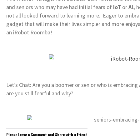
and seniors who may have had initial fears of
IoT
or
AI,
ho
not all looked forward to learning more. Eager to embrac
gadget that will make their lives simpler and more enjoyab
an iRobot Roomba!
Let’s Chat: Are you a boomer or senior who is embracing Ar
are you still fearful and why?
Please Leave a Comment and Share with a Friend