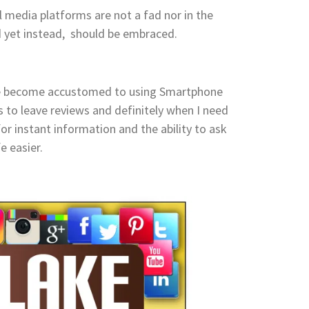
l media platforms are not a fad nor in the
ed yet instead, should be embraced.
ve become accustomed to using Smartphone
s to leave reviews and definitely when I need
or instant information and the ability to ask
fe easier.