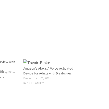
erview with
Amazon’s Alexa: A Voice-Activated
ith Lynette
Device for Adults with Disabilities
 the
December 12, 2018
In "DEL FAMILY"