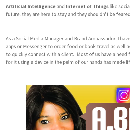
Artificial Intelligence
and
Internet of Things
like socia
future, they are here to stay and they shouldn’t be fear
As a Social Media Manager and Brand Ambassador, I ha
apps or Messenger to order food or book travel as well a
to quickly connect with a client. Most of us have a need f
for it using a device in the palm of our hands has made li