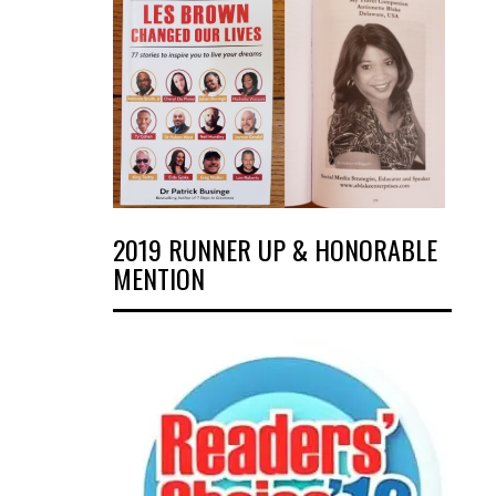
2019 RUNNER UP & HONORABLE
MENTION