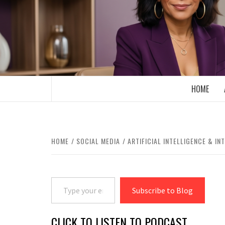
Skip
to
content
BOOMER WHO BLOGS WITH A MILLLEN
HOME
HOME
SOCIAL MEDIA
ARTIFICIAL INTELLIGENCE & IN
Type your email…
Subscribe to Blog
CLICK TO LISTEN TO PODCAST