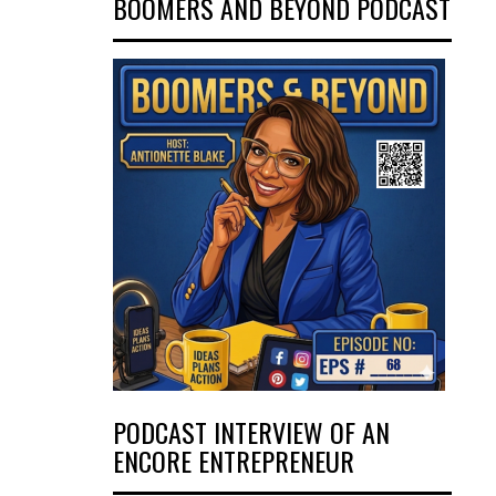
BOOMERS AND BEYOND PODCAST
PODCAST INTERVIEW OF AN
ENCORE ENTREPRENEUR