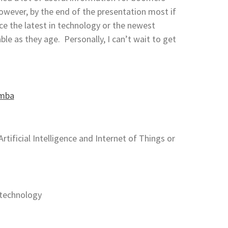
wever, by the end of the presentation most if
e the latest in technology or the newest
le as they age. Personally, I can’t wait to get
tificial Intelligence and Internet of Things or