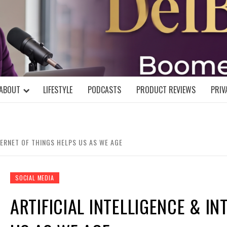
DELBLOGGE
NIAL MIND!
ABOUT
LIFESTYLE
PODCASTS
PRODUCT REVIEWS
PRIV
TERNET OF THINGS HELPS US AS WE AGE
SOCIAL MEDIA
ARTIFICIAL INTELLIGENCE & I