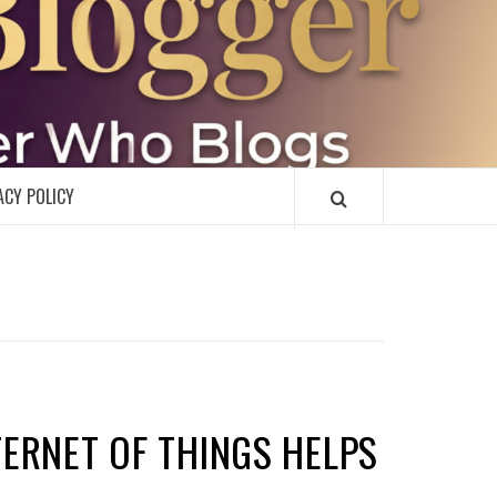
R
ACY POLICY
NTERNET OF THINGS HELPS