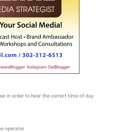
 in order to hear the correct time of day