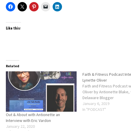
Like this:
Related
Faith & Fitness Podcast Int
Lynette Oliver
Faith and Fitness Podcast w
Oliver by Antionette Blake,
Delaware Blogger
January 6, 2019
In "PODCAST"
Out & About with Antionette an
Interview with Eric Vardon
January 22, 2020