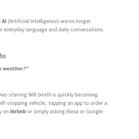
d
AI
(Artificial Intelligence) are no longer
r everyday language and daily conversations.
he weather?”
ies starring Will Smith is quickly becoming
self-stopping vehicle; tapping an app to order a
ly on
Airbnb
or simply asking Alexa or Google