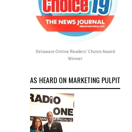
Delaware Online Readers' Choice Award
Winner
AS HEARD ON MARKETING PULPIT