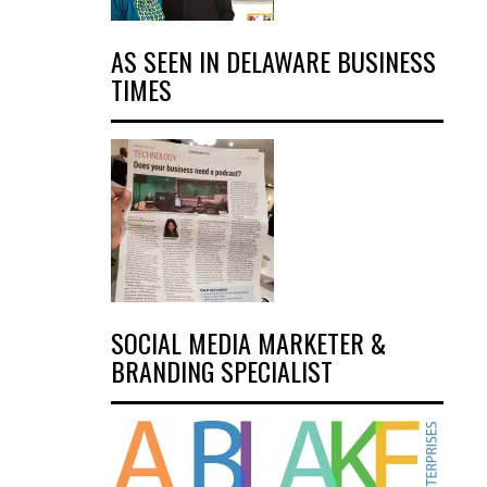
AS SEEN IN DELAWARE BUSINESS
TIMES
SOCIAL MEDIA MARKETER &
BRANDING SPECIALIST