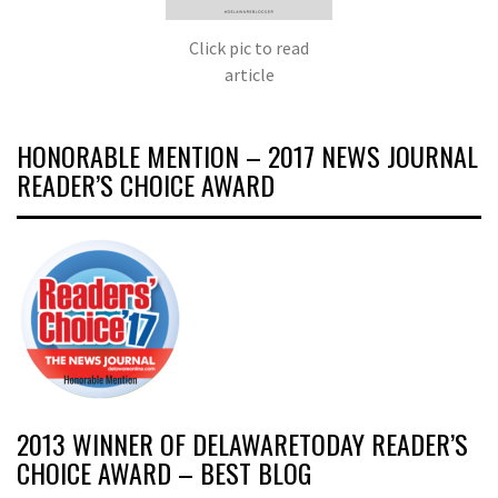
Click pic to read
article
HONORABLE MENTION – 2017 NEWS JOURNAL
READER’S CHOICE AWARD
2013 WINNER OF DELAWARETODAY READER’S
CHOICE AWARD – BEST BLOG