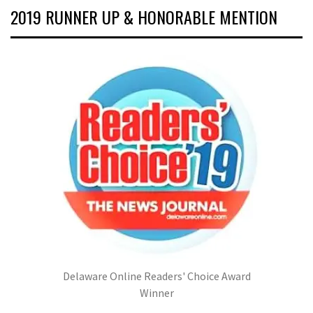
2019 RUNNER UP & HONORABLE MENTION
Delaware Online Readers' Choice Award
Winner