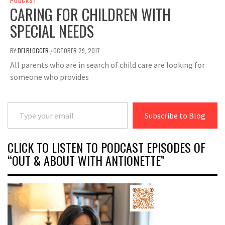
PODCAST
CARING FOR CHILDREN WITH
SPECIAL NEEDS
BY
DELBLOGGER
OCTOBER 29, 2017
/
All parents who are in search of child care are looking for
someone who provides
Type your email…
Subscribe to Blog
CLICK TO LISTEN TO PODCAST EPISODES OF
“OUT & ABOUT WITH ANTIONETTE”