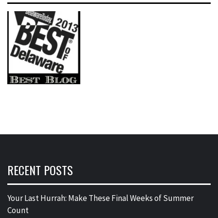
RECENT POSTS
Your Last Hurrah: Make These Final Weeks of Summer
Count