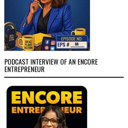
PODCAST INTERVIEW OF AN ENCORE
ENTREPRENEUR