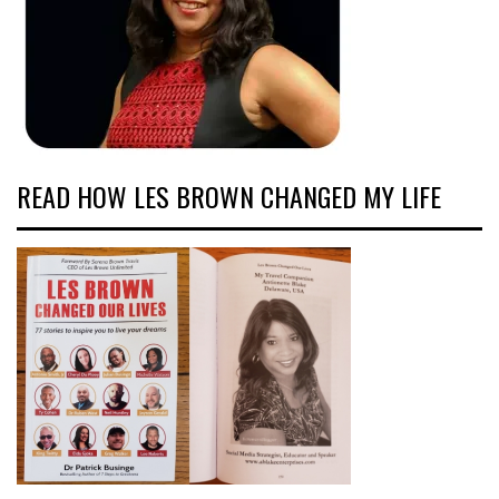
READ HOW LES BROWN CHANGED MY LIFE