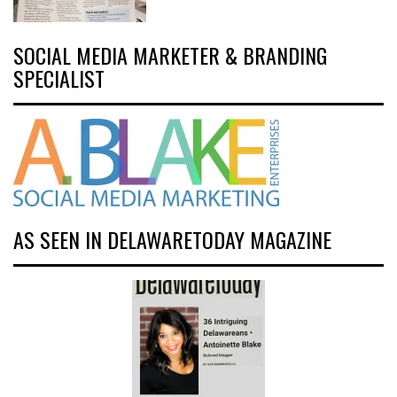
SOCIAL MEDIA MARKETER & BRANDING
SPECIALIST
AS SEEN IN DELAWARETODAY MAGAZINE