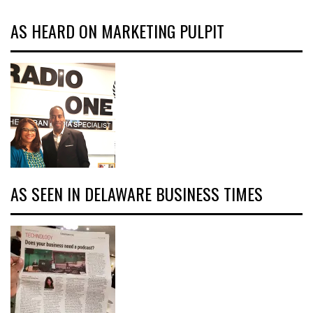
AS HEARD ON MARKETING PULPIT
AS SEEN IN DELAWARE BUSINESS TIMES