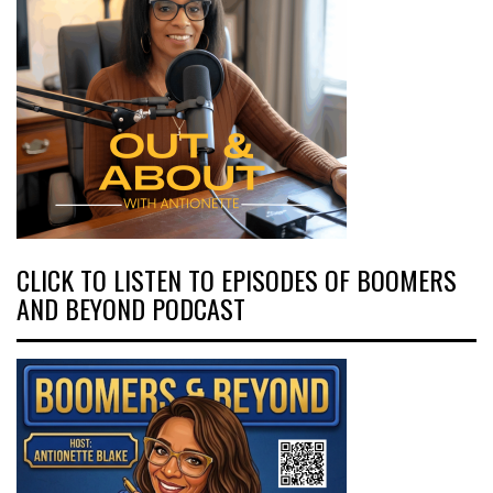
CLICK TO LISTEN TO EPISODES OF BOOMERS
AND BEYOND PODCAST