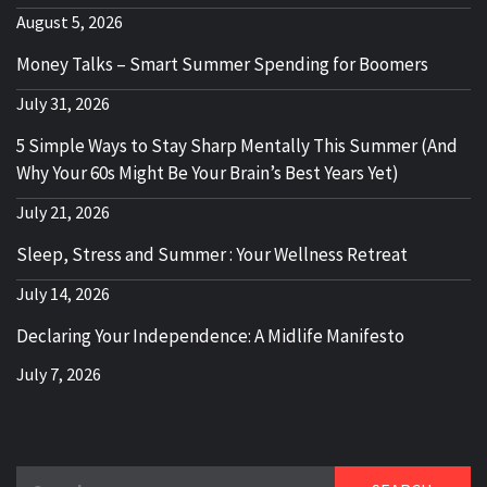
August 5, 2026
Money Talks – Smart Summer Spending for Boomers
July 31, 2026
5 Simple Ways to Stay Sharp Mentally This Summer (And
Why Your 60s Might Be Your Brain’s Best Years Yet)
July 21, 2026
Sleep, Stress and Summer : Your Wellness Retreat
July 14, 2026
Declaring Your Independence: A Midlife Manifesto
July 7, 2026
Search