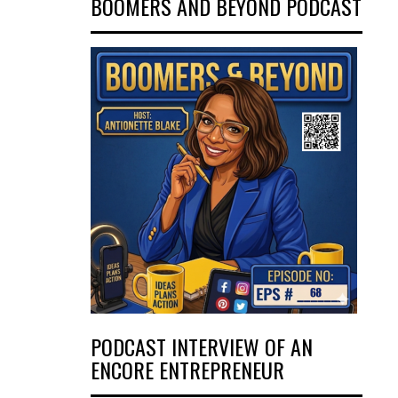
BOOMERS AND BEYOND PODCAST
PODCAST INTERVIEW OF AN
ENCORE ENTREPRENEUR