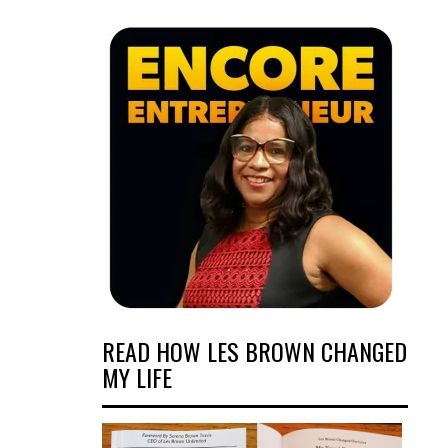
READ HOW LES BROWN CHANGED
MY LIFE