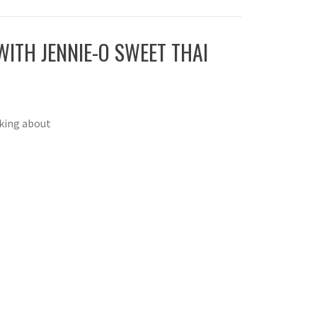
ITH JENNIE-O SWEET THAI
nking about