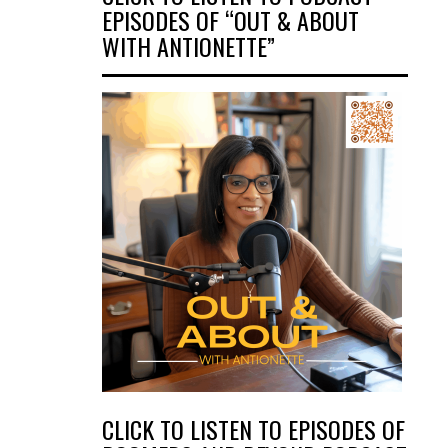
EPISODES OF “OUT & ABOUT
WITH ANTIONETTE”
CLICK TO LISTEN TO EPISODES OF