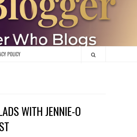
R
ACY POLICY
ADS WITH JENNIE-O
ST