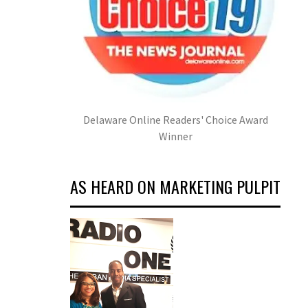
Delaware Online Readers' Choice Award
Winner
AS HEARD ON MARKETING PULPIT