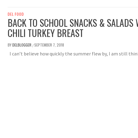
DEL FOOD
BACK TO SCHOOL SNACKS & SALADS W
CHILI TURKEY BREAST
BY
DELBLOGGER
SEPTEMBER 7, 2018
/
I can’t believe how quickly the summer flew by, I am still thi