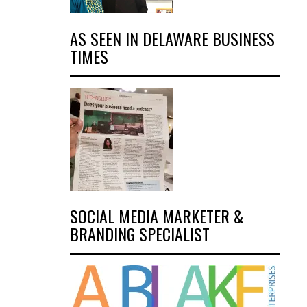
AS SEEN IN DELAWARE BUSINESS
TIMES
SOCIAL MEDIA MARKETER &
BRANDING SPECIALIST