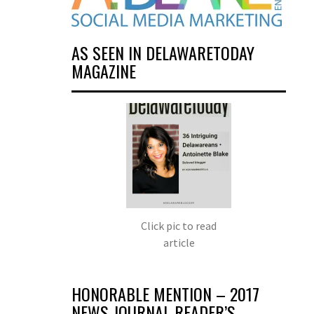
AS SEEN IN DELAWARETODAY
MAGAZINE
Click pic to read
article
HONORABLE MENTION – 2017
NEWS JOURNAL READER’S