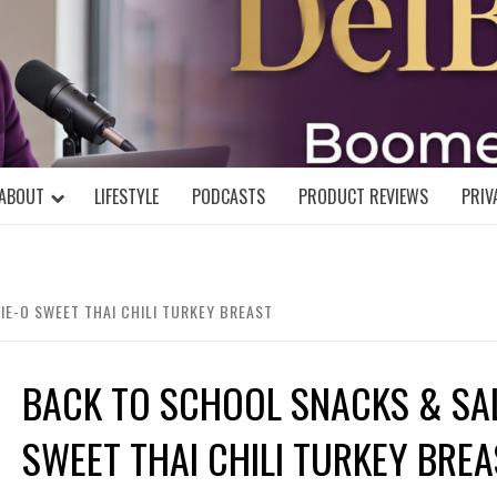
DELBLOGGE
NIAL MIND!
ABOUT
LIFESTYLE
PODCASTS
PRODUCT REVIEWS
PRIV
IE-O SWEET THAI CHILI TURKEY BREAST
BACK TO SCHOOL SNACKS & SAL
SWEET THAI CHILI TURKEY BREA