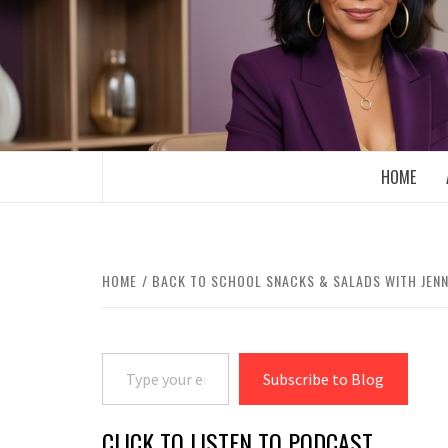
Skip
to
content
BOOMER WHO BLOGS WITH A MILLLEN
HOME
HOME
BACK TO SCHOOL SNACKS & SALADS WITH JENN
Type your email…
Subscribe to Blog
CLICK TO LISTEN TO PODCAST