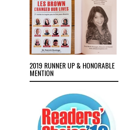
2019 RUNNER UP & HONORABLE
MENTION