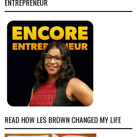
ENTREPRENEUR
READ HOW LES BROWN CHANGED MY LIFE