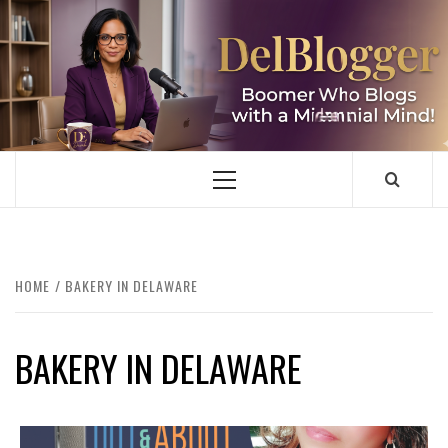
Skip
to
content
DELBLOGGER
BOOMER WHO BLOGS WITH A MILLLENNIAL MIND!
Primary
Menu
HOME
BAKERY IN DELAWARE
BAKERY IN DELAWARE