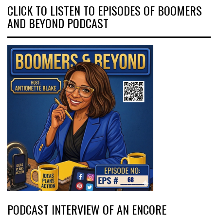
CLICK TO LISTEN TO EPISODES OF BOOMERS
AND BEYOND PODCAST
PODCAST INTERVIEW OF AN ENCORE