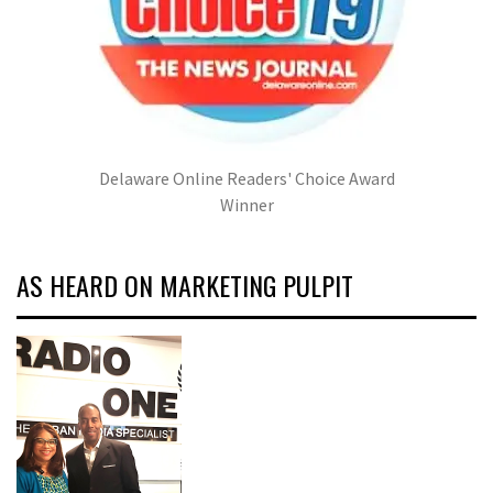
Delaware Online Readers' Choice Award
Winner
AS HEARD ON MARKETING PULPIT