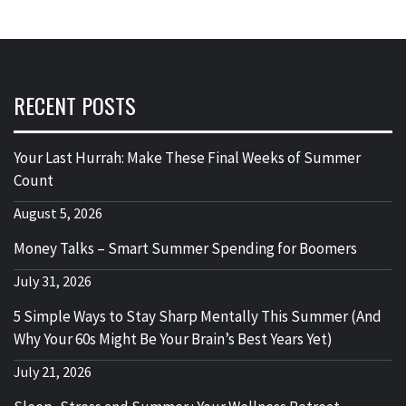
RECENT POSTS
Your Last Hurrah: Make These Final Weeks of Summer
Count
August 5, 2026
Money Talks – Smart Summer Spending for Boomers
July 31, 2026
5 Simple Ways to Stay Sharp Mentally This Summer (And
Why Your 60s Might Be Your Brain’s Best Years Yet)
July 21, 2026