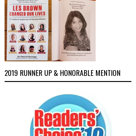
2019 RUNNER UP & HONORABLE MENTION