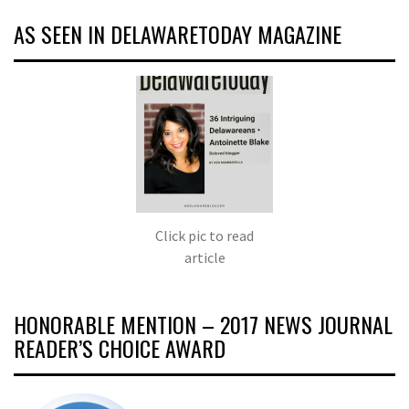
AS SEEN IN DELAWARETODAY MAGAZINE
Click pic to read
article
HONORABLE MENTION – 2017 NEWS JOURNAL
READER’S CHOICE AWARD