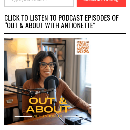
CLICK TO LISTEN TO PODCAST EPISODES OF
“OUT & ABOUT WITH ANTIONETTE”