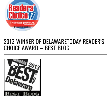
2013 WINNER OF DELAWARETODAY READER’S
CHOICE AWARD – BEST BLOG