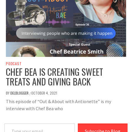
PODCAST
CHEF BEA IS CREATING SWEET
TREATS AND GIVING BACK
BY
DELBLOGGER
OCTOBER 4, 2021
/
This episode of “Out & About with Antionette” is my
interview with Chef Bea who
Type your email…
Subscribe to Blog