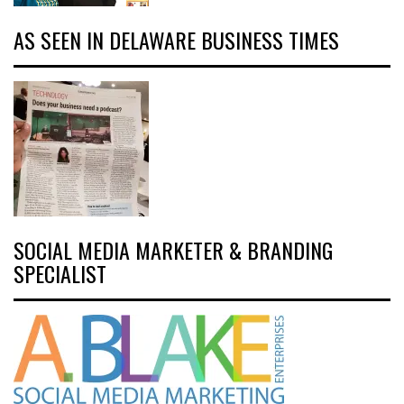
AS SEEN IN DELAWARE BUSINESS TIMES
SOCIAL MEDIA MARKETER & BRANDING
SPECIALIST