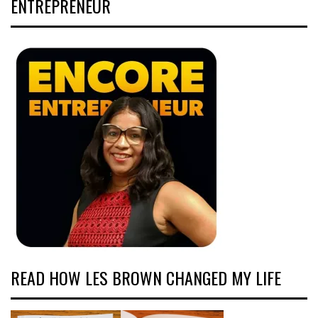
ENTREPRENEUR
READ HOW LES BROWN CHANGED MY LIFE