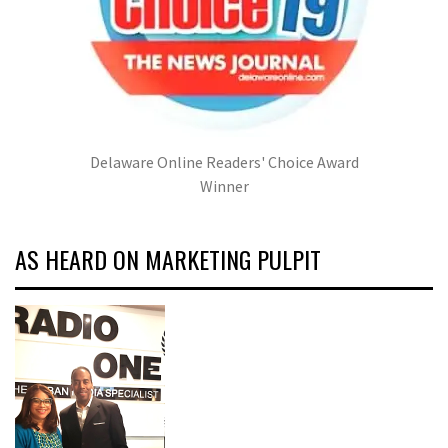
Delaware Online Readers' Choice Award
Winner
AS HEARD ON MARKETING PULPIT