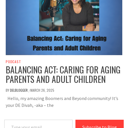
PODCAST
BALANCING ACT: CARING FOR AGING
PARENTS AND ADULT CHILDREN
BY
DELBLOGGER
MARCH 26, 2025
/
Hello, my amazing Boomers and Beyond community! It’s
your DE Divah, -aka – the
Type your email…
Subscribe to Blog