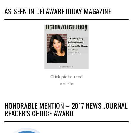
AS SEEN IN DELAWARETODAY MAGAZINE
Click pic to read
article
HONORABLE MENTION – 2017 NEWS JOURNAL
READER’S CHOICE AWARD