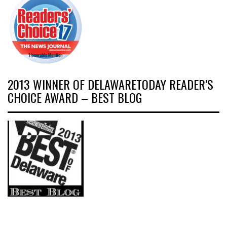
2013 WINNER OF DELAWARETODAY READER’S
CHOICE AWARD – BEST BLOG