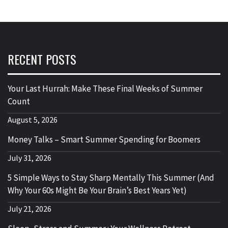
RECENT POSTS
Your Last Hurrah: Make These Final Weeks of Summer
Count
August 5, 2026
Money Talks – Smart Summer Spending for Boomers
July 31, 2026
5 Simple Ways to Stay Sharp Mentally This Summer (And
Why Your 60s Might Be Your Brain’s Best Years Yet)
July 21, 2026