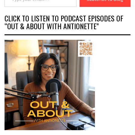
CLICK TO LISTEN TO PODCAST EPISODES OF
“OUT & ABOUT WITH ANTIONETTE”