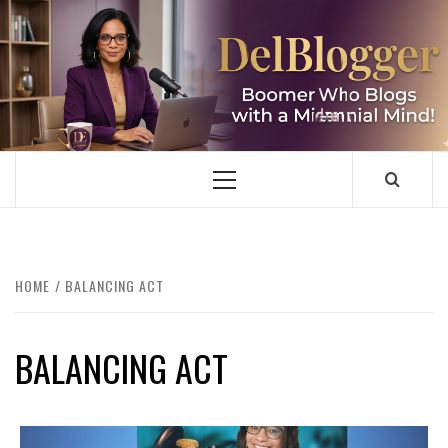
Skip
to
content
DELBLOGGER
BOOMER WHO BLOGS WITH A MILLLENNIAL MIND!
Primary
Menu
HOME
BALANCING ACT
BALANCING ACT