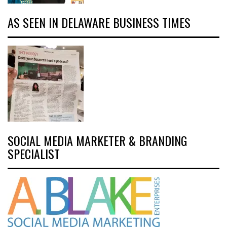
AS SEEN IN DELAWARE BUSINESS TIMES
SOCIAL MEDIA MARKETER & BRANDING
SPECIALIST