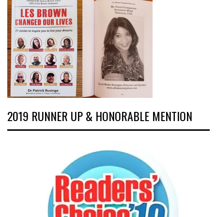
2019 RUNNER UP & HONORABLE MENTION