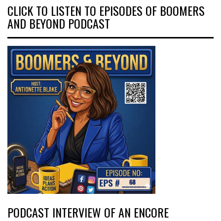
CLICK TO LISTEN TO EPISODES OF BOOMERS
AND BEYOND PODCAST
PODCAST INTERVIEW OF AN ENCORE