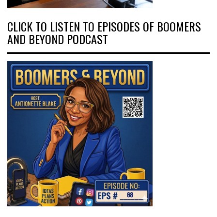
CLICK TO LISTEN TO EPISODES OF BOOMERS
AND BEYOND PODCAST