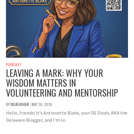
PODCAST
LEAVING A MARK: WHY YOUR
WISDOM MATTERS IN
VOLUNTEERING AND MENTORSHIP
BY
DELBLOGGER
MAY 26, 2026
/
Hello, friends! It’s Antionette Blake, your DE Divah, AKA the
Delaware Blogger, and I’m so