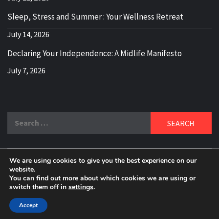
Sleep, Stress and Summer : Your Wellness Retreat
July 14, 2026
Declaring Your Independence: A Midlife Manifesto
July 7, 2026
Search
for:
We are using cookies to give you the best experience on our
DELBLOGGER
website.
BOOMER WHO BLOGS WITH A MILLLENNIAL MIND!
You can find out more about which cookies we are using or
switch them off in
settings
.
Copyright 2024 © All rights reserved.
|
Theme:
Elegant
Magazine
by
AF themes
.
Accept