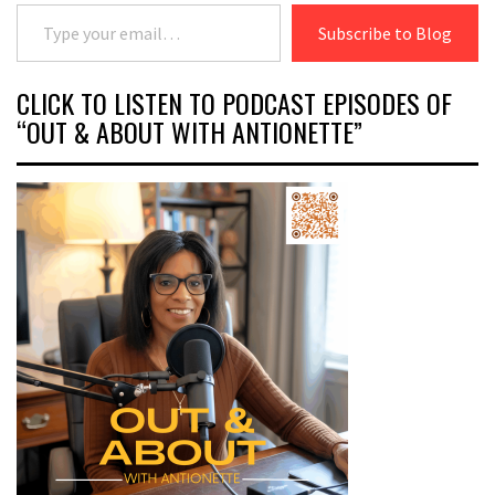
Type your email…
Subscribe to Blog
CLICK TO LISTEN TO PODCAST EPISODES OF
“OUT & ABOUT WITH ANTIONETTE”