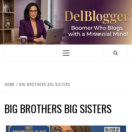
Skip
to
content
DELBLOGGER
BOOMER WHO BLOGS WITH A MILLLENNIAL MIND!
Primary
Menu
HOME
BIG BROTHERS BIG SISTERS
BIG BROTHERS BIG SISTERS