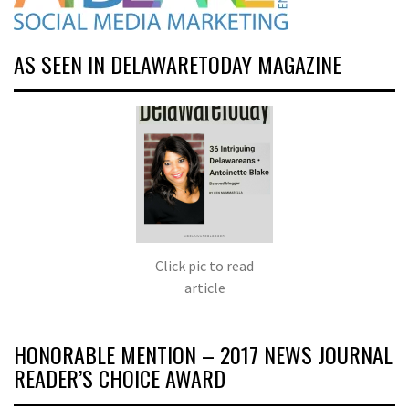
AS SEEN IN DELAWARETODAY MAGAZINE
Click pic to read
article
HONORABLE MENTION – 2017 NEWS JOURNAL
READER’S CHOICE AWARD