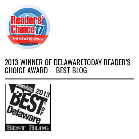
2013 WINNER OF DELAWARETODAY READER’S
CHOICE AWARD – BEST BLOG