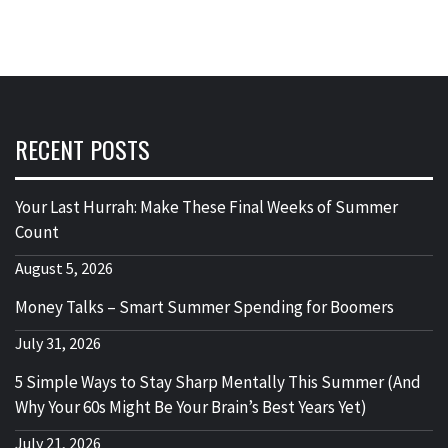
RECENT POSTS
Your Last Hurrah: Make These Final Weeks of Summer
Count
August 5, 2026
Money Talks – Smart Summer Spending for Boomers
July 31, 2026
5 Simple Ways to Stay Sharp Mentally This Summer (And
Why Your 60s Might Be Your Brain’s Best Years Yet)
July 21, 2026