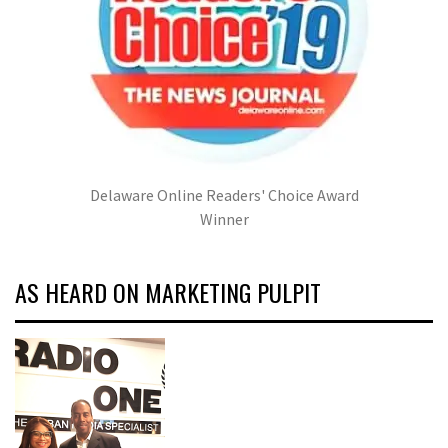
Delaware Online Readers' Choice Award
Winner
AS HEARD ON MARKETING PULPIT