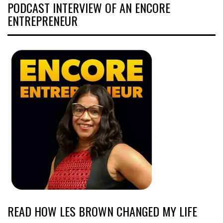
PODCAST INTERVIEW OF AN ENCORE
ENTREPRENEUR
READ HOW LES BROWN CHANGED MY LIFE