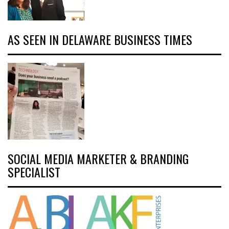
AS SEEN IN DELAWARE BUSINESS TIMES
SOCIAL MEDIA MARKETER & BRANDING
SPECIALIST