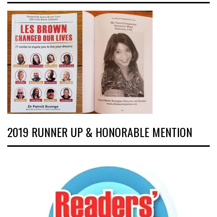
2019 RUNNER UP & HONORABLE MENTION