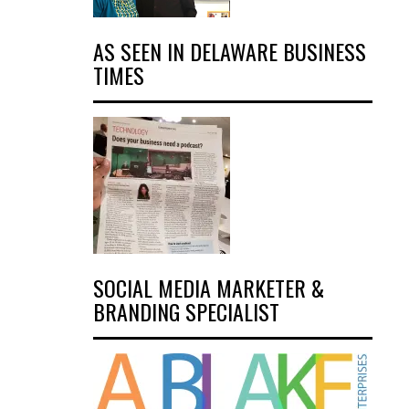
AS SEEN IN DELAWARE BUSINESS
TIMES
SOCIAL MEDIA MARKETER &
BRANDING SPECIALIST