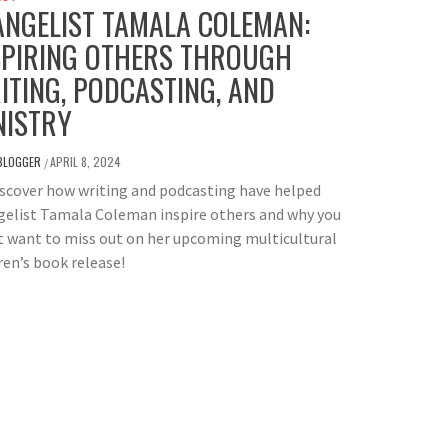
ANGELIST TAMALA COLEMAN:
SPIRING OTHERS THROUGH
ITING, PODCASTING, AND
NISTRY
BLOGGER
APRIL 8, 2024
/
scover how writing and podcasting have helped
gelist Tamala Coleman inspire others and why you
 want to miss out on her upcoming multicultural
ren’s book release!