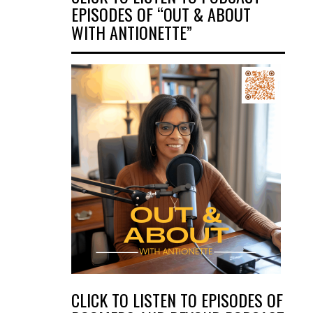
EPISODES OF “OUT & ABOUT
WITH ANTIONETTE”
CLICK TO LISTEN TO EPISODES OF