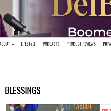
DELBLOGGE
NIAL MIND!
ABOUT
LIFESTYLE
PODCASTS
PRODUCT REVIEWS
PRIV
BLESSINGS
PODC