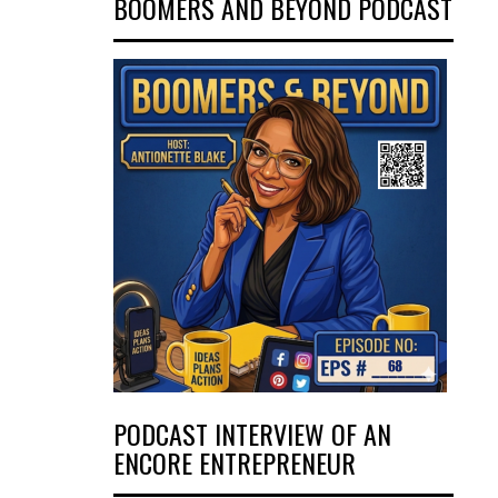
BOOMERS AND BEYOND PODCAST
PODCAST INTERVIEW OF AN
ENCORE ENTREPRENEUR