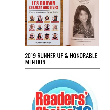
2019 RUNNER UP & HONORABLE
MENTION