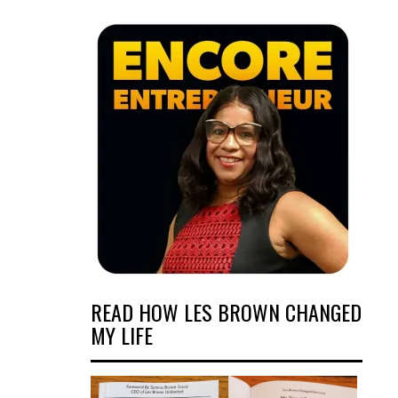
READ HOW LES BROWN CHANGED
MY LIFE