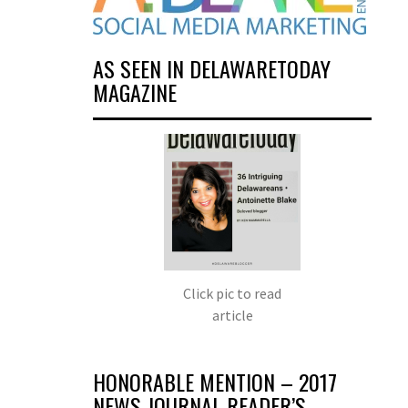
AS SEEN IN DELAWARETODAY
MAGAZINE
Click pic to read
article
HONORABLE MENTION – 2017
NEWS JOURNAL READER’S