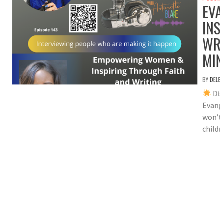
EV
IN
WR
MI
BY
DEL
Di
Evan
won’t
child