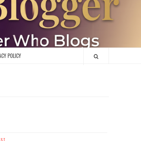
R
ACY POLICY
AST