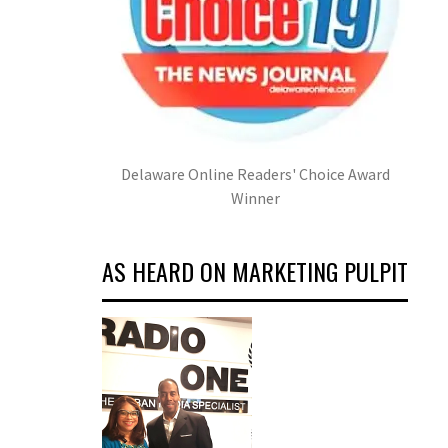
Delaware Online Readers' Choice Award
Winner
AS HEARD ON MARKETING PULPIT