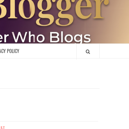
R
ACY POLICY
AST