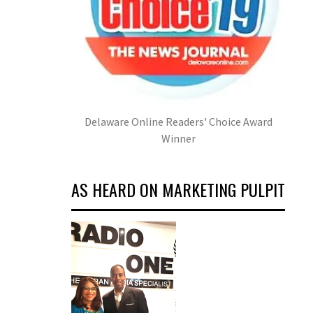
Delaware Online Readers' Choice Award
Winner
AS HEARD ON MARKETING PULPIT