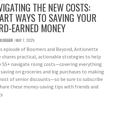
VIGATING THE NEW COSTS:
ART WAYS TO SAVING YOUR
RD-EARNED MONEY
BLOGGER
MAY 7, 2025
/
is episode of Boomers and Beyond, Antionette
 shares practical, actionable strategies to help
 55+ navigate rising costs—covering everything
saving on groceries and big purchases to making
ost of senior discounts—so be sure to subscribe
hare these money-saving tips with friends and
y.