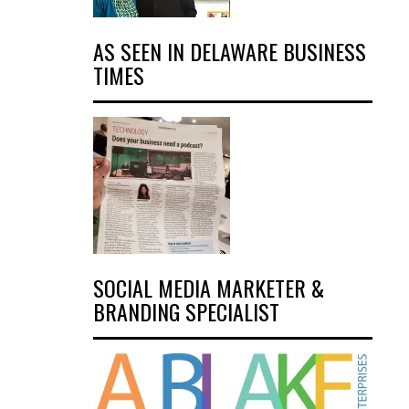
AS SEEN IN DELAWARE BUSINESS
TIMES
SOCIAL MEDIA MARKETER &
BRANDING SPECIALIST