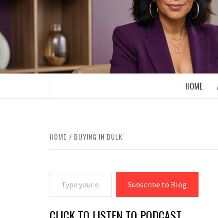
Skip
to
content
BOOMER WHO BLOGS WITH A MILLLEN
HOME
HOME
BUYING IN BULK
Type your email…
Subscribe to Blog
CLICK TO LISTEN TO PODCAST