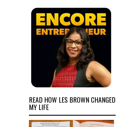
READ HOW LES BROWN CHANGED
MY LIFE