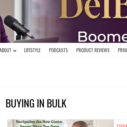
DELBLOGGE
NIAL MIND!
ABOUT
LIFESTYLE
PODCASTS
PRODUCT REVIEWS
PRIV
BUYING IN BULK
PODC