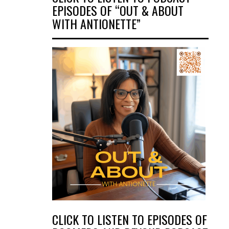
EPISODES OF “OUT & ABOUT
WITH ANTIONETTE”
CLICK TO LISTEN TO EPISODES OF