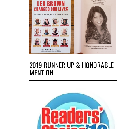
2019 RUNNER UP & HONORABLE
MENTION