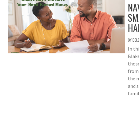
NA
SM
HA
BY
DEL
In th
Blake
those
from 
the m
and s
famil