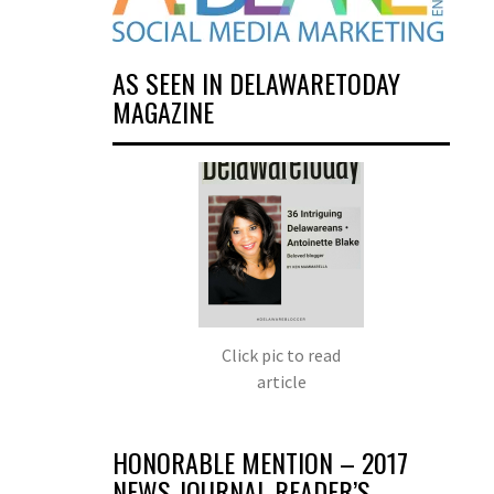
AS SEEN IN DELAWARETODAY
MAGAZINE
Click pic to read
article
HONORABLE MENTION – 2017
NEWS JOURNAL READER’S