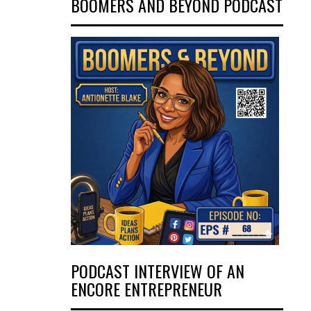
BOOMERS AND BEYOND PODCAST
PODCAST INTERVIEW OF AN
ENCORE ENTREPRENEUR