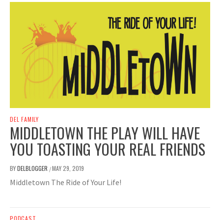
DEL FAMILY
MIDDLETOWN THE PLAY WILL HAVE
YOU TOASTING YOUR REAL FRIENDS
BY
DELBLOGGER
MAY 29, 2019
/
Middletown The Ride of Your Life!
PODCAST