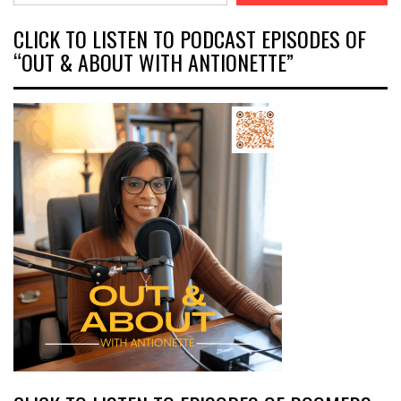
CLICK TO LISTEN TO PODCAST EPISODES OF
“OUT & ABOUT WITH ANTIONETTE”