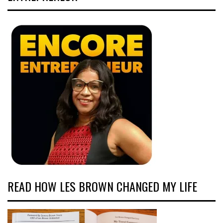
READ HOW LES BROWN CHANGED MY LIFE