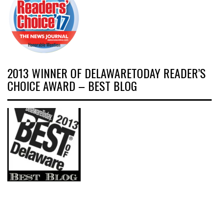
2013 WINNER OF DELAWARETODAY READER’S
CHOICE AWARD – BEST BLOG