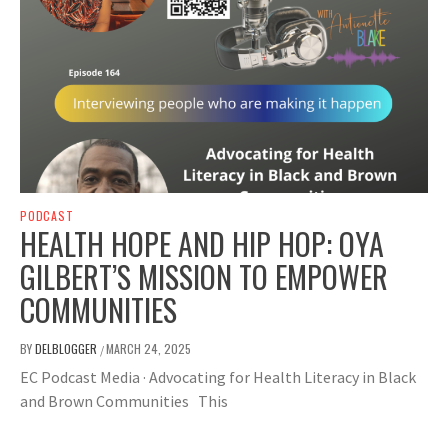
PODCAST
HEALTH HOPE AND HIP HOP: OYA
GILBERT’S MISSION TO EMPOWER
COMMUNITIES
BY
DELBLOGGER
MARCH 24, 2025
/
EC Podcast Media · Advocating for Health Literacy in Black
and Brown Communities This