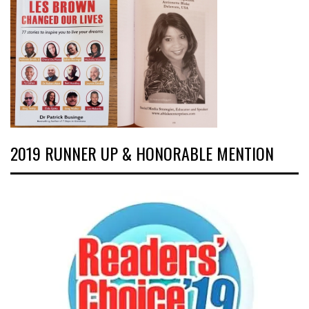
2019 RUNNER UP & HONORABLE MENTION