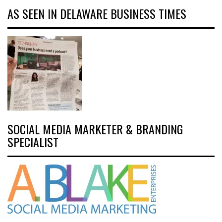
AS SEEN IN DELAWARE BUSINESS TIMES
SOCIAL MEDIA MARKETER & BRANDING
SPECIALIST