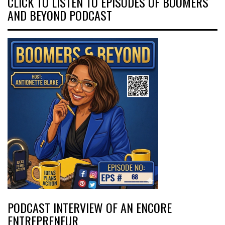
CLICK TO LISTEN TO EPISODES OF BOOMERS
AND BEYOND PODCAST
PODCAST INTERVIEW OF AN ENCORE
ENTREPRENEUR