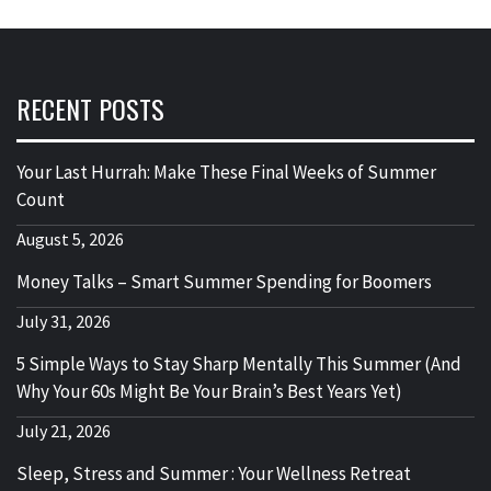
RECENT POSTS
Your Last Hurrah: Make These Final Weeks of Summer
Count
August 5, 2026
Money Talks – Smart Summer Spending for Boomers
July 31, 2026
5 Simple Ways to Stay Sharp Mentally This Summer (And
Why Your 60s Might Be Your Brain’s Best Years Yet)
July 21, 2026
Sleep, Stress and Summer : Your Wellness Retreat