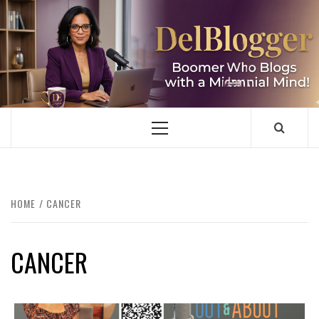
Skip
to
content
DELBLOGGER
BOOMER WHO BLOGS WITH A MILLLENNIAL MIND!
Primary
Menu
HOME
CANCER
CANCER