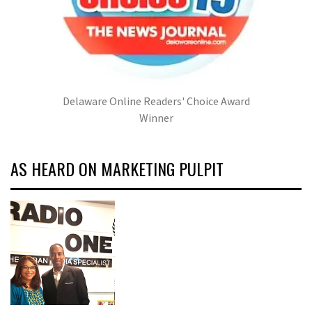
Delaware Online Readers' Choice Award
Winner
AS HEARD ON MARKETING PULPIT