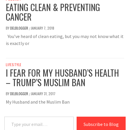
EATING CLEAN & PREVENTING
CANCER
BY
DELBLOGGER
JANUARY 7, 2018
/
You’ve heard of clean eating, but you may not know what it
is exactly or
LIFESTYLE
I FEAR FOR MY HUSBAND’S HEALTH
– TRUMP’S MUSLIM BAN
BY
DELBLOGGER
JANUARY 31, 2017
/
My Husband and the Muslim Ban
Type your email…
Subscribe to Blog