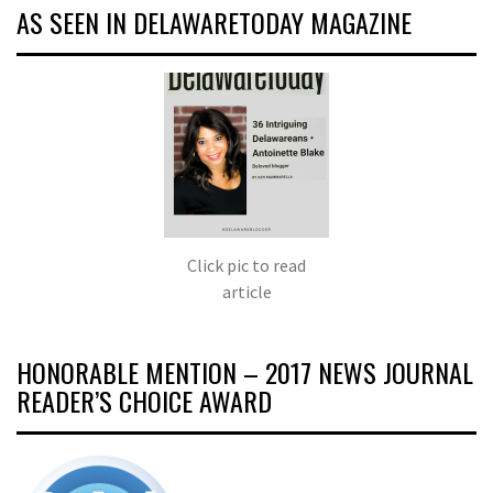
AS SEEN IN DELAWARETODAY MAGAZINE
Click pic to read
article
HONORABLE MENTION – 2017 NEWS JOURNAL
READER’S CHOICE AWARD