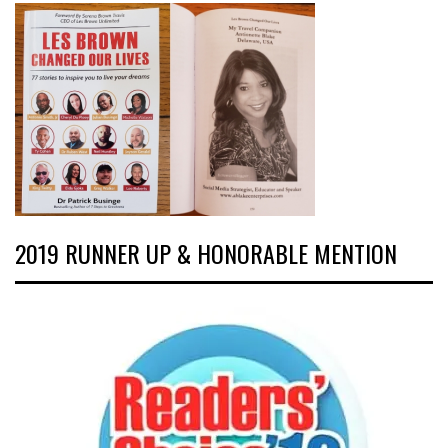
2019 RUNNER UP & HONORABLE MENTION