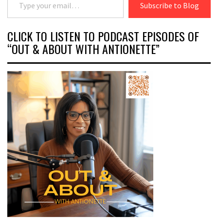
Subscribe to Blog
CLICK TO LISTEN TO PODCAST EPISODES OF
“OUT & ABOUT WITH ANTIONETTE”