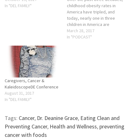
In "DEL FAMILY"
childhood obesity rates in
America have tripled, and
today, nearly one in three
children in America are
overweight or obese. The
March 28, 2017
numbers are even higher in
In "PODCAST"
African-American and
Hispanic communities, where
nearly 40% of our children
are overweight or obese. . If
we don't solve…
Caregivers, Cancer &
KaleidoscopeDE Conference
August 31, 2017
In "DEL FAMILY"
Tags:
Cancer
,
Dr. Deanine Grace
,
Eating Clean and
Preventing Cancer
,
Health and Wellness
,
preventing
cancer with foods