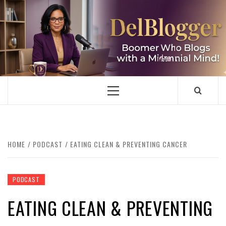
Skip
to
content
DELBLOGGER
BOOMER WHO BLOGS WITH A MILLLENNIAL MIND!
Primary
Menu
HOME
PODCAST
EATING CLEAN & PREVENTING CANCER
PODCAST
EATING CLEAN & PREVENTING