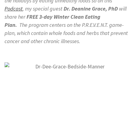
the holidays by eating unhealthy foods so on this
Podcast
, my special guest
Dr. Deanine Grace,
PhD
will
share her
FREE 3-day Winter Clean Eating
Plan.
The
program centers on the P.R.E.V.E.N.T. game-
plan, which contain whole foods
and
herbs that prevent
cancer and other chronic illnesses.