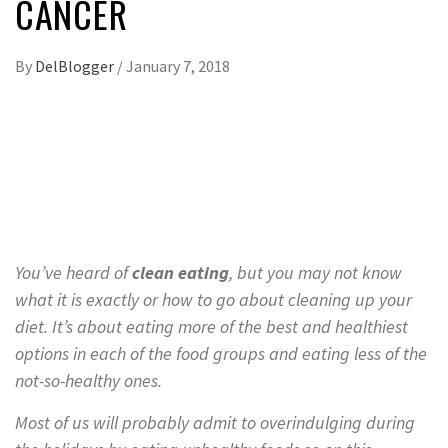
CANCER
By
DelBlogger
/
January 7, 2018
You’ve heard of
clean eating
, but you may not know
what it is exactly or how to go about cleaning up your
diet. It’s about eating more of the best and healthiest
options in each of the food groups and eating less of the
not-so-healthy ones.
Most of us will probably admit to overindulging during