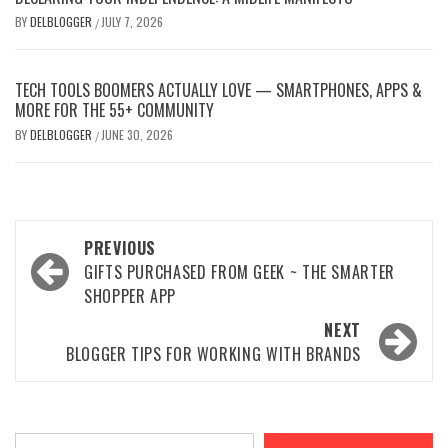
BY
DELBLOGGER
JULY 7, 2026
/
TECH TOOLS BOOMERS ACTUALLY LOVE — SMARTPHONES, APPS &
MORE FOR THE 55+ COMMUNITY
BY
DELBLOGGER
JUNE 30, 2026
/
Post
PREVIOUS
navigation
GIFTS PURCHASED FROM GEEK ~ THE SMARTER
SHOPPER APP
NEXT
BLOGGER TIPS FOR WORKING WITH BRANDS
Type your email…