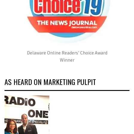
Delaware Online Readers' Choice Award
Winner
AS HEARD ON MARKETING PULPIT