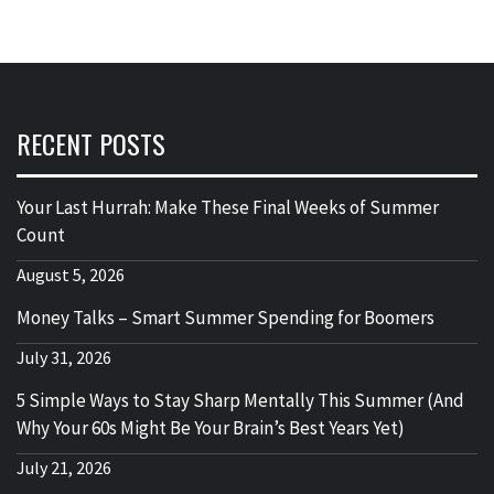
RECENT POSTS
Your Last Hurrah: Make These Final Weeks of Summer
Count
August 5, 2026
Money Talks – Smart Summer Spending for Boomers
July 31, 2026
5 Simple Ways to Stay Sharp Mentally This Summer (And
Why Your 60s Might Be Your Brain’s Best Years Yet)
July 21, 2026