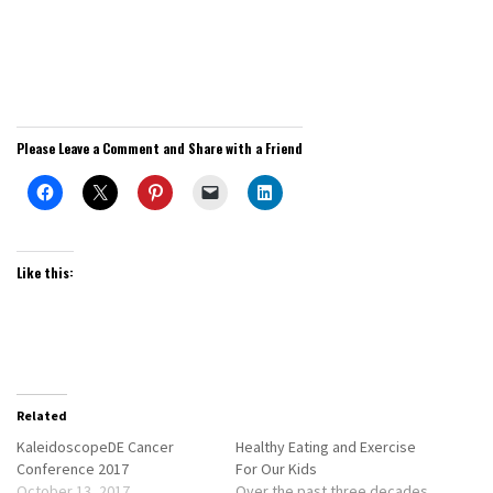
Please Leave a Comment and Share with a Friend
Like this:
Related
KaleidoscopeDE Cancer
Healthy Eating and Exercise
Conference 2017
For Our Kids
October 13, 2017
Over the past three decades,