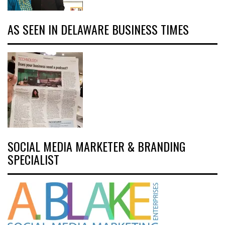
AS SEEN IN DELAWARE BUSINESS TIMES
SOCIAL MEDIA MARKETER & BRANDING
SPECIALIST