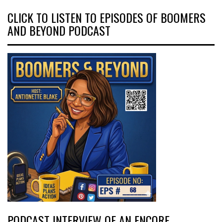
CLICK TO LISTEN TO EPISODES OF BOOMERS
AND BEYOND PODCAST
PODCAST INTERVIEW OF AN ENCORE