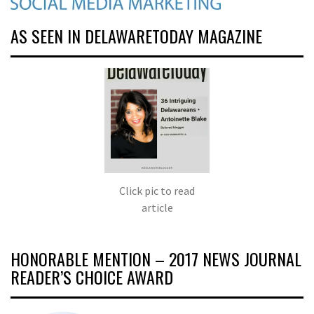
AS SEEN IN DELAWARETODAY MAGAZINE
Click pic to read
article
HONORABLE MENTION – 2017 NEWS JOURNAL
READER’S CHOICE AWARD