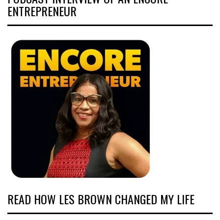
ENTREPRENEUR
READ HOW LES BROWN CHANGED MY LIFE