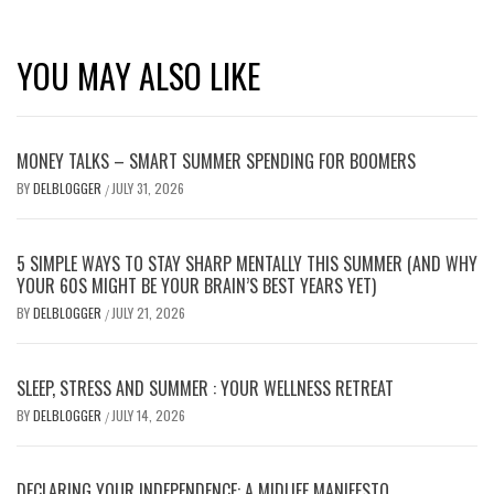
YOU MAY ALSO LIKE
MONEY TALKS – SMART SUMMER SPENDING FOR BOOMERS
BY
DELBLOGGER
JULY 31, 2026
/
5 SIMPLE WAYS TO STAY SHARP MENTALLY THIS SUMMER (AND WHY
YOUR 60S MIGHT BE YOUR BRAIN’S BEST YEARS YET)
BY
DELBLOGGER
JULY 21, 2026
/
SLEEP, STRESS AND SUMMER : YOUR WELLNESS RETREAT
BY
DELBLOGGER
JULY 14, 2026
/
DECLARING YOUR INDEPENDENCE: A MIDLIFE MANIFESTO