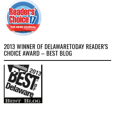
2013 WINNER OF DELAWARETODAY READER’S
CHOICE AWARD – BEST BLOG