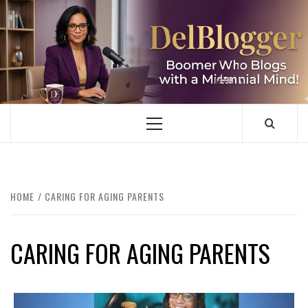
Skip
to
content
DELBLOGGER
BOOMER WHO BLOGS WITH A MILLLENNIAL MIND!
Primary
Menu
HOME
CARING FOR AGING PARENTS
CARING FOR AGING PARENTS