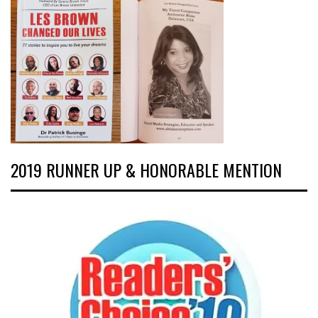
2019 RUNNER UP & HONORABLE MENTION