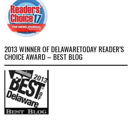
2013 WINNER OF DELAWARETODAY READER’S
CHOICE AWARD – BEST BLOG