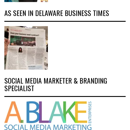
AS SEEN IN DELAWARE BUSINESS TIMES
SOCIAL MEDIA MARKETER & BRANDING
SPECIALIST