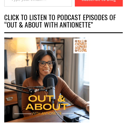
CLICK TO LISTEN TO PODCAST EPISODES OF
“OUT & ABOUT WITH ANTIONETTE”