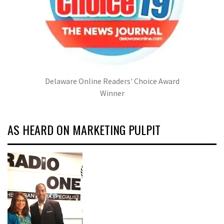
Delaware Online Readers' Choice Award
Winner
AS HEARD ON MARKETING PULPIT