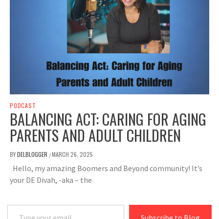
PODCAST
BALANCING ACT: CARING FOR AGING
PARENTS AND ADULT CHILDREN
BY
DELBLOGGER
MARCH 26, 2025
/
Hello, my amazing Boomers and Beyond community! It’s
your DE Divah, -aka – the
Type your email…
Subscribe to Blog