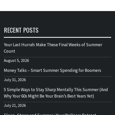
RECENT POSTS
Your Last Hurrah: Make These Final Weeks of Summer
Count
August 5, 2026
Money Talks – Smart Summer Spending for Boomers
July 31, 2026
5 Simple Ways to Stay Sharp Mentally This Summer (And
Why Your 60s Might Be Your Brain’s Best Years Yet)
July 21, 2026