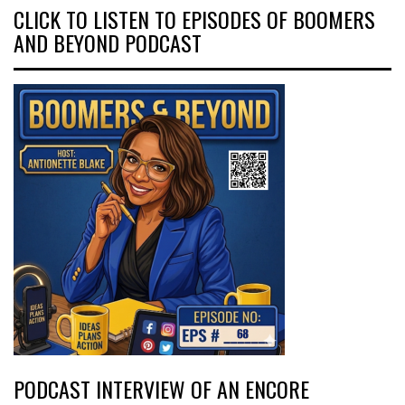
CLICK TO LISTEN TO EPISODES OF BOOMERS
AND BEYOND PODCAST
PODCAST INTERVIEW OF AN ENCORE