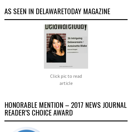
AS SEEN IN DELAWARETODAY MAGAZINE
Click pic to read
article
HONORABLE MENTION – 2017 NEWS JOURNAL
READER’S CHOICE AWARD