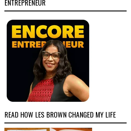
ENTREPRENEUR
READ HOW LES BROWN CHANGED MY LIFE