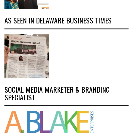
AS SEEN IN DELAWARE BUSINESS TIMES
SOCIAL MEDIA MARKETER & BRANDING
SPECIALIST