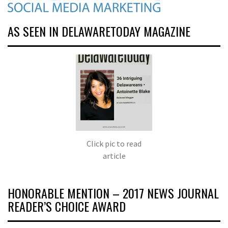
AS SEEN IN DELAWARETODAY MAGAZINE
Click pic to read
article
HONORABLE MENTION – 2017 NEWS JOURNAL
READER’S CHOICE AWARD