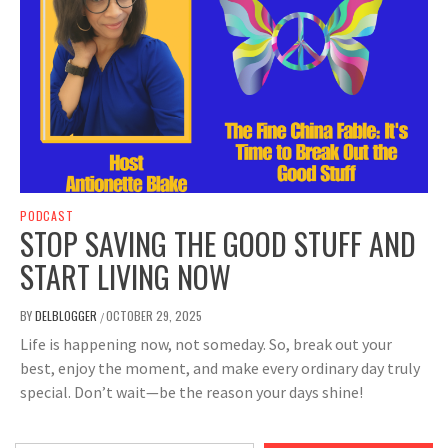
PODCAST
STOP SAVING THE GOOD STUFF AND
START LIVING NOW
BY
DELBLOGGER
OCTOBER 29, 2025
/
Life is happening now, not someday. So, break out your
best, enjoy the moment, and make every ordinary day truly
special. Don’t wait—be the reason your days shine!
Type your email…