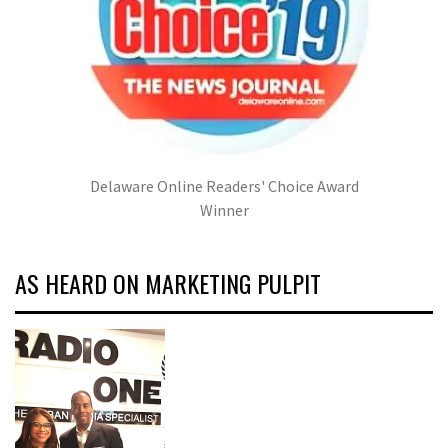
Delaware Online Readers' Choice Award
Winner
AS HEARD ON MARKETING PULPIT