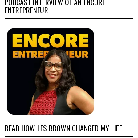
PODCAST INTERVIEW OF AN ENCORE
ENTREPRENEUR
READ HOW LES BROWN CHANGED MY LIFE