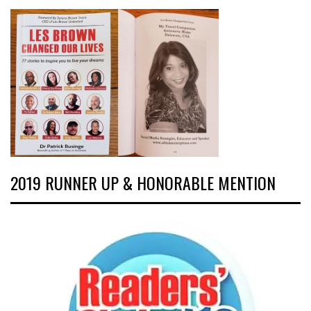
2019 RUNNER UP & HONORABLE MENTION