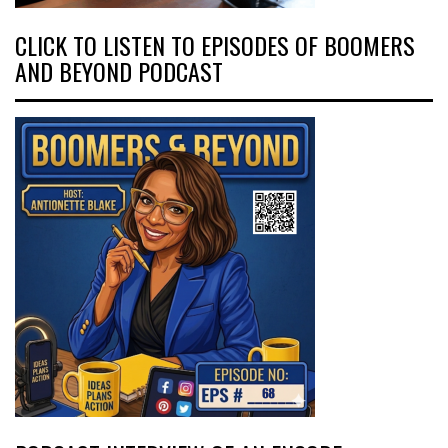
CLICK TO LISTEN TO EPISODES OF BOOMERS
AND BEYOND PODCAST