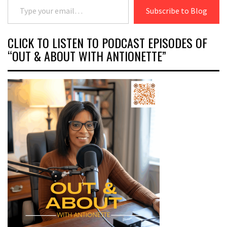
Subscribe to Blog
CLICK TO LISTEN TO PODCAST EPISODES OF
“OUT & ABOUT WITH ANTIONETTE”