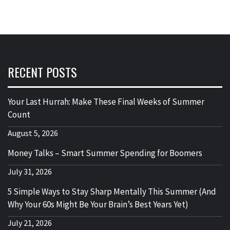
RECENT POSTS
Your Last Hurrah: Make These Final Weeks of Summer
Count
August 5, 2026
Money Talks – Smart Summer Spending for Boomers
July 31, 2026
5 Simple Ways to Stay Sharp Mentally This Summer (And
Why Your 60s Might Be Your Brain’s Best Years Yet)
July 21, 2026