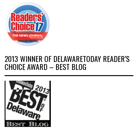
2013 WINNER OF DELAWARETODAY READER’S
CHOICE AWARD – BEST BLOG