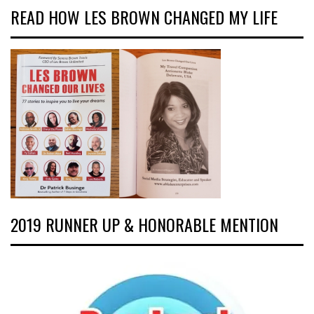
READ HOW LES BROWN CHANGED MY LIFE
2019 RUNNER UP & HONORABLE MENTION