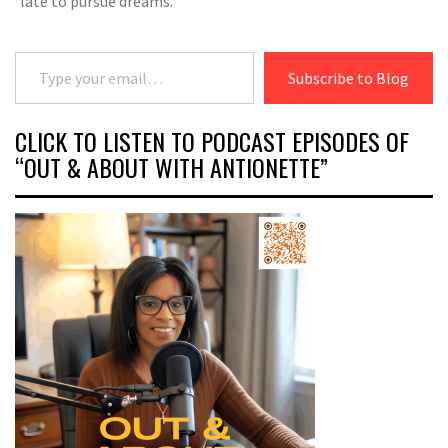
late to pursue dreams.
Type your email…
Subscribe to Blog
CLICK TO LISTEN TO PODCAST EPISODES OF
“OUT & ABOUT WITH ANTIONETTE”