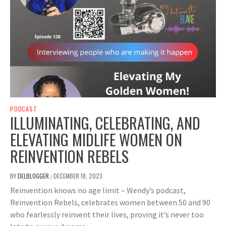
PODCAST
ILLUMINATING, CELEBRATING, AND
ELEVATING MIDLIFE WOMEN ON
REINVENTION REBELS
BY
DELBLOGGER
DECEMBER 18, 2023
/
Reinvention knows no age limit – Wendy’s podcast,
Reinvention Rebels, celebrates women between 50 and 90
who fearlessly reinvent their lives, proving it’s never too