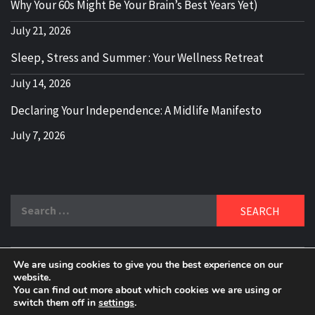
Why Your 60s Might Be Your Brain’s Best Years Yet)
July 21, 2026
Sleep, Stress and Summer : Your Wellness Retreat
July 14, 2026
Declaring Your Independence: A Midlife Manifesto
July 7, 2026
Search
for:
We are using cookies to give you the best experience on our
DELBLOGGER
website.
BOOMER WHO BLOGS WITH A MILLLENNIAL MIND!
You can find out more about which cookies we are using or
switch them off in
settings
.
Copyright 2024 © All rights reserved.
|
Theme:
Elegant