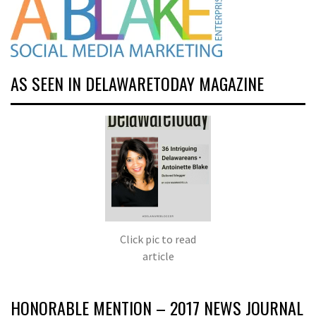
AS SEEN IN DELAWARETODAY MAGAZINE
Click pic to read
article
HONORABLE MENTION – 2017 NEWS JOURNAL