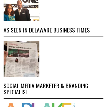
AS SEEN IN DELAWARE BUSINESS TIMES
SOCIAL MEDIA MARKETER & BRANDING
SPECIALIST