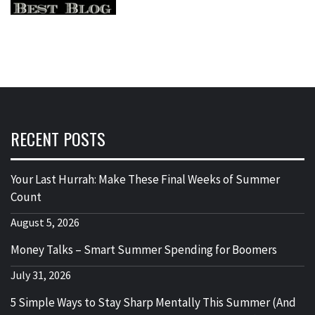
RECENT POSTS
Your Last Hurrah: Make These Final Weeks of Summer
Count
August 5, 2026
Money Talks – Smart Summer Spending for Boomers
July 31, 2026
5 Simple Ways to Stay Sharp Mentally This Summer (And