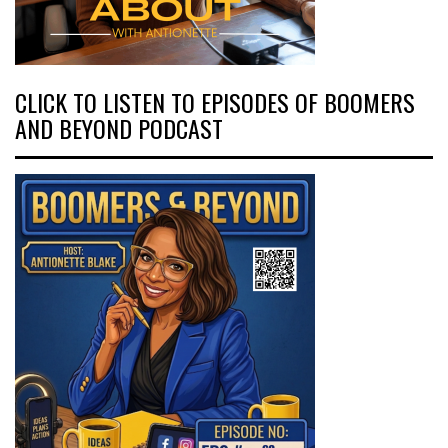
CLICK TO LISTEN TO EPISODES OF BOOMERS
AND BEYOND PODCAST