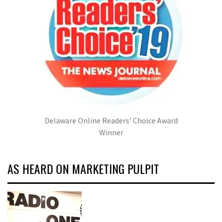
Delaware Online Readers' Choice Award
Winner
AS HEARD ON MARKETING PULPIT