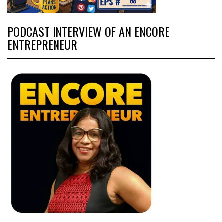
PODCAST INTERVIEW OF AN ENCORE
ENTREPRENEUR