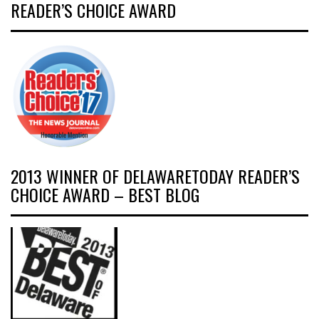
READER’S CHOICE AWARD
2013 WINNER OF DELAWARETODAY READER’S
CHOICE AWARD – BEST BLOG