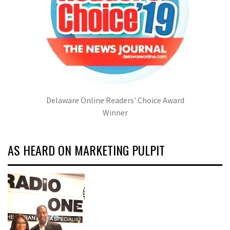
Delaware Online Readers' Choice Award
Winner
AS HEARD ON MARKETING PULPIT