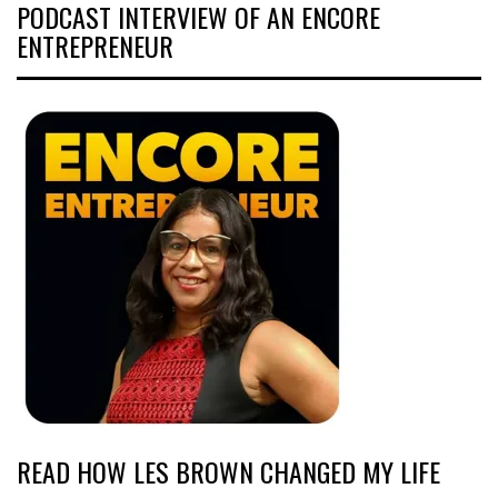
PODCAST INTERVIEW OF AN ENCORE
ENTREPRENEUR
READ HOW LES BROWN CHANGED MY LIFE