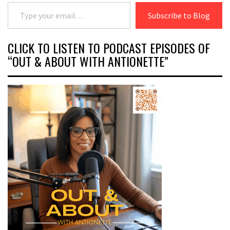
Type your email…
Subscribe to Blog
CLICK TO LISTEN TO PODCAST EPISODES OF
“OUT & ABOUT WITH ANTIONETTE”