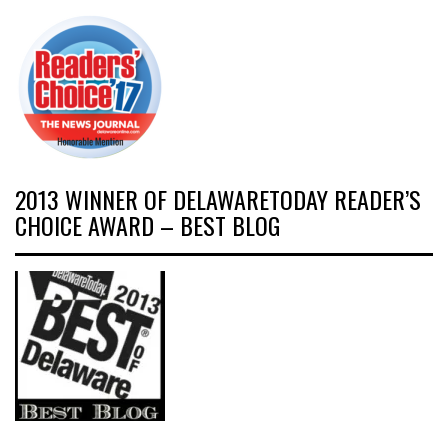
2013 WINNER OF DELAWARETODAY READER’S
CHOICE AWARD – BEST BLOG