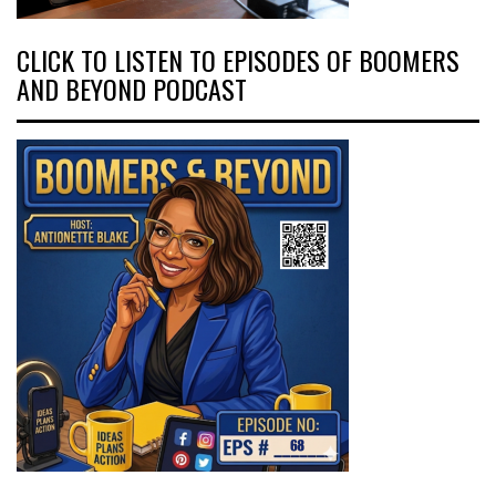
CLICK TO LISTEN TO EPISODES OF BOOMERS
AND BEYOND PODCAST