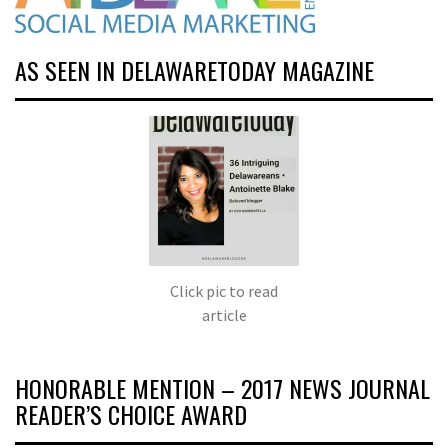
AS SEEN IN DELAWARETODAY MAGAZINE
Click pic to read
article
HONORABLE MENTION – 2017 NEWS JOURNAL
READER’S CHOICE AWARD