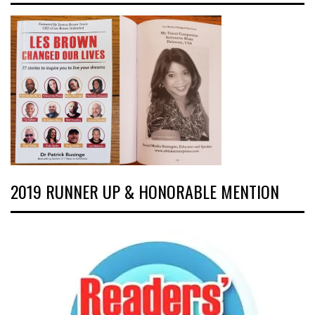
2019 RUNNER UP & HONORABLE MENTION