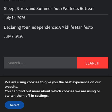
Sleep, Stress and Summer : Your Wellness Retreat
July 14, 2026
Declaring Your Independence: A Midlife Manifesto
July 7, 2026
Search
for:
We are using cookies to give you the best experience on our
DELBLOGGER
website.
BOOMER WHO BLOGS WITH A MILLLENNIAL MIND!
You can find out more about which cookies we are using or
switch them off in
settings
.
Copyright 2024 © All rights reserved.
|
Theme:
Elegant
Magazine
by
AF themes
.
Accept