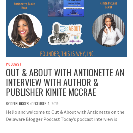
PODCAST
OUT & ABOUT WITH ANTIONETTE AN
INTERVIEW WITH AUTHOR &
PUBLISHER KINITE MCCRAE
BY
DELBLOGGER
DECEMBER 4, 2019
/
Hello and welcome to Out & About with Antionette on the
Delaware Blogger Podcast Today’s podcast interview is