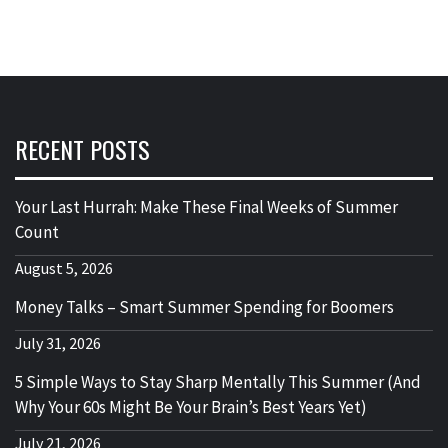
RECENT POSTS
Your Last Hurrah: Make These Final Weeks of Summer
Count
August 5, 2026
Money Talks – Smart Summer Spending for Boomers
July 31, 2026
5 Simple Ways to Stay Sharp Mentally This Summer (And
Why Your 60s Might Be Your Brain’s Best Years Yet)
July 21, 2026