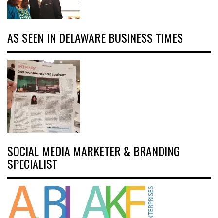
AS SEEN IN DELAWARE BUSINESS TIMES
SOCIAL MEDIA MARKETER & BRANDING
SPECIALIST