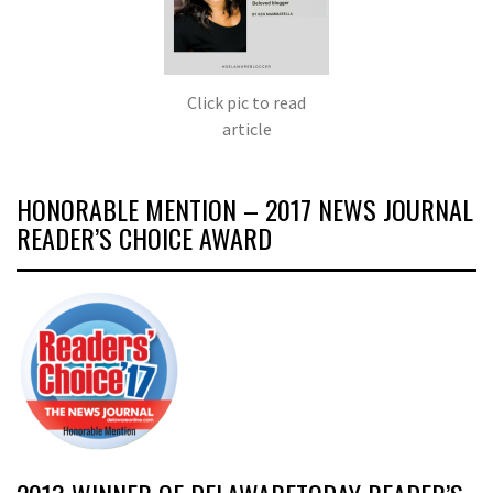
Click pic to read
article
HONORABLE MENTION – 2017 NEWS JOURNAL
READER’S CHOICE AWARD