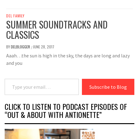
DEL FAMILY
SUMMER SOUNDTRACKS AND
CLASSICS
BY
DELBLOGGER
JUNE 28, 2017
/
Aaah…the sun is high in the sky, the days are long and lazy
and you
Type your email…
Subscribe to Blog
CLICK TO LISTEN TO PODCAST EPISODES OF
“OUT & ABOUT WITH ANTIONETTE”