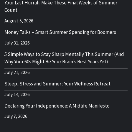
Your Last Hurrah: Make These Final Weeks of Summer
Count
August 5, 2026
Money Talks – Smart Summer Spending for Boomers
July 31, 2026
5 Simple Ways to Stay Sharp Mentally This Summer (And
Why Your 60s Might Be Your Brain’s Best Years Yet)
July 21, 2026
Sleep, Stress and Summer : Your Wellness Retreat
July 14, 2026
Declaring Your Independence: A Midlife Manifesto
July 7, 2026