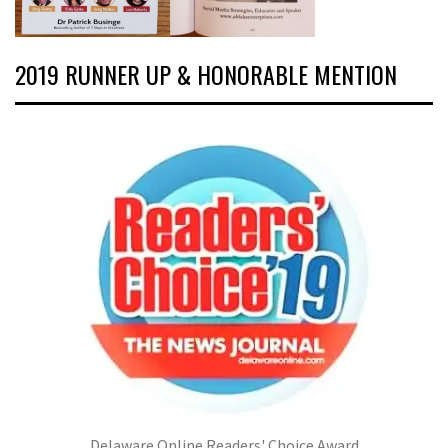
2019 RUNNER UP & HONORABLE MENTION
Delaware Online Readers' Choice Award