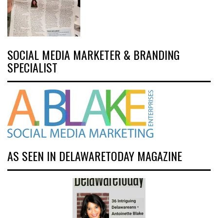
SOCIAL MEDIA MARKETER & BRANDING
SPECIALIST
AS SEEN IN DELAWARETODAY MAGAZINE