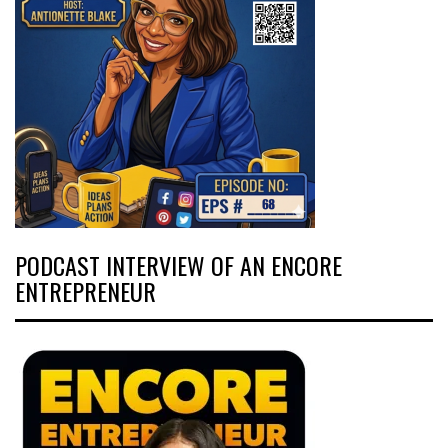
PODCAST INTERVIEW OF AN ENCORE
ENTREPRENEUR