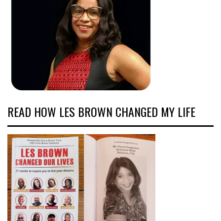
READ HOW LES BROWN CHANGED MY LIFE