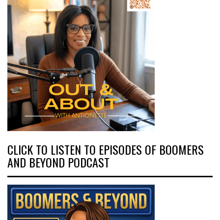
CLICK TO LISTEN TO EPISODES OF BOOMERS
AND BEYOND PODCAST