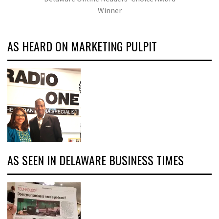
Winner
AS HEARD ON MARKETING PULPIT
AS SEEN IN DELAWARE BUSINESS TIMES