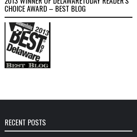
2013 WINNER OF DELAWARETODAY READER’S
CHOICE AWARD – BEST BLOG
RECENT POSTS