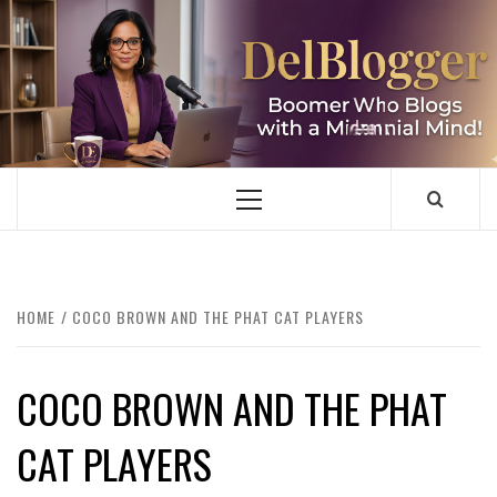
Skip
to
content
DELBLOGGER
BOOMER WHO BLOGS WITH A MILLLENNIAL MIND!
Primary
Menu
HOME
COCO BROWN AND THE PHAT CAT PLAYERS
COCO BROWN AND THE PHAT
CAT PLAYERS