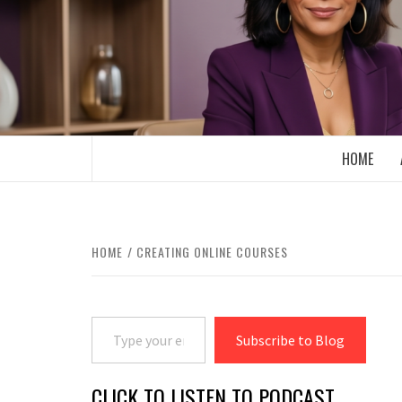
Skip
to
content
BOOMER WHO BLOGS WITH A MILLLEN
HOME
HOME
CREATING ONLINE COURSES
Type your email…
Subscribe to Blog
CLICK TO LISTEN TO PODCAST