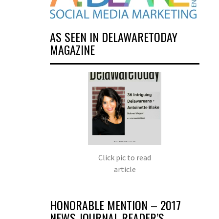
AS SEEN IN DELAWARETODAY
MAGAZINE
Click pic to read
article
HONORABLE MENTION – 2017
NEWS JOURNAL READER’S