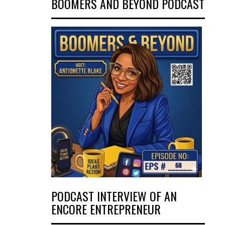
BOOMERS AND BEYOND PODCAST
PODCAST INTERVIEW OF AN
ENCORE ENTREPRENEUR