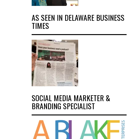
AS SEEN IN DELAWARE BUSINESS
TIMES
SOCIAL MEDIA MARKETER &
BRANDING SPECIALIST