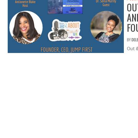
OU
AN
FO
BY
DEL
Out 