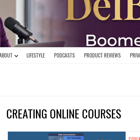
DELBLOGGE
NIAL MIND!
ABOUT
LIFESTYLE
PODCASTS
PRODUCT REVIEWS
PRIV
CREATING ONLINE COURSES
PODC