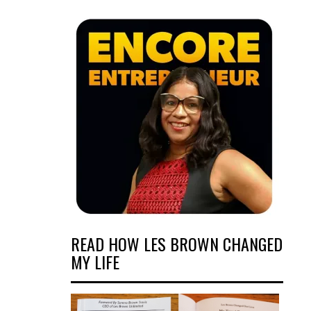
READ HOW LES BROWN CHANGED
MY LIFE