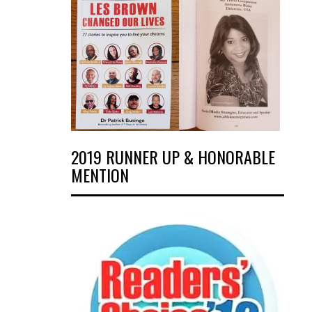
2019 RUNNER UP & HONORABLE
MENTION