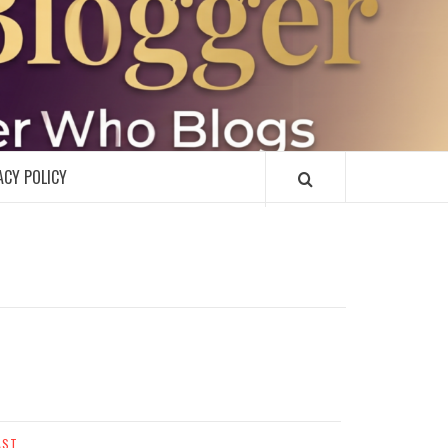
R
ACY POLICY
AST