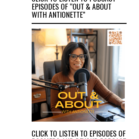
EPISODES OF “OUT & ABOUT
WITH ANTIONETTE”
CLICK TO LISTEN TO EPISODES OF