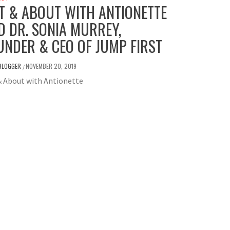
T & ABOUT WITH ANTIONETTE
D DR. SONIA MURREY,
UNDER & CEO OF JUMP FIRST
BLOGGER
NOVEMBER 20, 2019
/
& About with Antionette