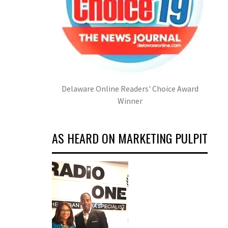
Delaware Online Readers' Choice Award
Winner
AS HEARD ON MARKETING PULPIT