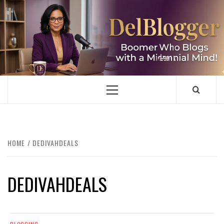
Skip
to
content
DELBLOGGER
BOOMER WHO BLOGS WITH A MILLLENNIAL MIND!
Primary
Menu
HOME
DEDIVAHDEALS
DEDIVAHDEALS