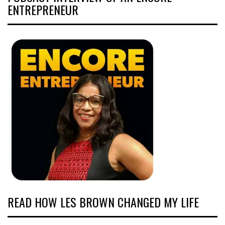
ENTREPRENEUR
READ HOW LES BROWN CHANGED MY LIFE