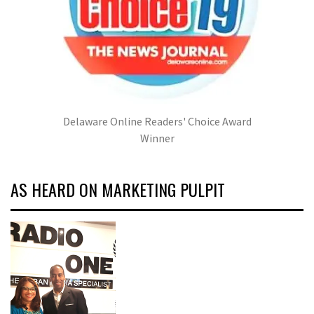
Delaware Online Readers' Choice Award
Winner
AS HEARD ON MARKETING PULPIT