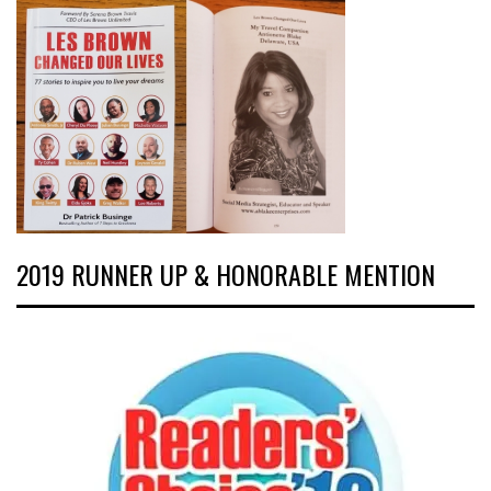
2019 RUNNER UP & HONORABLE MENTION