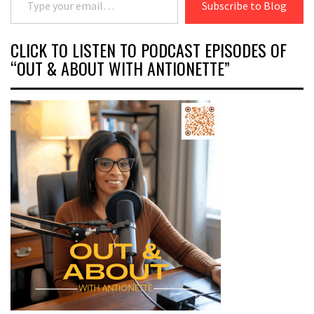
Subscribe to Blog
CLICK TO LISTEN TO PODCAST EPISODES OF
“OUT & ABOUT WITH ANTIONETTE”