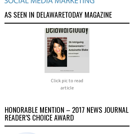
AS SEEN IN DELAWARETODAY MAGAZINE
Click pic to read
article
HONORABLE MENTION – 2017 NEWS JOURNAL
READER’S CHOICE AWARD