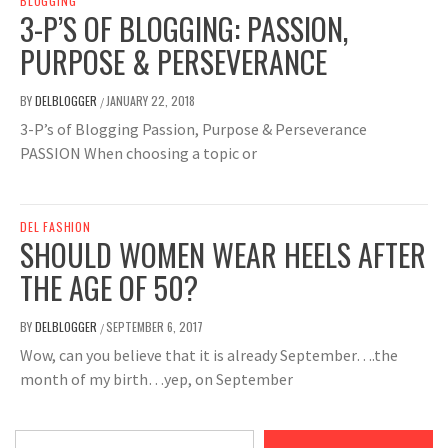
BLOGGING
3-P’S OF BLOGGING: PASSION,
PURPOSE & PERSEVERANCE
BY
DELBLOGGER
JANUARY 22, 2018
/
3-P’s of Blogging Passion, Purpose & Perseverance
PASSION When choosing a topic or
DEL FASHION
SHOULD WOMEN WEAR HEELS AFTER
THE AGE OF 50?
BY
DELBLOGGER
SEPTEMBER 6, 2017
/
Wow, can you believe that it is already September….the
month of my birth…yep, on September
Type your email…