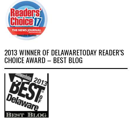
2013 WINNER OF DELAWARETODAY READER’S
CHOICE AWARD – BEST BLOG