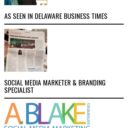
AS SEEN IN DELAWARE BUSINESS TIMES
SOCIAL MEDIA MARKETER & BRANDING
SPECIALIST