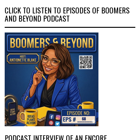
CLICK TO LISTEN TO EPISODES OF BOOMERS
AND BEYOND PODCAST
PODCAST INTERVIEW OF AN ENCORE