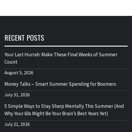
RECENT POSTS
Your Last Hurrah: Make These Final Weeks of Summer
Count
August 5, 2026
Money Talks – Smart Summer Spending for Boomers
July 31, 2026
5 Simple Ways to Stay Sharp Mentally This Summer (And
Why Your 60s Might Be Your Brain’s Best Years Yet)
July 21, 2026