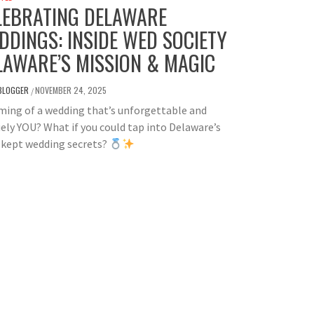
LEBRATING DELAWARE
DDINGS: INSIDE WED SOCIETY
LAWARE’S MISSION & MAGIC
BLOGGER
NOVEMBER 24, 2025
/
ing of a wedding that’s unforgettable and
ely YOU? What if you could tap into Delaware’s
-kept wedding secrets?