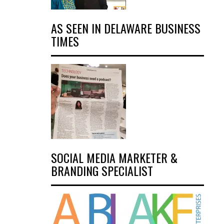
AS SEEN IN DELAWARE BUSINESS
TIMES
SOCIAL MEDIA MARKETER &
BRANDING SPECIALIST