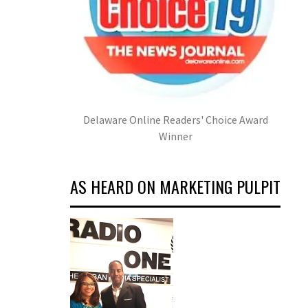
Delaware Online Readers' Choice Award
Winner
AS HEARD ON MARKETING PULPIT