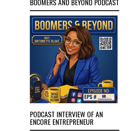
BOOMERS AND BEYOND PODCAST
PODCAST INTERVIEW OF AN
ENCORE ENTREPRENEUR