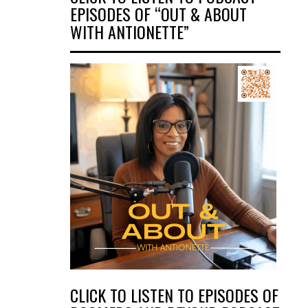
EPISODES OF “OUT & ABOUT
WITH ANTIONETTE”
CLICK TO LISTEN TO EPISODES OF