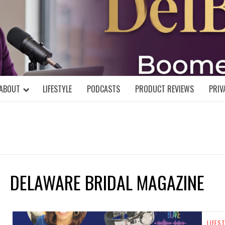
DELBLOGGE
NIAL MIND!
ABOUT
LIFESTYLE
PODCASTS
PRODUCT REVIEWS
PRIV
DELAWARE BRIDAL MAGAZINE
LIFES