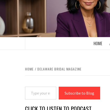
Skip
to
content
BOOMER WHO BLOGS WITH A MILLLEN
HOME
HOME
DELAWARE BRIDAL MAGAZINE
Type your email…
Subscribe to Blog
CLICK TO LISTEN TO PODCAST