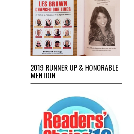
2019 RUNNER UP & HONORABLE
MENTION