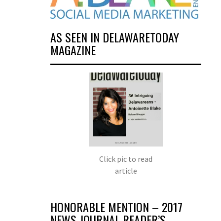
AS SEEN IN DELAWARETODAY
MAGAZINE
Click pic to read
article
HONORABLE MENTION – 2017
NEWS JOURNAL READER’S