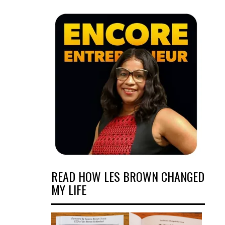
READ HOW LES BROWN CHANGED
MY LIFE