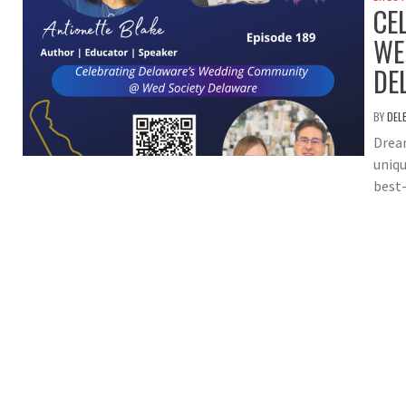
CE
WE
DE
BY
DEL
Dream
uniqu
best