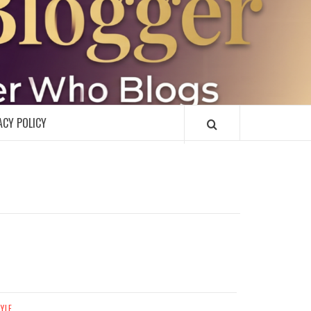
R
ACY POLICY
TYLE