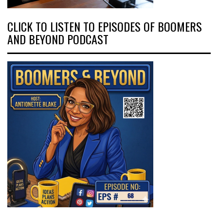
CLICK TO LISTEN TO EPISODES OF BOOMERS
AND BEYOND PODCAST