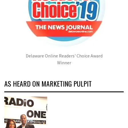
Delaware Online Readers' Choice Award
Winner
AS HEARD ON MARKETING PULPIT