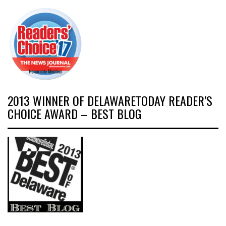
2013 WINNER OF DELAWARETODAY READER’S
CHOICE AWARD – BEST BLOG