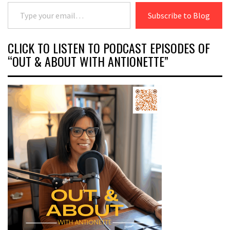
Type your email…
Subscribe to Blog
CLICK TO LISTEN TO PODCAST EPISODES OF
“OUT & ABOUT WITH ANTIONETTE”