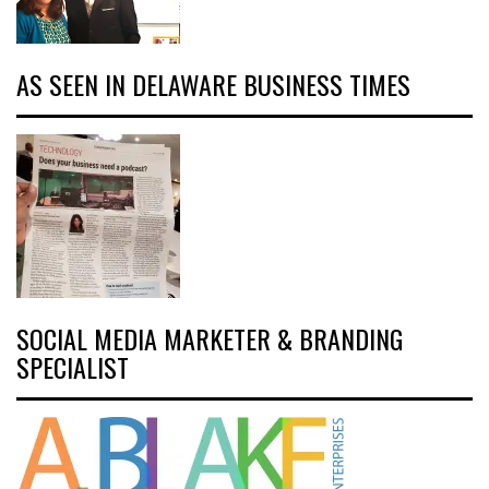
AS SEEN IN DELAWARE BUSINESS TIMES
SOCIAL MEDIA MARKETER & BRANDING
SPECIALIST