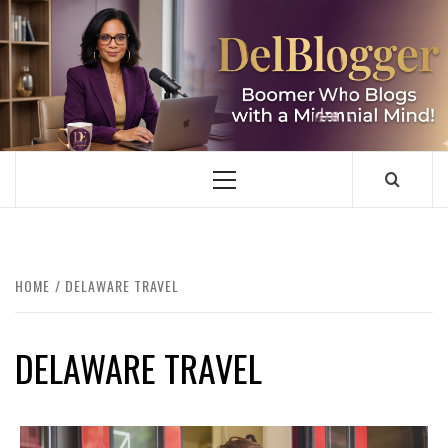
Skip
to
content
DELBLOGGER
BOOMER WHO BLOGS WITH A MILLLENNIAL MIND!
Primary
Menu
HOME
DELAWARE TRAVEL
DELAWARE TRAVEL