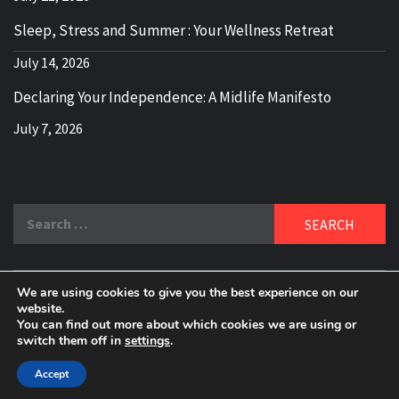
Sleep, Stress and Summer : Your Wellness Retreat
July 14, 2026
Declaring Your Independence: A Midlife Manifesto
July 7, 2026
Search
for:
We are using cookies to give you the best experience on our
DELBLOGGER
website.
BOOMER WHO BLOGS WITH A MILLLENNIAL MIND!
You can find out more about which cookies we are using or
switch them off in
settings
.
Copyright 2024 © All rights reserved.
|
Theme:
Elegant
Magazine
by
AF themes
.
Accept