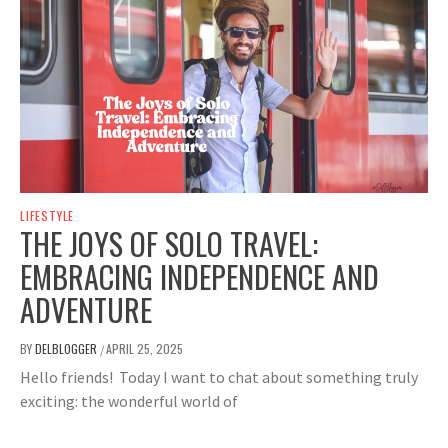
LIFESTYLE
THE JOYS OF SOLO TRAVEL:
EMBRACING INDEPENDENCE AND
ADVENTURE
BY
DELBLOGGER
APRIL 25, 2025
/
Hello friends! Today I want to chat about something truly
exciting: the wonderful world of