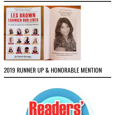
2019 RUNNER UP & HONORABLE MENTION