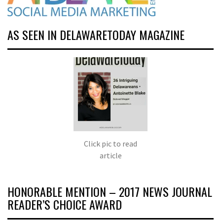
AS SEEN IN DELAWARETODAY MAGAZINE
Click pic to read
article
HONORABLE MENTION – 2017 NEWS JOURNAL
READER’S CHOICE AWARD