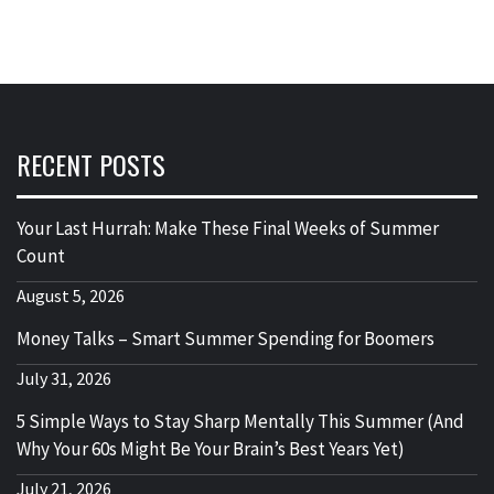
RECENT POSTS
Your Last Hurrah: Make These Final Weeks of Summer
Count
August 5, 2026
Money Talks – Smart Summer Spending for Boomers
July 31, 2026
5 Simple Ways to Stay Sharp Mentally This Summer (And
Why Your 60s Might Be Your Brain’s Best Years Yet)
July 21, 2026