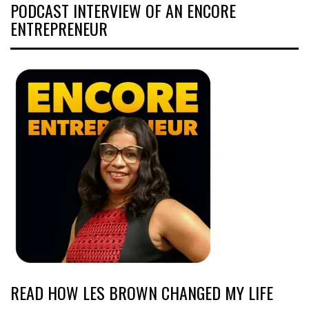
PODCAST INTERVIEW OF AN ENCORE
ENTREPRENEUR
READ HOW LES BROWN CHANGED MY LIFE